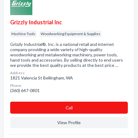
Grizzly Industrial Inc
Machine Tools
Woodworking Equipment & Supplies
Grizzly Industrial®, Inc. is a national retail and internet
company providing a wide variety of high-quality
woodworking and metalworking machinery, power tools,
hand tools and accessories. By selling directly to end users
we provide the best quality products at the best price …
Address:
1821 Valencia St Bellingham, WA
Phone:
(360) 647-0801
Сall
View Profile