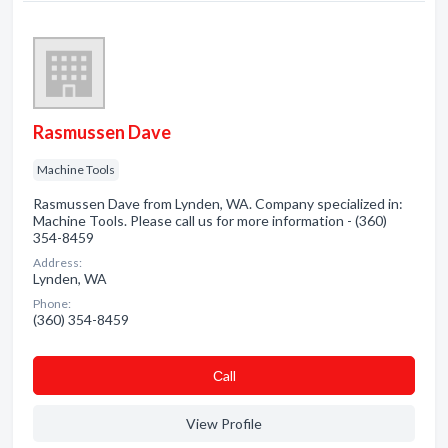
Rasmussen Dave
Machine Tools
Rasmussen Dave from Lynden, WA. Company specialized in:
Machine Tools. Please call us for more information - (360)
354-8459
Address:
Lynden, WA
Phone:
(360) 354-8459
Сall
View Profile