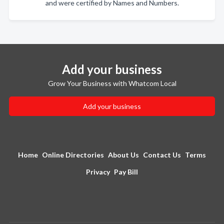
and were certified by Names and Numbers.
Add your business
Grow Your Business with Whatcom Local
Add your business
Home
Online Directories
About Us
Contact Us
Terms
Privacy
Pay Bill