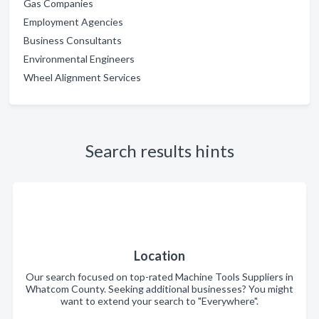
Gas Companies
Employment Agencies
Business Consultants
Environmental Engineers
Wheel Alignment Services
Search results hints
Location
Our search focused on top-rated Machine Tools Suppliers in
Whatcom County. Seeking additional businesses? You might
want to extend your search to "Everywhere".