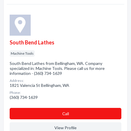
South Bend Lathes
Machine Tools
South Bend Lathes from Bellingham, WA. Company
specialized in: Machine Tools. Please call us for more
information - (360) 734-1639
Address:
1821 Valencia St Bellingham, WA
Phone:
(360) 734-1639
Сall
View Profile