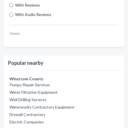
With Reviews
With Audio Reviews
Items
Popular nearby
Whatcom County
Pumps Repair Services
Water Filtration Equipment
Well Drilling Services
Waterworks Contractors Equipment
Drywall Contractors
Electric Companies