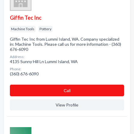
Giffin Tec Inc
Machine Tools
Pottery
Giffin Tec Inc from Lummi Island, WA. Company specialized
in: Machine Tools. Please call us for more information - (360)
676-6090
Address:
4135 Sunny Hill Ln Lummi Island, WA
Phone:
(360) 676-6090
Сall
View Profile