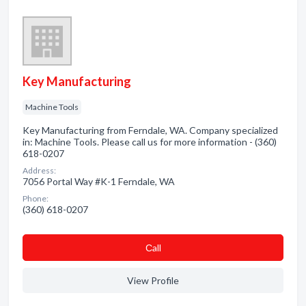
Key Manufacturing
Machine Tools
Key Manufacturing from Ferndale, WA. Company specialized
in: Machine Tools. Please call us for more information - (360)
618-0207
Address:
7056 Portal Way #K-1 Ferndale, WA
Phone:
(360) 618-0207
Сall
View Profile