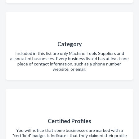
Category
Included in this list are only Machine Tools Suppliers and
associated businesses. Every business listed has at least one
piece of contact information, such as a phone number,
website, or email.
Certified Profiles
You will notice that some businesses are marked with a
"certified" badge. It indicates that they claimed their profile