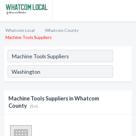
Whatcom Local
Whatcom County
Machine Tools Suppliers
Machine Tools Suppliers in Whatcom
County
(5+)