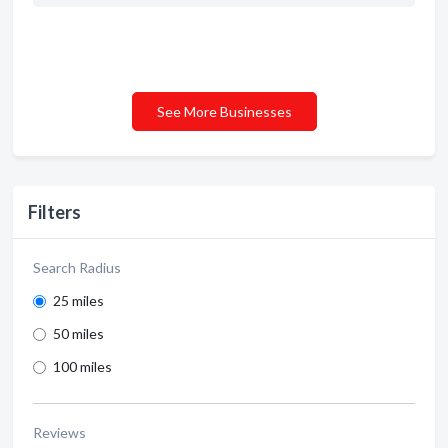
See More Businesses
Filters
Search Radius
25 miles
50 miles
100 miles
Reviews