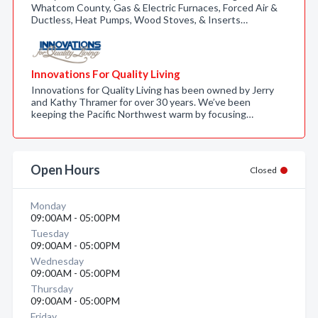
Whatcom County, Gas & Electric Furnaces, Forced Air &
Ductless, Heat Pumps, Wood Stoves, & Inserts…
Innovations For Quality Living
Innovations for Quality Living has been owned by Jerry
and Kathy Thramer for over 30 years. We’ve been
keeping the Pacific Northwest warm by focusing…
Open Hours
Closed
Monday
09:00AM - 05:00PM
Tuesday
09:00AM - 05:00PM
Wednesday
09:00AM - 05:00PM
Thursday
09:00AM - 05:00PM
Friday