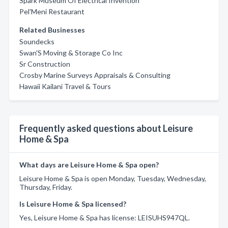
Spark Museum Of Electrical Invention
Pel'Meni Restaurant
Related Businesses
Soundecks
Swan'S Moving & Storage Co Inc
Sr Construction
Crosby Marine Surveys Appraisals & Consulting
Hawaii Kailani Travel & Tours
Frequently asked questions about Leisure
Home & Spa
What days are Leisure Home & Spa open?
Leisure Home & Spa is open Monday, Tuesday, Wednesday,
Thursday, Friday.
Is Leisure Home & Spa licensed?
Yes, Leisure Home & Spa has license: LEISUHS947QL.