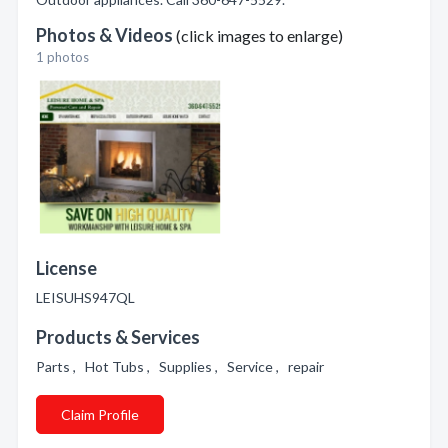
Photos & Videos
(click images to enlarge)
1 photos
License
LEISUHS947QL
Products & Services
Parts , Hot Tubs , Supplies , Service , repair
Claim Profile