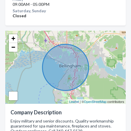
09:00AM - 05:00PM
Saturday, Sunday
Closed
+
−
Leaflet
| ©
OpenStreetMap
contributors
Company Description
Enjoy military and senior discounts. Quality workmanship
guaranteed for spa maintenance, fireplaces and stoves.
Outdoor appliances. Call 360-647-5529.