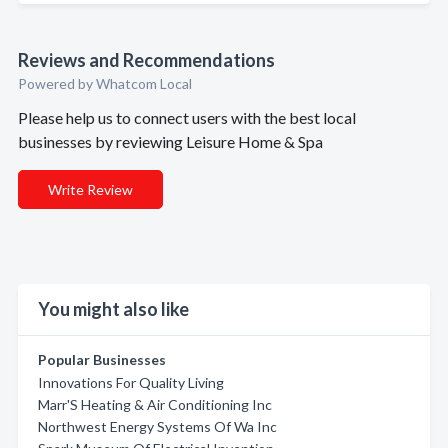
Reviews and Recommendations
Powered by Whatcom Local
Please help us to connect users with the best local
businesses by reviewing Leisure Home & Spa
Write Review
You might also like
Popular Businesses
Innovations For Quality Living
Marr'S Heating & Air Conditioning Inc
Northwest Energy Systems Of Wa Inc