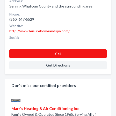
Address:
Serving Whatcom County and the surrounding area
Phone:
(360) 647-5529
Website:
http://www.leisurehomeandspa.com/
Social:
Call
Get Directions
Don’t miss our certified providers
Marr's Heating & Air Conditioning Inc
Family Owned & Operated Since 1965. Serving All of