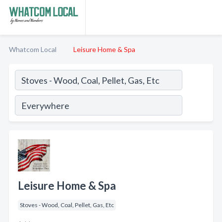
Whatcom Local
Leisure Home & Spa
Leisure Home & Spa
Stoves - Wood, Coal, Pellet, Gas, Etc