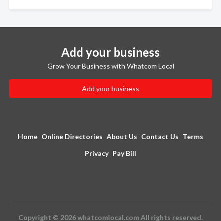
Add your business
Grow Your Business with Whatcom Local
Add your business
Home
Online Directories
About Us
Contact Us
Terms
Privacy
Pay Bill
Copyright © 2026 whatcomlocal.com All rights reserved.