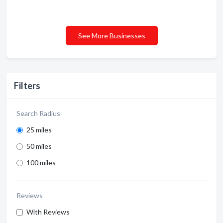
See More Businesses
Filters
Search Radius
25 miles
50 miles
100 miles
Reviews
With Reviews