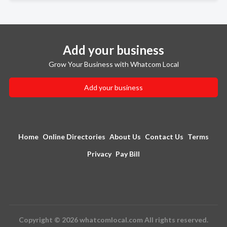
Add your business
Grow Your Business with Whatcom Local
Add your business
Home
Online Directories
About Us
Contact Us
Terms
Privacy
Pay Bill
Copyright © 2026 whatcomlocal.com All rights reserved.