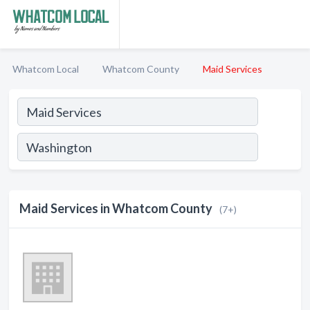
Whatcom Local
Whatcom County
Maid Services
Maid Services in Whatcom County
(7+)