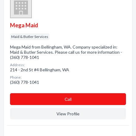
Mega Maid
Maid & Butler Services
Mega Maid from Bellingham, WA. Company specialized in:
Maid & Butler Services. Please call us for more information -
(360) 778-1041
Address:
214 - 2nd St #4 Bellingham, WA
Phone:
(360) 778-1041
Сall
View Profile