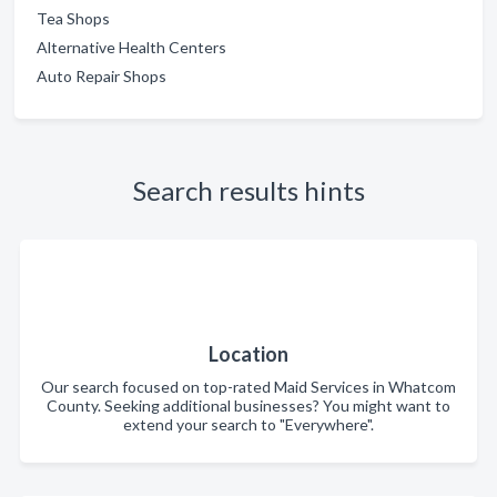
Tea Shops
Alternative Health Centers
Auto Repair Shops
Search results hints
Location
Our search focused on top-rated Maid Services in Whatcom
County. Seeking additional businesses? You might want to
extend your search to "Everywhere".