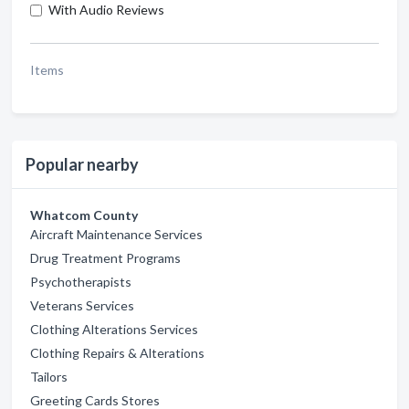
With Audio Reviews
Items
Popular nearby
Whatcom County
Aircraft Maintenance Services
Drug Treatment Programs
Psychotherapists
Veterans Services
Clothing Alterations Services
Clothing Repairs & Alterations
Tailors
Greeting Cards Stores