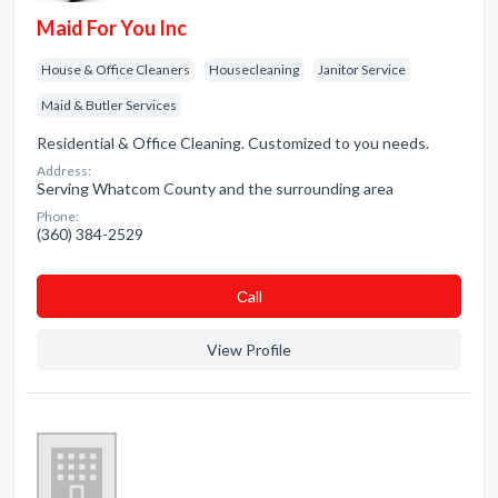
Maid For You Inc
House & Office Cleaners
Housecleaning
Janitor Service
Maid & Butler Services
Residential & Office Cleaning. Customized to you needs.
Address:
Serving Whatcom County and the surrounding area
Phone:
(360) 384-2529
Сall
View Profile