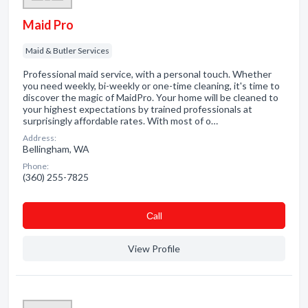
Maid Pro
Maid & Butler Services
Professional maid service, with a personal touch. Whether
you need weekly, bi-weekly or one-time cleaning, it's time to
discover the magic of MaidPro. Your home will be cleaned to
your highest expectations by trained professionals at
surprisingly affordable rates. With most of o…
Address:
Bellingham, WA
Phone:
(360) 255-7825
Сall
View Profile