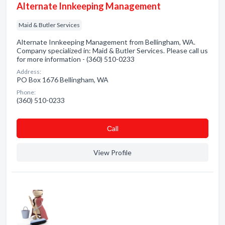
Alternate Innkeeping Management
Maid & Butler Services
Alternate Innkeeping Management from Bellingham, WA.
Company specialized in: Maid & Butler Services. Please call us
for more information - (360) 510-0233
Address:
PO Box 1676 Bellingham, WA
Phone:
(360) 510-0233
Сall
View Profile