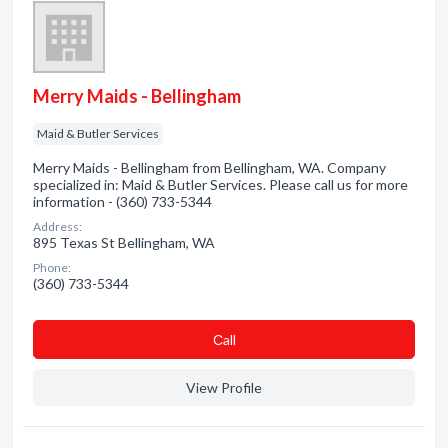
Merry Maids - Bellingham
Maid & Butler Services
Merry Maids - Bellingham from Bellingham, WA. Company
specialized in: Maid & Butler Services. Please call us for more
information - (360) 733-5344
Address:
895 Texas St Bellingham, WA
Phone:
(360) 733-5344
Сall
View Profile