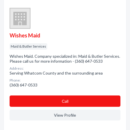
Wishes Maid
Maid & Butler Services
Wishes Maid. Company specialized in: Maid & Butler Services.
Please call us for more information - (360) 647-0533
Address:
Serving Whatcom County and the surrounding area
Phone:
(360) 647-0533
Сall
View Profile