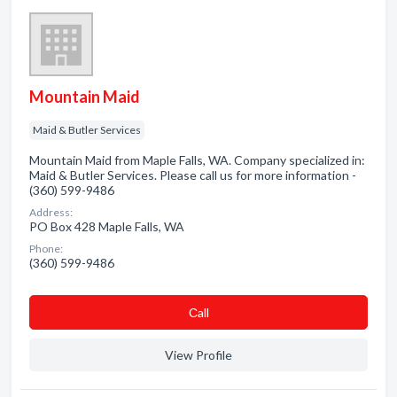
Mountain Maid
Maid & Butler Services
Mountain Maid from Maple Falls, WA. Company specialized in:
Maid & Butler Services. Please call us for more information -
(360) 599-9486
Address:
PO Box 428 Maple Falls, WA
Phone:
(360) 599-9486
Сall
View Profile