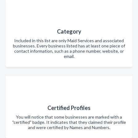
Category
Included in this list are only Maid Services and associated
businesses. Every business listed has at least one piece of
contact information, such as a phone number, website, or
email.
Certified Profiles
You will notice that some businesses are marked with a
"certified" badge. It indicates that they claimed their profile
and were certified by Names and Numbers.