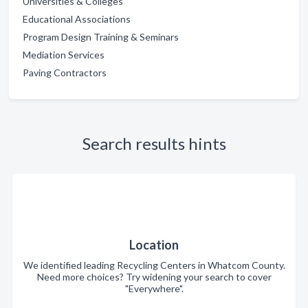
Universities & Colleges
Educational Associations
Program Design Training & Seminars
Mediation Services
Paving Contractors
Search results hints
Location
We identified leading Recycling Centers in Whatcom County.
Need more choices? Try widening your search to cover
"Everywhere".