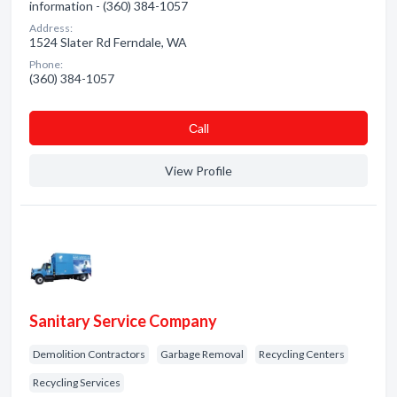
information - (360) 384-1057
Address:
1524 Slater Rd Ferndale, WA
Phone:
(360) 384-1057
Сall
View Profile
Sanitary Service Company
Demolition Contractors
Garbage Removal
Recycling Centers
Recycling Services