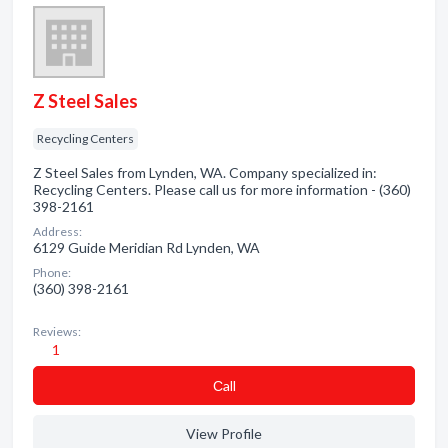
Z Steel Sales
Recycling Centers
Z Steel Sales from Lynden, WA. Company specialized in:
Recycling Centers. Please call us for more information - (360)
398-2161
Address:
6129 Guide Meridian Rd Lynden, WA
Phone:
(360) 398-2161
Reviews:
1
Сall
View Profile