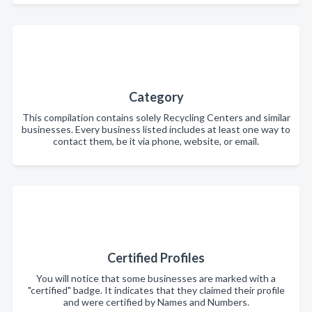
Category
This compilation contains solely Recycling Centers and similar
businesses. Every business listed includes at least one way to
contact them, be it via phone, website, or email.
Certified Profiles
You will notice that some businesses are marked with a
"certified" badge. It indicates that they claimed their profile
and were certified by Names and Numbers.