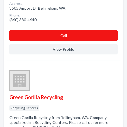
Address:
3505 Airport Dr Bellingham, WA
Phone:
(360) 380-4640
Сall
View Profile
Green Gorilla Recycling
Recycling Centers
Green Gorilla Recycling from Bellingham, WA. Company
specialized in: Recycling Centers. Please call us for more