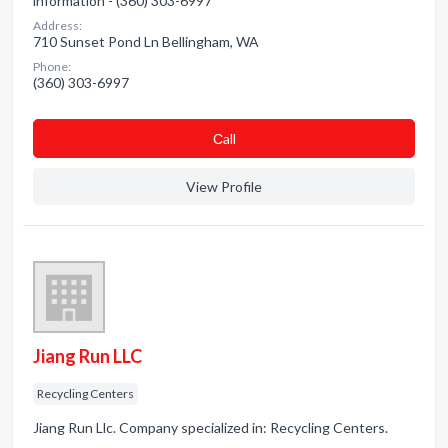
information - (360) 303-6997
Address:
710 Sunset Pond Ln Bellingham, WA
Phone:
(360) 303-6997
Сall
View Profile
Jiang Run LLC
Recycling Centers
Jiang Run Llc. Company specialized in: Recycling Centers.