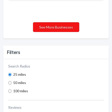
See More Businesses
Filters
Search Radius
25 miles
50 miles
100 miles
Reviews