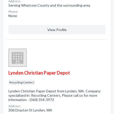
Address:
Serving Whatcom County and the surrounding area
Phone:
None
View Profile
Lynden Christian Paper Depot
Recycling Centers
Lynden Christian Paper Depot from Lynden, WA. Company
specialized in: Recycling Centers. Please call us for more
information - (360) 354-3973
Address:
306 Drayton St Lynden, WA