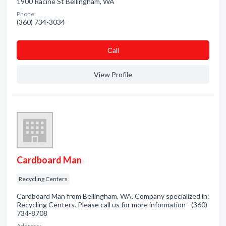
1900 Racine St Bellingham, WA
Phone:
(360) 734-3034
Сall
View Profile
Cardboard Man
Recycling Centers
Cardboard Man from Bellingham, WA. Company specialized in:
Recycling Centers. Please call us for more information - (360)
734-8708
Address: