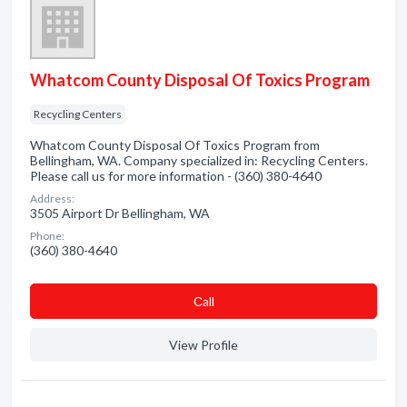
Whatcom County Disposal Of Toxics Program
Recycling Centers
Whatcom County Disposal Of Toxics Program from
Bellingham, WA. Company specialized in: Recycling Centers.
Please call us for more information - (360) 380-4640
Address:
3505 Airport Dr Bellingham, WA
Phone:
(360) 380-4640
Сall
View Profile