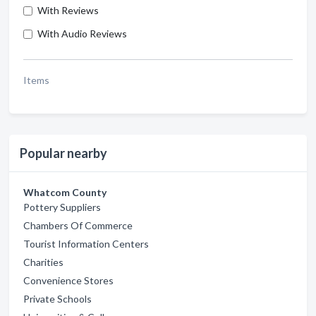
With Reviews
With Audio Reviews
Items
Popular nearby
Whatcom County
Pottery Suppliers
Chambers Of Commerce
Tourist Information Centers
Charities
Convenience Stores
Private Schools