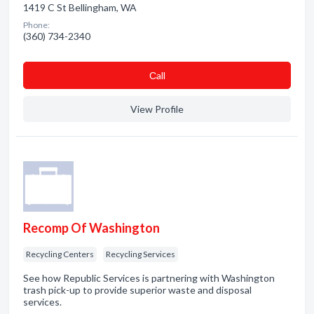
1419 C St Bellingham, WA
Phone:
(360) 734-2340
Сall
View Profile
Recomp Of Washington
Recycling Centers
Recycling Services
See how Republic Services is partnering with Washington
trash pick-up to provide superior waste and disposal
services.