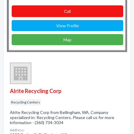
Сall
View Profile
Map
Alrite Recycling Corp
Recycling Centers
Alrite Recycling Corp from Bellingham, WA. Company
specialized in: Recycling Centers. Please call us for more
information - (360) 734-3034
Address: