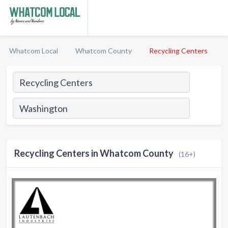
Whatcom Local
Whatcom County
Recycling Centers
Recycling Centers in Whatcom County
(16+)