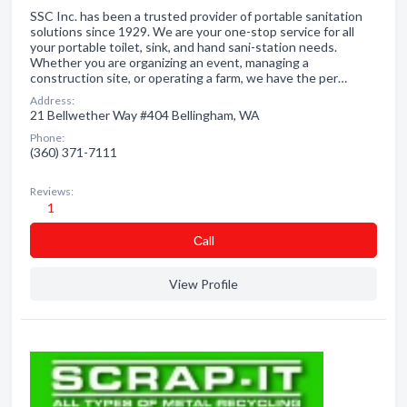
SSC Inc. has been a trusted provider of portable sanitation
solutions since 1929. We are your one-stop service for all
your portable toilet, sink, and hand sani-station needs.
Whether you are organizing an event, managing a
construction site, or operating a farm, we have the per…
Address:
21 Bellwether Way #404 Bellingham, WA
Phone:
(360) 371-7111
Reviews:
1
Сall
View Profile