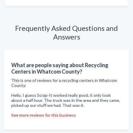
Frequently Asked Questions and
Answers
What are people saying about Recycling
Centers in Whatcom County?
This is one of reviews for a recycling centers in Whatcom
County:
Hello. I guess Scrap-It worked really good, it only took
about a half hour. The truck was in the area and they came,
picked up our stuff we had. That was it.
See more reviews for this business