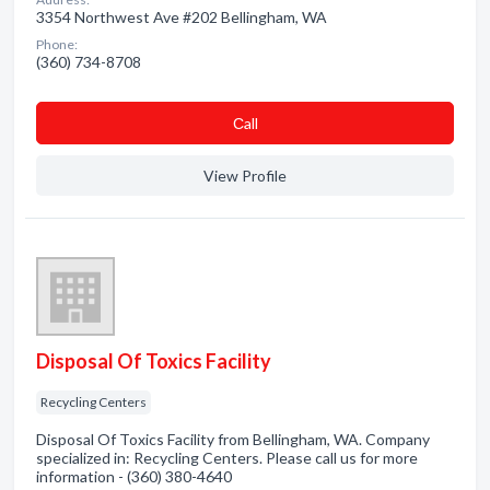
3354 Northwest Ave #202 Bellingham, WA
Phone:
(360) 734-8708
Сall
View Profile
Disposal Of Toxics Facility
Recycling Centers
Disposal Of Toxics Facility from Bellingham, WA. Company
specialized in: Recycling Centers. Please call us for more
information - (360) 380-4640