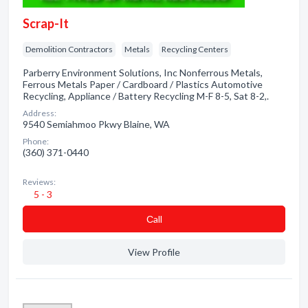
Scrap-It
Demolition Contractors
Metals
Recycling Centers
Parberry Environment Solutions, Inc Nonferrous Metals,
Ferrous Metals Paper / Cardboard / Plastics Automotive
Recycling, Appliance / Battery Recycling M-F 8-5, Sat 8-2,.
Address:
9540 Semiahmoo Pkwy Blaine, WA
Phone:
(360) 371-0440
Reviews:
5 - 3
Сall
View Profile