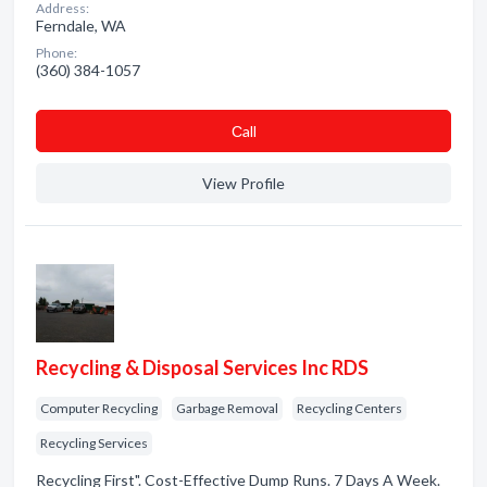
Address:
Ferndale, WA
Phone:
(360) 384-1057
Сall
View Profile
Recycling & Disposal Services Inc RDS
Computer Recycling
Garbage Removal
Recycling Centers
Recycling Services
Recycling First". Cost-Effective Dump Runs. 7 Days A Week.