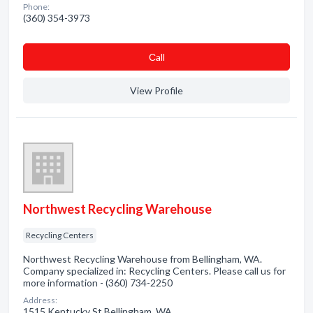
Phone:
(360) 354-3973
Сall
View Profile
Northwest Recycling Warehouse
Recycling Centers
Northwest Recycling Warehouse from Bellingham, WA.
Company specialized in: Recycling Centers. Please call us for
more information - (360) 734-2250
Address:
1515 Kentucky St Bellingham, WA