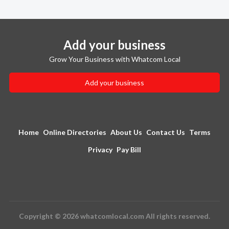
Add your business
Grow Your Business with Whatcom Local
Add your business
Home
Online Directories
About Us
Contact Us
Terms
Privacy
Pay Bill
Copyright © 2026 whatcomlocal.com All rights reserved.