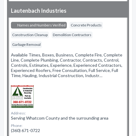
Lautenbach Industries
Names and Numbers Verified
Concrete Products
Construction Cleanup
Demolition Contractors
Garbage Removal
Available Times, Boxes, Business, Complete Fire, Complete
Line, Complete Plumbing, Contractor, Contracts, Control,
Controls, Estimates, Experience, Experienced Contractors,
Experienced Roofers, Free Consultation, Full Service, Full
Time, Hauling, Industrial Construction, Industr…
Address:
Serving Whatcom County and the surrounding area
Phone:
(360) 671-0722