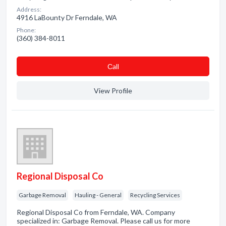
Address:
4916 LaBounty Dr Ferndale, WA
Phone:
(360) 384-8011
Сall
View Profile
Regional Disposal Co
Garbage Removal
Hauling - General
Recycling Services
Regional Disposal Co from Ferndale, WA. Company
specialized in: Garbage Removal. Please call us for more