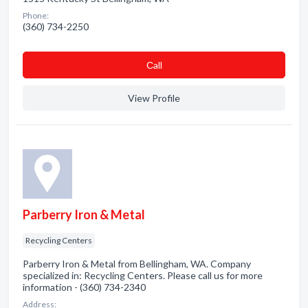
Phone:
(360) 734-2250
Сall
View Profile
Parberry Iron & Metal
Recycling Centers
Parberry Iron & Metal from Bellingham, WA. Company
specialized in: Recycling Centers. Please call us for more
information - (360) 734-2340
Address: