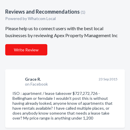
Reviews and Recommendations
(1)
Powered by Whatcom Local
Please help us to connect users with the best local
businesses by reviewing Apex Property Management Inc
Write Review
Grace R.
23 Sep 2015
on Facebook
ISO : apartment / lease takeover $727,272,726 -
Bellingham or ferndale I wouldn't post this is without
having already looked, anyone know of apartments that
have rentals available? I have called multiple places, or
does anybody know someone that needs a lease take
over? My price range is anything under 1,200