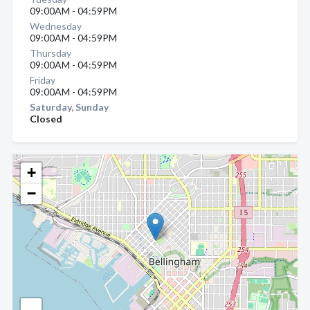
09:00AM - 04:59PM
Wednesday
09:00AM - 04:59PM
Thursday
09:00AM - 04:59PM
Friday
09:00AM - 04:59PM
Saturday, Sunday
Closed
+
−