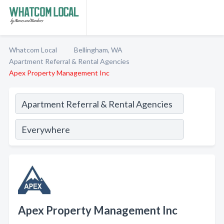
Whatcom Local
Bellingham, WA
Apartment Referral & Rental Agencies
Apex Property Management Inc
Apex Property Management Inc