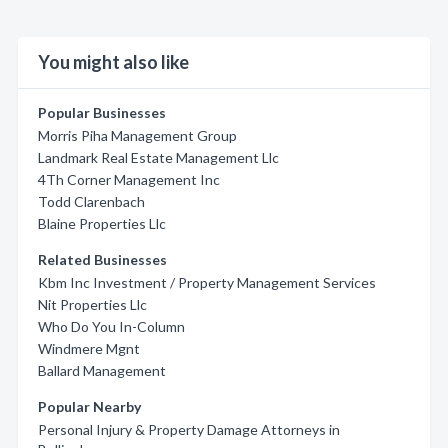
You might also like
Popular Businesses
Morris Piha Management Group
Landmark Real Estate Management Llc
4Th Corner Management Inc
Todd Clarenbach
Blaine Properties Llc
Related Businesses
Kbm Inc Investment / Property Management Services
Nit Properties Llc
Who Do You In-Column
Windmere Mgnt
Ballard Management
Popular Nearby
Personal Injury & Property Damage Attorneys in