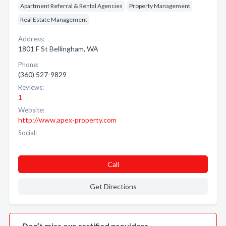
Apartment Referral & Rental Agencies
Property Management
Real Estate Management
Address:
1801 F St Bellingham, WA
Phone:
(360) 527-9829
Reviews:
1
Website:
http://www.apex-property.com
Social:
Call
Get Directions
Don’t miss our certified providers