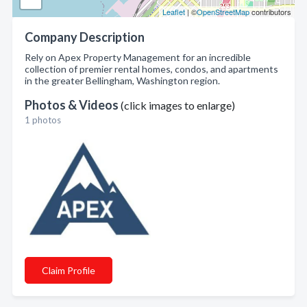
Leaflet
| ©
OpenStreetMap
contributors
Company Description
Rely on Apex Property Management for an incredible
collection of premier rental homes, condos, and apartments
in the greater Bellingham, Washington region.
Photos & Videos
(click images to enlarge)
1 photos
Claim Profile