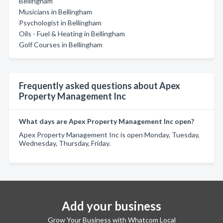
Bellingham
Musicians in Bellingham
Psychologist in Bellingham
Oils - Fuel & Heating in Bellingham
Golf Courses in Bellingham
Frequently asked questions about Apex
Property Management Inc
What days are Apex Property Management Inc open?
Apex Property Management Inc is open Monday, Tuesday,
Wednesday, Thursday, Friday.
Add your business
Grow Your Business with Whatcom Local