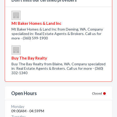
Mt Baker Homes & Land Inc
Mt Baker Homes & Land Inc from Deming, WA. Company
specialized in: Real Estate Agents & Brokers. Call us for
more - (360) 599-1900
Buy The Bay Realty
Buy The Bay Realty from Blaine, WA. Company specialized
in: Real Estate Agents & Brokers. Call us for more - (360)
332-1340
Open Hours
Closed
Monday
09:00AM - 04:59PM
Tuesday