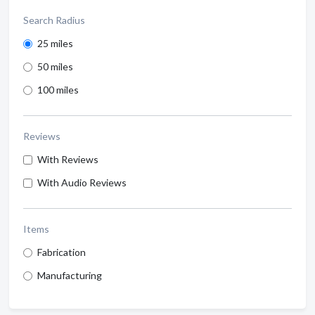
Search Radius
25 miles
50 miles
100 miles
Reviews
With Reviews
With Audio Reviews
Items
Fabrication
Manufacturing