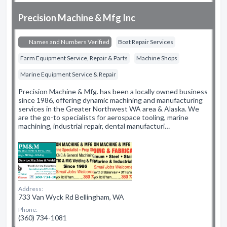
Precision Machine & Mfg Inc
Names and Numbers Verified
Boat Repair Services
Farm Equipment Service, Repair & Parts
Machine Shops
Marine Equipment Service & Repair
Precision Machine & Mfg. has been a locally owned business
since 1986, offering dynamic machining and manufacturing
services in the Greater Northwest WA area & Alaska. We
are the go-to specialists for aerospace tooling, marine
machining, industrial repair, dental manufacturi…
Address:
733 Van Wyck Rd Bellingham, WA
Phone:
(360) 734-1081