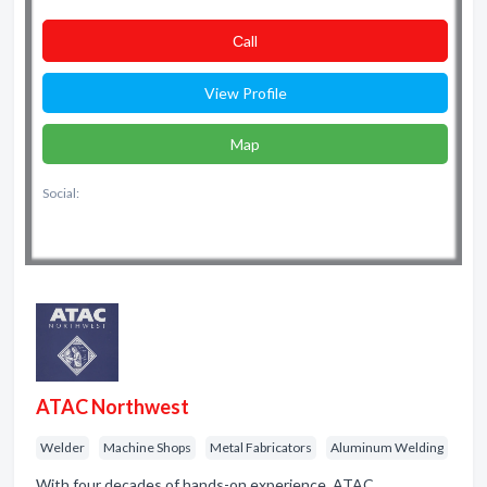
Сall
View Profile
Map
Social:
ATAC Northwest
Welder
Machine Shops
Metal Fabricators
Aluminum Welding
With four decades of hands-on experience, ATAC