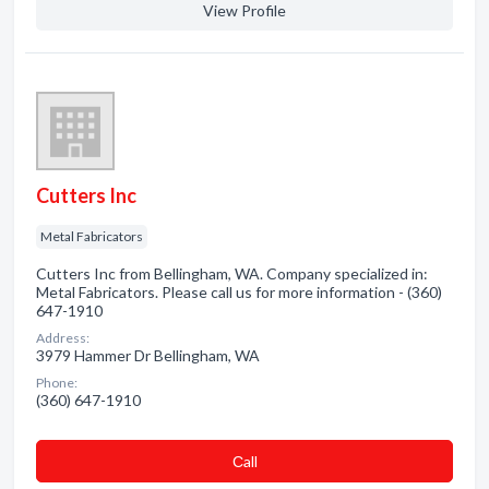
View Profile
Cutters Inc
Metal Fabricators
Cutters Inc from Bellingham, WA. Company specialized in:
Metal Fabricators. Please call us for more information - (360)
647-1910
Address:
3979 Hammer Dr Bellingham, WA
Phone:
(360) 647-1910
Сall