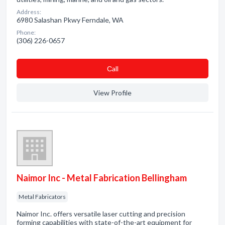
Address:
6980 Salashan Pkwy Ferndale, WA
Phone:
(306) 226-0657
Сall
View Profile
Naimor Inc - Metal Fabrication Bellingham
Metal Fabricators
Naimor Inc. offers versatile laser cutting and precision
forming capabilities with state-of-the-art equipment for