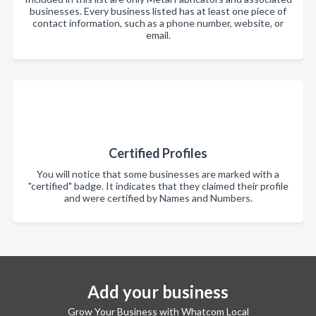
businesses. Every business listed has at least one piece of
contact information, such as a phone number, website, or
email.
Certified Profiles
You will notice that some businesses are marked with a
"certified" badge. It indicates that they claimed their profile
and were certified by Names and Numbers.
Add your business
Grow Your Business with Whatcom Local