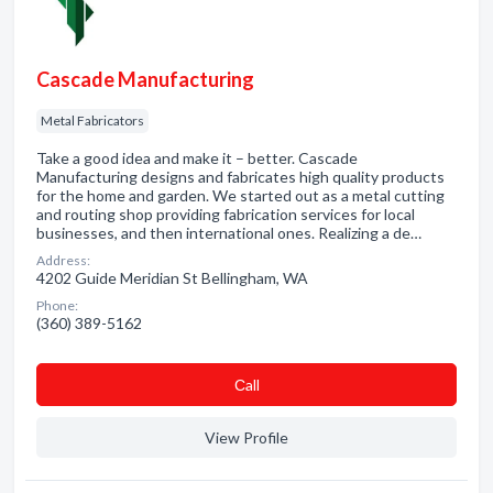
Cascade Manufacturing
Metal Fabricators
Take a good idea and make it – better. Cascade
Manufacturing designs and fabricates high quality products
for the home and garden. We started out as a metal cutting
and routing shop providing fabrication services for local
businesses, and then international ones. Realizing a de…
Address:
4202 Guide Meridian St Bellingham, WA
Phone:
(360) 389-5162
Сall
View Profile