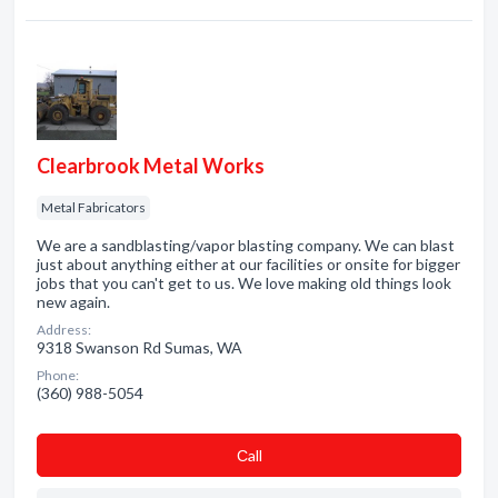
Clearbrook Metal Works
Metal Fabricators
We are a sandblasting/vapor blasting company. We can blast
just about anything either at our facilities or onsite for bigger
jobs that you can't get to us. We love making old things look
new again.
Address:
9318 Swanson Rd Sumas, WA
Phone:
(360) 988-5054
Сall