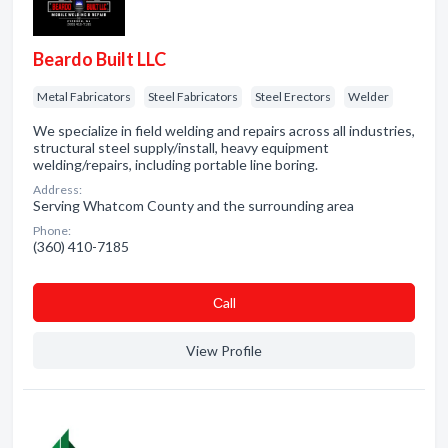
Beardo Built LLC
Metal Fabricators
Steel Fabricators
Steel Erectors
Welder
We specialize in field welding and repairs across all industries,
structural steel supply/install, heavy equipment
welding/repairs, including portable line boring.
Address:
Serving Whatcom County and the surrounding area
Phone:
(360) 410-7185
Сall
View Profile