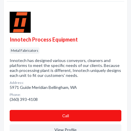
Innotech Process Equipment
Metal Fabricators
Innotech has designed various conveyors, cleaners and
platforms to meet the specific needs of our clients. Because
each processing plant is different, Innotech uniquely designs
each unit to fit our customers' needs.
Address:
5971 Guide Meridian Bellingham, WA
Phone:
(360) 393-4108
Сall
View Profile