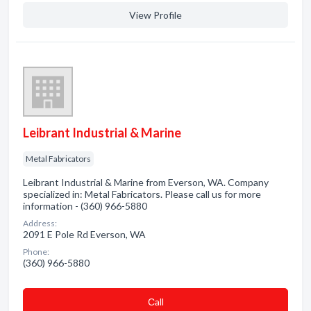
View Profile
Leibrant Industrial & Marine
Metal Fabricators
Leibrant Industrial & Marine from Everson, WA. Company
specialized in: Metal Fabricators. Please call us for more
information - (360) 966-5880
Address:
2091 E Pole Rd Everson, WA
Phone:
(360) 966-5880
Сall