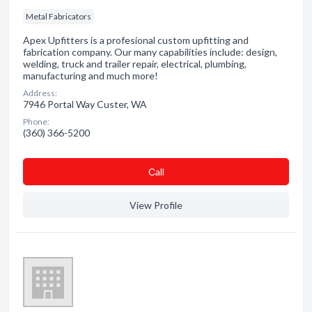
Metal Fabricators
Apex Upfitters is a profesional custom upfitting and
fabrication company. Our many capabilities include: design,
welding, truck and trailer repair, electrical, plumbing,
manufacturing and much more!
Address:
7946 Portal Way Custer, WA
Phone:
(360) 366-5200
Сall
View Profile