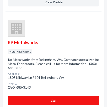
View Profile
KP Metalworks
Metal Fabricators
Kp Metalworks from Bellingham, WA. Company specialized in:
Metal Fabricators. Please call us for more information - (360)
685-3143
Address:
1805 Midway Ln #101 Bellingham, WA
Phone:
(360) 685-3143
Сall