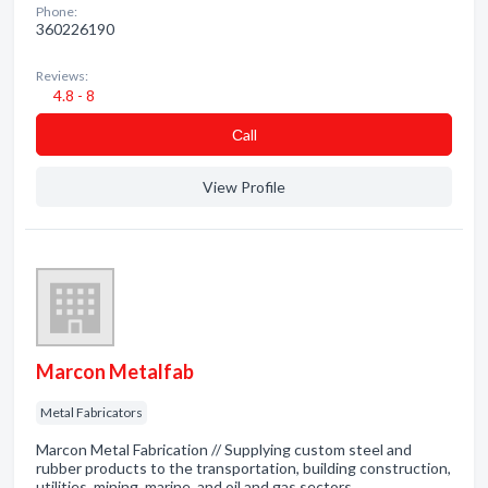
Phone:
360226190
Reviews:
4.8 - 8
Сall
View Profile
Marcon Metalfab
Metal Fabricators
Marcon Metal Fabrication // Supplying custom steel and
rubber products to the transportation, building construction,
utilities, mining, marine, and oil and gas sectors.