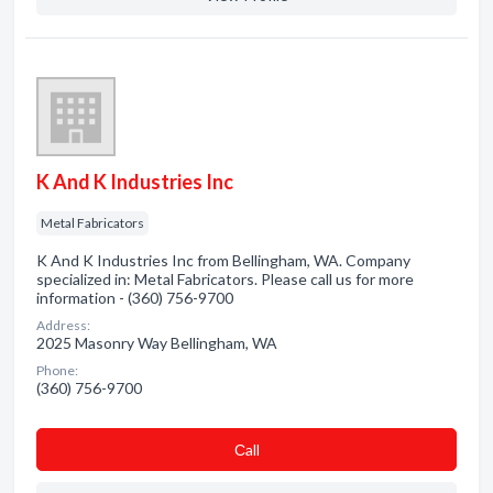
K And K Industries Inc
Metal Fabricators
K And K Industries Inc from Bellingham, WA. Company
specialized in: Metal Fabricators. Please call us for more
information - (360) 756-9700
Address:
2025 Masonry Way Bellingham, WA
Phone:
(360) 756-9700
Сall