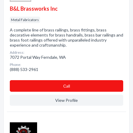
B&L Brassworks Inc
Metal Fabricators
A complete line of brass railings, brass fittings, brass
decorative elements for brass handrails, brass bar railings and
brass foot railings offered with unparalleled industry
experience and craftsmanship.
Address:
7072 Portal Way Ferndale, WA
Phone:
(888) 533-2961
Сall
View Profile