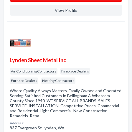
View Profile
Lynden Sheet Metal Inc
Air Conditioning Contractors
Fireplace Dealers
Furnace Dealers
Heating Contractors
Where Quality Always Matters. Family Owned and Operated.
Serving Satisfied Customers in Bellingham & Whatcom
County Since 1940. WE SERVICE ALL BRANDS. SALES.
SERVICE. INSTALLATION. Competitive Prices. Commercial
and Residential. Light Commercial. New Construction.
Remodels. Repa…
Address:
837 Evergreen St Lynden, WA