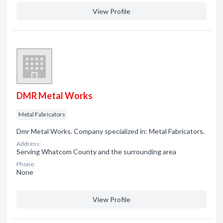
View Profile
DMR Metal Works
Metal Fabricators
Dmr Metal Works. Company specialized in: Metal Fabricators.
Address:
Serving Whatcom County and the surrounding area
Phone:
None
View Profile