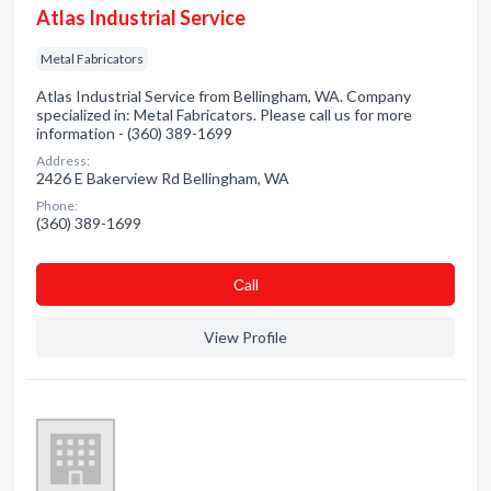
Atlas Industrial Service
Metal Fabricators
Atlas Industrial Service from Bellingham, WA. Company
specialized in: Metal Fabricators. Please call us for more
information - (360) 389-1699
Address:
2426 E Bakerview Rd Bellingham, WA
Phone:
(360) 389-1699
Сall
View Profile