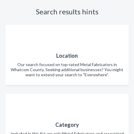
Search results hints
Location
Our search focused on top-rated Metal Fabricators in
Whatcom County. Seeking additional businesses? You might
want to extend your search to "Everywhere".
Category
Included in this list are only Metal Fabricators and associated