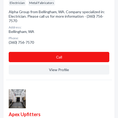
Electrician
Metal Fabricators
Alpha Group from Bellingham, WA. Company specialized in:
Electrician. Please call us for more information - (360) 756-
7570
Address:
Bellingham, WA
Phone:
(360) 756-7570
Сall
View Profile
Apex Upfitters