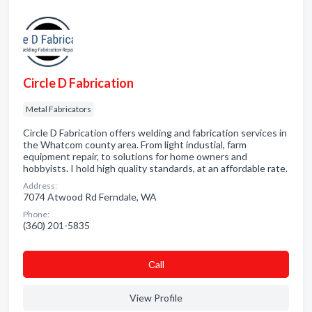
Circle D Fabrication
Metal Fabricators
Circle D Fabrication offers welding and fabrication services in
the Whatcom county area. From light industial, farm
equipment repair, to solutions for home owners and
hobbyists. I hold high quality standards, at an affordable rate.
Address:
7074 Atwood Rd Ferndale, WA
Phone:
(360) 201-5835
Сall
View Profile