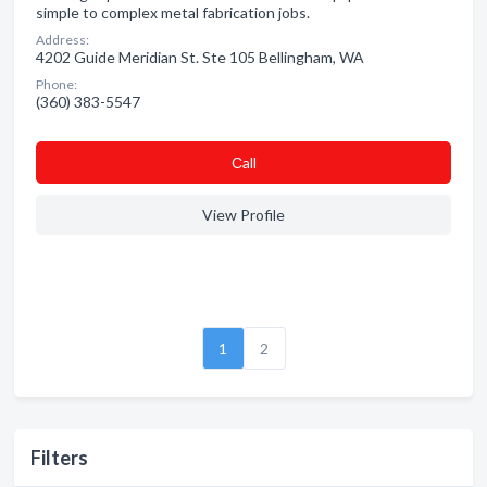
simple to complex metal fabrication jobs.
Address:
4202 Guide Meridian St. Ste 105 Bellingham, WA
Phone:
(360) 383-5547
Сall
View Profile
1
2
Filters