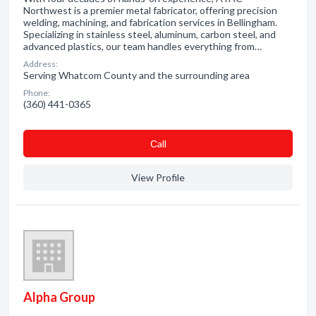
Northwest is a premier metal fabricator, offering precision
welding, machining, and fabrication services in Bellingham.
Specializing in stainless steel, aluminum, carbon steel, and
advanced plastics, our team handles everything from…
Address:
Serving Whatcom County and the surrounding area
Phone:
(360) 441-0365
Сall
View Profile
Alpha Group