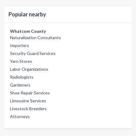
Popular nearby
Whatcom County
Naturalization Consultants
Importers
Security Guard Services
Yarn Stores
Labor Organizations
Radiologists
Gardeners
Shoe Repair Services
Limousine Services
Livestock Breeders
Attorneys