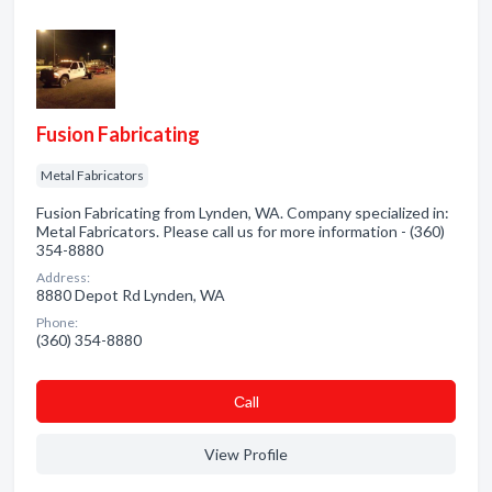
Fusion Fabricating
Metal Fabricators
Fusion Fabricating from Lynden, WA. Company specialized in:
Metal Fabricators. Please call us for more information - (360)
354-8880
Address:
8880 Depot Rd Lynden, WA
Phone:
(360) 354-8880
Сall
View Profile