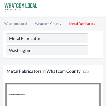
Whatcom Local
Whatcom County
Metal Fabricators
Metal Fabricators in Whatcom County
(33)