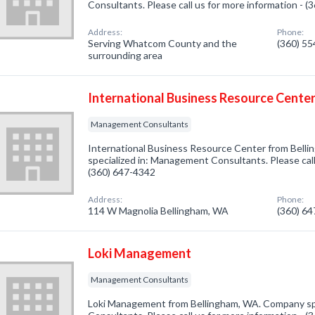
Consultants. Please call us for more information - 
Address:
Phone:
Serving Whatcom County and the
(360) 5
surrounding area
International Business Resource Cente
Management Consultants
International Business Resource Center from Bell
specialized in: Management Consultants. Please call
(360) 647-4342
Address:
Phone:
114 W Magnolia Bellingham, WA
(360) 6
Loki Management
Management Consultants
Loki Management from Bellingham, WA. Company sp