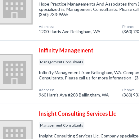
Hope Practice Managements And Associates from 
specialized in: Management Consultants. Please call
(360) 733-9655
Address:
Phone:
1200 Harris Ave Bellingham, WA
(360) 7
Inifinity Management
Management Consultants
Inifinity Management from Bellingham, WA. Compan
Consultants. Please call us for more information - 
Address:
Phone:
960 Harris Ave #203 Bellingham, WA
(360) 9
Insight Consulting Services Llc
Management Consultants
Insight Consulting Services Llc. Company speciali