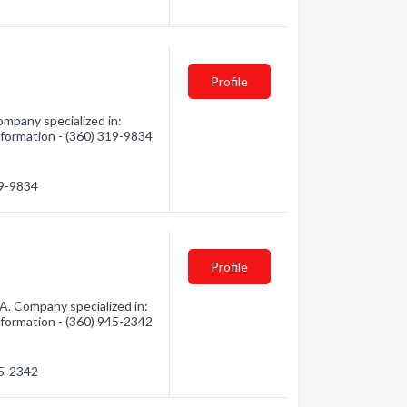
Profile
mpany specialized in:
nformation - (360) 319-9834
19-9834
Profile
. Company specialized in:
nformation - (360) 945-2342
45-2342