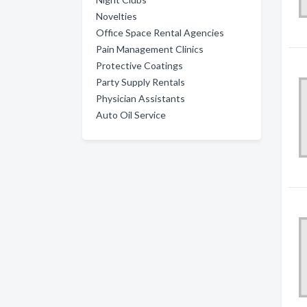
Novelties
Office Space Rental Agencies
Pain Management Clinics
Protective Coatings
Party Supply Rentals
Physician Assistants
Auto Oil Service