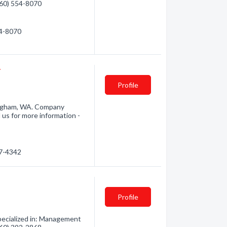
(360) 554-8070
54-8070
r
Profile
ingham, WA. Company
 us for more information -
47-4342
Profile
ecialized in: Management