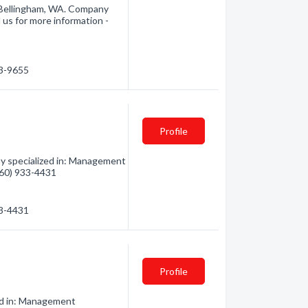
Bellingham, WA. Company
 us for more information -
33-9655
Profile
y specialized in: Management
(360) 933-4431
33-4431
Profile
zed in: Management