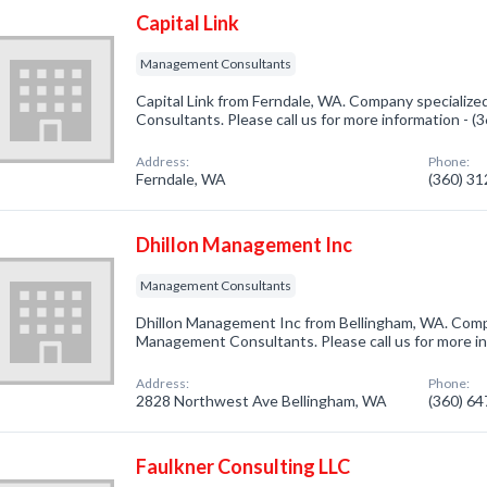
Capital Link
Management Consultants
Capital Link from Ferndale, WA. Company specializ
Consultants. Please call us for more information - 
Address:
Phone:
Ferndale, WA
(360) 3
Dhillon Management Inc
Management Consultants
Dhillon Management Inc from Bellingham, WA. Compa
Management Consultants. Please call us for more i
Address:
Phone:
2828 Northwest Ave Bellingham, WA
(360) 6
Faulkner Consulting LLC