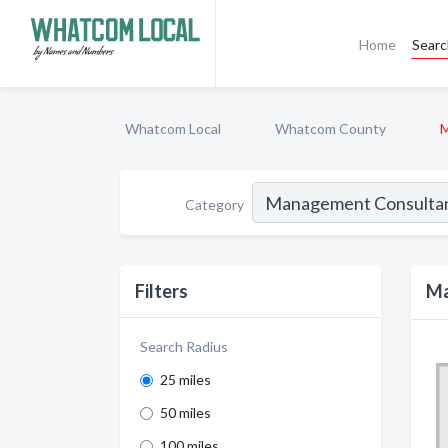
Home
Sear
Whatcom Local
Whatcom County
M
Category
Filters
Ma
Search Radius
25 miles
50 miles
100 miles