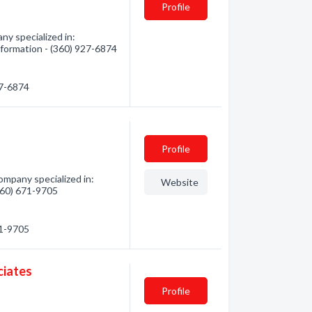
Profile
ny specialized in:
nformation - (360) 927-6874
27-6874
Profile
mpany specialized in:
Website
(360) 671-9705
71-9705
ciates
Profile