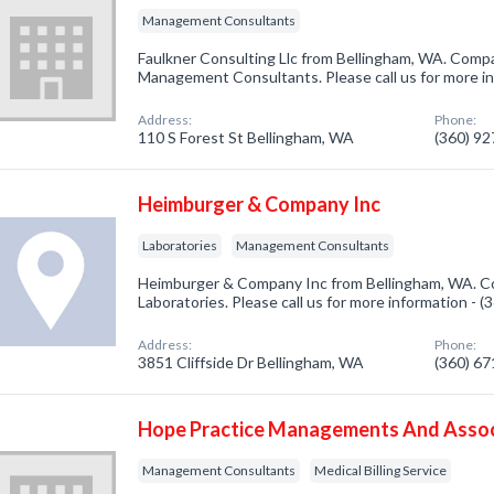
Management Consultants
Faulkner Consulting Llc from Bellingham, WA. Compa
Management Consultants. Please call us for more i
Address:
Phone:
110 S Forest St Bellingham, WA
(360) 9
Heimburger & Company Inc
Laboratories
Management Consultants
Heimburger & Company Inc from Bellingham, WA. Co
Laboratories. Please call us for more information - 
Address:
Phone:
3851 Cliffside Dr Bellingham, WA
(360) 6
Hope Practice Managements And Asso
Management Consultants
Medical Billing Service