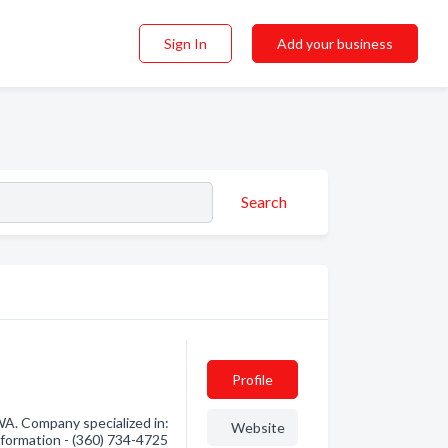
Sign In
Add your business
Search
Profile
A. Company specialized in:
Website
nformation - (360) 734-4725