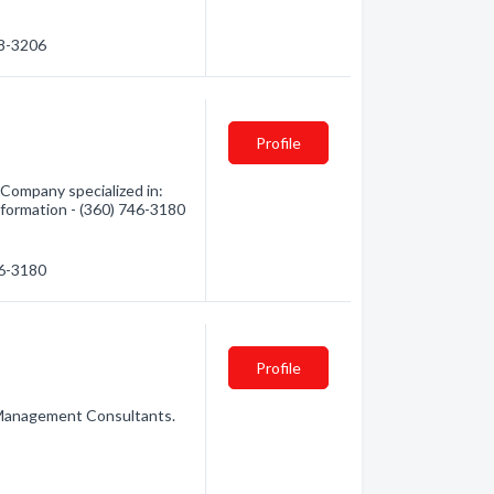
38-3206
Profile
Company specialized in:
nformation - (360) 746-3180
46-3180
Profile
Management Consultants.