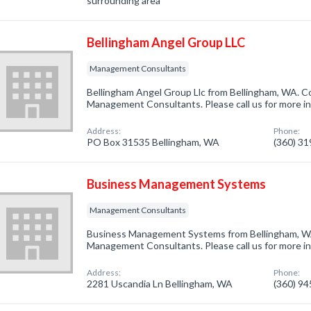
surrounding area
Bellingham Angel Group LLC
Management Consultants
Bellingham Angel Group Llc from Bellingham, WA. Co
Management Consultants. Please call us for more i
Address:
Phone:
PO Box 31535 Bellingham, WA
(360) 3
Business Management Systems
Management Consultants
Business Management Systems from Bellingham, WA
Management Consultants. Please call us for more i
Address:
Phone:
2281 Uscandia Ln Bellingham, WA
(360) 9