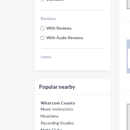
Reviews
With Reviews
With Audio Reviews
Items
Popular nearby
Whatcom County
Music Instructors
Musicians
Recording Studios
Night Clubs