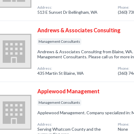
Address:
Phone:
513 E Sunset Dr Bellingham, WA
(360) 7
Andrews & Associates Consulting
Management Consultants
Andrews & Associates Consulting from Blaine, WA. 
Management Consultants. Please call us for more i
Address:
Phone:
435 Martin St Blaine, WA
(360) 7
Applewood Management
Management Consultants
Applewood Management. Company specialized in: 
Address:
Phone:
Serving Whatcom County and the
None