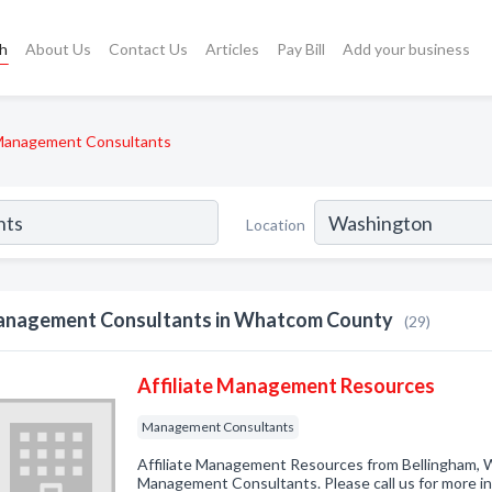
ch
About Us
Contact Us
Articles
Pay Bill
Add your business
anagement Consultants
Location
nagement Consultants in Whatcom County
(29)
Affiliate Management Resources
Management Consultants
Affiliate Management Resources from Bellingham, W
Management Consultants. Please call us for more i