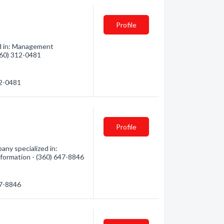
Profile
ed in: Management
(360) 312-0481
12-0481
Profile
ny specialized in:
nformation - (360) 647-8846
47-8846