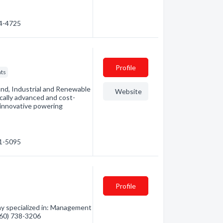
34-4725
Profile
ts
nd, Industrial and Renewable
Website
ically advanced and cost-
s innovative powering
71-5095
Profile
y specialized in: Management
(360) 738-3206