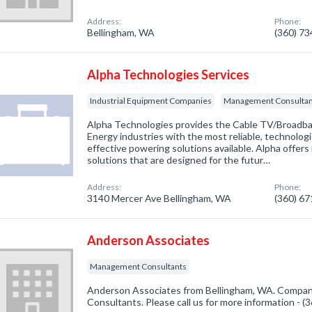
Address:
Phone:
Bellingham, WA
(360) 7
Alpha Technologies Services
Industrial Equipment Companies
Management Consultan
Alpha Technologies provides the Cable TV/Broadba
Energy industries with the most reliable, technolog
effective powering solutions available. Alpha offer
solutions that are designed for the futur…
Address:
Phone:
3140 Mercer Ave Bellingham, WA
(360) 6
Anderson Associates
Management Consultants
Anderson Associates from Bellingham, WA. Compan
Consultants. Please call us for more information - 