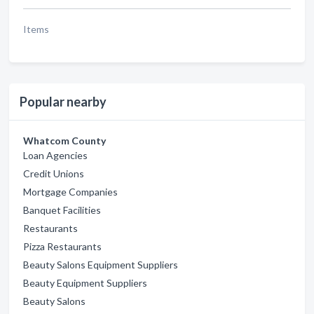
Items
Popular nearby
Whatcom County
Loan Agencies
Credit Unions
Mortgage Companies
Banquet Facilities
Restaurants
Pizza Restaurants
Beauty Salons Equipment Suppliers
Beauty Equipment Suppliers
Beauty Salons