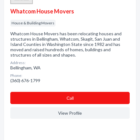
Whatcom House Movers
House & Building Movers
Whatcom House Movers has been relocating houses and
structures in Bellingham, Whatcom, Skagit, San Juan and
Island Counties in Washington State since 1982 and has
moved and raised hundreds of homes, buildings and
structures of all sizes and shapes.
Address:
Bellingham, WA
Phone:
(360) 676-1799
Сall
View Profile