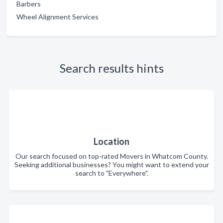
Barbers
Wheel Alignment Services
Search results hints
Location
Our search focused on top-rated Movers in Whatcom County.
Seeking additional businesses? You might want to extend your
search to "Everywhere".