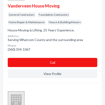
Vanderveen House Moving
General Contractors
Foundation Contractors
Home Repair & Maintenance
House & Building Movers
House Moving & Lifting. 25 Years' Experience.
Address:
Serving Whatcom County and the surrounding area
Phone:
(360) 354-1067
Сall
View Profile