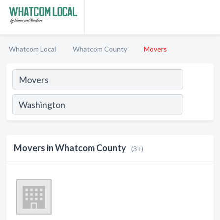
Whatcom Local
Whatcom County
Movers
Movers in Whatcom County
(3+)