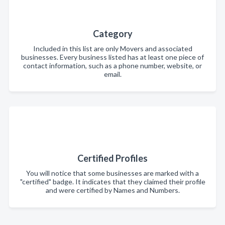
Category
Included in this list are only Movers and associated
businesses. Every business listed has at least one piece of
contact information, such as a phone number, website, or
email.
Certified Profiles
You will notice that some businesses are marked with a
"certified" badge. It indicates that they claimed their profile
and were certified by Names and Numbers.