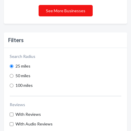
See More Businesses
Filters
Search Radius
25 miles
50 miles
100 miles
Reviews
With Reviews
With Audio Reviews