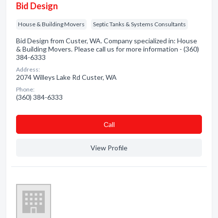
Bid Design
House & Building Movers
Septic Tanks & Systems Consultants
Bid Design from Custer, WA. Company specialized in: House
& Building Movers. Please call us for more information - (360)
384-6333
Address:
2074 Willeys Lake Rd Custer, WA
Phone:
(360) 384-6333
Сall
View Profile