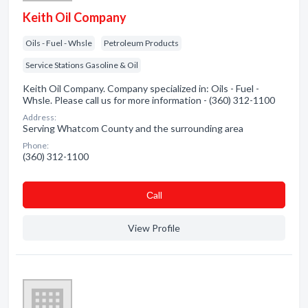
Keith Oil Company
Oils - Fuel - Whsle
Petroleum Products
Service Stations Gasoline & Oil
Keith Oil Company. Company specialized in: Oils - Fuel -
Whsle. Please call us for more information - (360) 312-1100
Address:
Serving Whatcom County and the surrounding area
Phone:
(360) 312-1100
Сall
View Profile