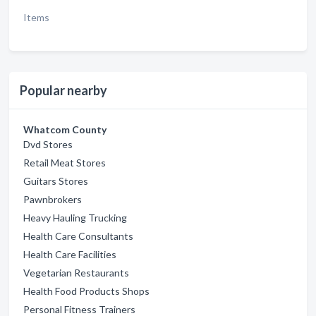
Items
Popular nearby
Whatcom County
Dvd Stores
Retail Meat Stores
Guitars Stores
Pawnbrokers
Heavy Hauling Trucking
Health Care Consultants
Health Care Facilities
Vegetarian Restaurants
Health Food Products Shops
Personal Fitness Trainers