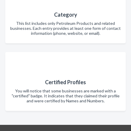
Category
This list includes only Petroleum Products and related
businesses. Each entry provides at least one form of contact
information (phone, website, or email).
Certified Profiles
You will notice that some businesses are marked with a
"certified" badge. It indicates that they claimed their profile
and were certified by Names and Numbers.