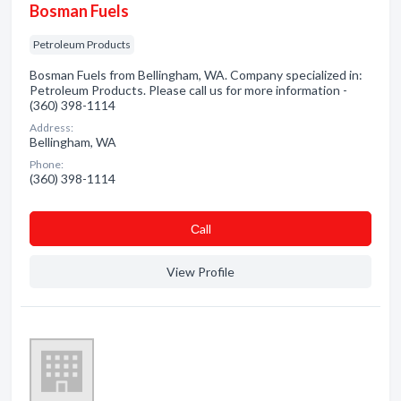
Bosman Fuels
Petroleum Products
Bosman Fuels from Bellingham, WA. Company specialized in:
Petroleum Products. Please call us for more information -
(360) 398-1114
Address:
Bellingham, WA
Phone:
(360) 398-1114
Сall
View Profile