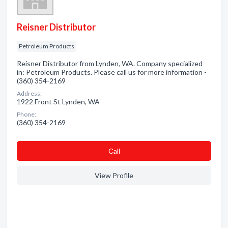
Reisner Distributor
Petroleum Products
Reisner Distributor from Lynden, WA. Company specialized
in: Petroleum Products. Please call us for more information -
(360) 354-2169
Address:
1922 Front St Lynden, WA
Phone:
(360) 354-2169
Сall
View Profile