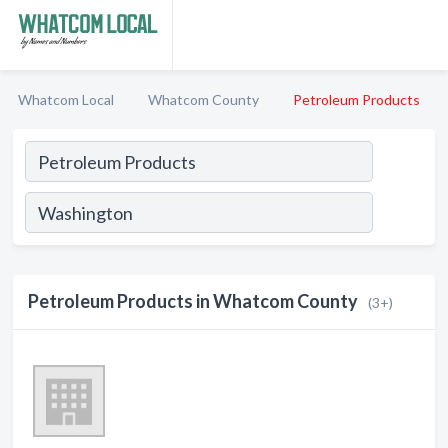
Whatcom Local
Whatcom County
Petroleum Products
Petroleum Products in Whatcom County
(3+)