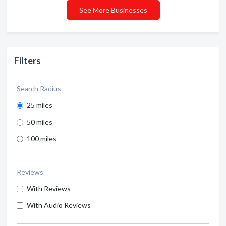
See More Businesses
Filters
Search Radius
25 miles
50 miles
100 miles
Reviews
With Reviews
With Audio Reviews