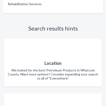
Rehabilitation Services
Search results hints
Location
We looked for the best Petroleum Products in Whatcom
County. Want more options? Consider expanding your search
to all of "Everywhere".