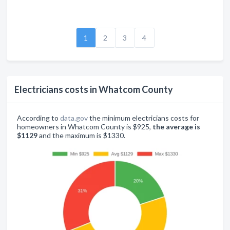
1
2
3
4
Electricians costs in Whatcom County
According to
data.gov
the minimum electricians costs for
homeowners in Whatcom County is $925,
the average is
$1129
and the maximum is $1330.