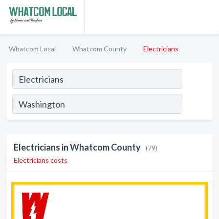
Whatcom Local
Whatcom County
Electricians
Electricians in Whatcom County
(79)
Electricians costs