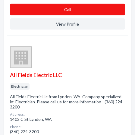
Сall
View Profile
All Fields Electric LLC
Electrician
All Fields Electric Llc from Lynden, WA. Company specialized
in: Electrician. Please call us for more information - (360) 224-
3200
Address:
1402 C St Lynden, WA
Phone:
(360) 224-3200