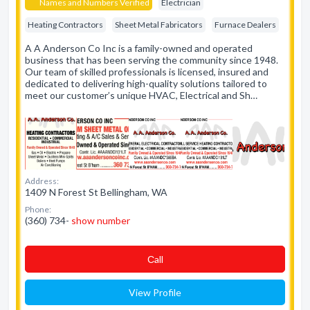
Names and Numbers Verified
Electrician
Heating Contractors
Sheet Metal Fabricators
Furnace Dealers
A A Anderson Co Inc is a family-owned and operated
business that has been serving the community since 1948.
Our team of skilled professionals is licensed, insured and
dedicated to delivering high-quality solutions tailored to
meet our customer’s unique HVAC, Electrical and Sh…
Address:
1409 N Forest St Bellingham, WA
Phone:
(360) 734-
show number
Сall
View Profile