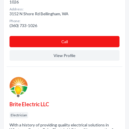
1026
Address:
3152 N Shore Rd Bellingham, WA
Phone:
(360) 733-1026
Сall
View Profile
Brite Electric LLC
Electrician
With a history of providing quality electrical solutions in