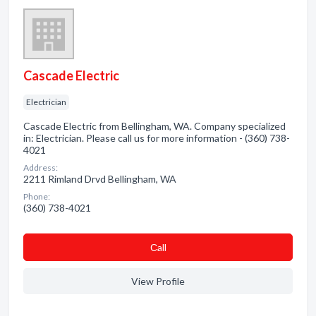
Cascade Electric
Electrician
Cascade Electric from Bellingham, WA. Company specialized
in: Electrician. Please call us for more information - (360) 738-
4021
Address:
2211 Rimland Drvd Bellingham, WA
Phone:
(360) 738-4021
Сall
View Profile