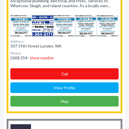
exceptional plumbing, electrical, and HVAC services to
Whatcom, Skagit, and Island counties. As a locally own…
Address:
307 19th Street Lynden, WA
Phone:
(360) 354-
show number
Сall
View Profile
Map