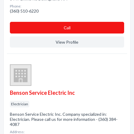
Phone:
(360) 510-6220
Сall
View Profile
Benson Service Electric Inc
Electrician
Benson Service Electric Inc. Company specialized in:
Electrician. Please call us for more information - (360) 384-
4087
Address: