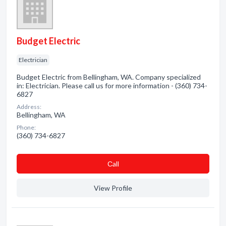
Budget Electric
Electrician
Budget Electric from Bellingham, WA. Company specialized
in: Electrician. Please call us for more information - (360) 734-
6827
Address:
Bellingham, WA
Phone:
(360) 734-6827
Сall
View Profile