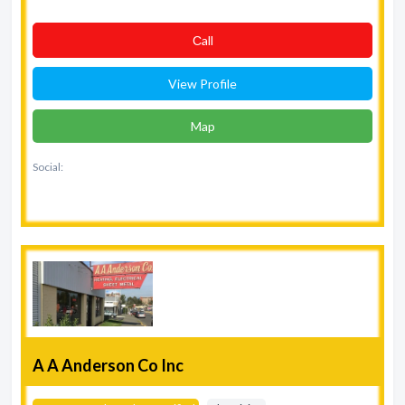
Сall
View Profile
Map
Social:
A A Anderson Co Inc