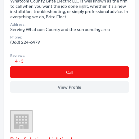
Whatcom County, Brite Electric LLC is well known as the firm
to call when you want the job done right, whether it's a new
installation, troubleshooting, or simply professional advice. In
everything we do, Brite Elect…
Address:
Serving Whatcom County and the surrounding area
Phone:
(360) 224-6479
Reviews:
4 - 3
Сall
View Profile