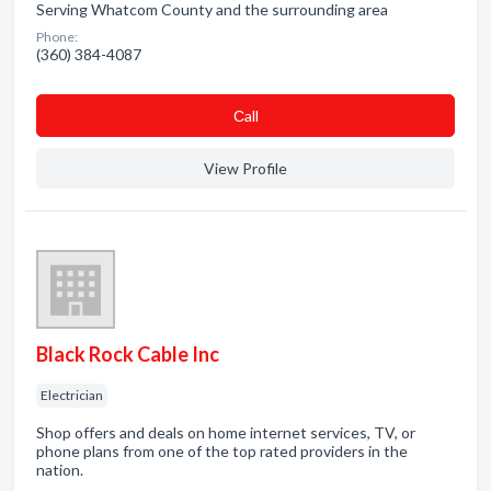
Serving Whatcom County and the surrounding area
Phone:
(360) 384-4087
Сall
View Profile
Black Rock Cable Inc
Electrician
Shop offers and deals on home internet services, TV, or
phone plans from one of the top rated providers in the
nation.