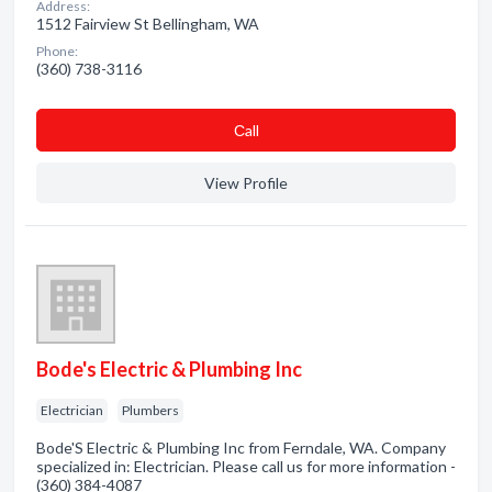
Address:
1512 Fairview St Bellingham, WA
Phone:
(360) 738-3116
Сall
View Profile
Bode's Electric & Plumbing Inc
Electrician
Plumbers
Bode'S Electric & Plumbing Inc from Ferndale, WA. Company
specialized in: Electrician. Please call us for more information -
(360) 384-4087