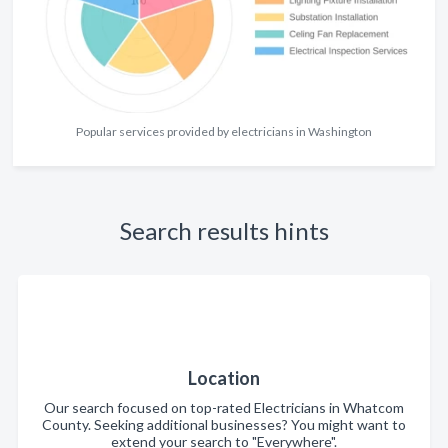
Popular services provided by electricians in Washington
Search results hints
Location
Our search focused on top-rated Electricians in Whatcom
County. Seeking additional businesses? You might want to
extend your search to "Everywhere".