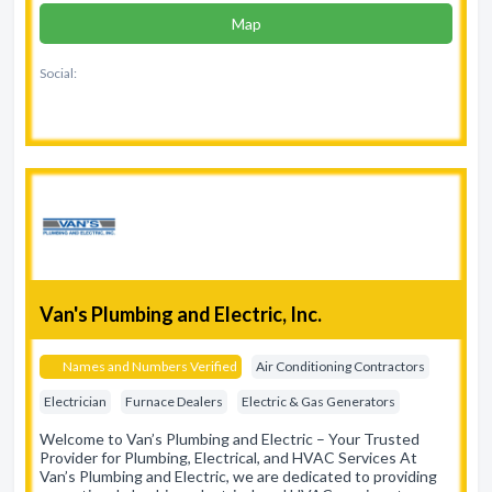
Map
Social:
Van's Plumbing and Electric, Inc.
Names and Numbers Verified
Air Conditioning Contractors
Electrician
Furnace Dealers
Electric & Gas Generators
Welcome to Van’s Plumbing and Electric – Your Trusted
Provider for Plumbing, Electrical, and HVAC Services At
Van’s Plumbing and Electric, we are dedicated to providing