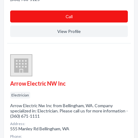
Сall
View Profile
Arrow Electric NW Inc
Electrician
Arrow Electric Nw Inc from Bellingham, WA. Company
specialized in: Electrician. Please call us for more information -
(360) 671-1111
Address:
555 Manley Rd Bellingham, WA
Phone: