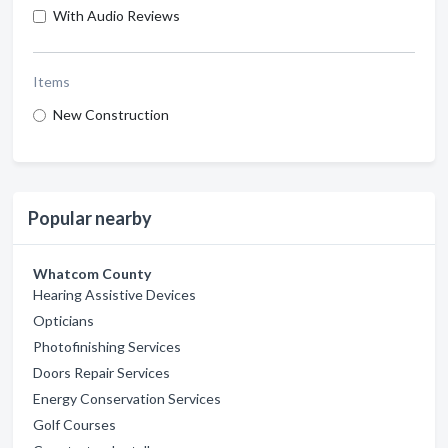
With Audio Reviews
Items
New Construction
Popular nearby
Whatcom County
Hearing Assistive Devices
Opticians
Photofinishing Services
Doors Repair Services
Energy Conservation Services
Golf Courses