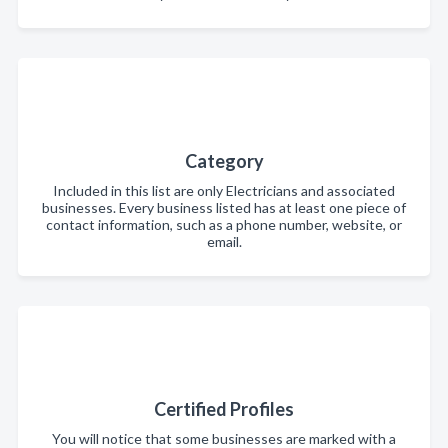
Category
Included in this list are only Electricians and associated
businesses. Every business listed has at least one piece of
contact information, such as a phone number, website, or
email.
Certified Profiles
You will notice that some businesses are marked with a