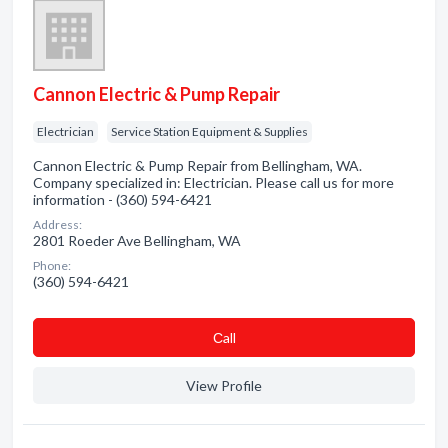
Cannon Electric & Pump Repair
Electrician
Service Station Equipment & Supplies
Cannon Electric & Pump Repair from Bellingham, WA.
Company specialized in: Electrician. Please call us for more
information - (360) 594-6421
Address:
2801 Roeder Ave Bellingham, WA
Phone:
(360) 594-6421
Сall
View Profile