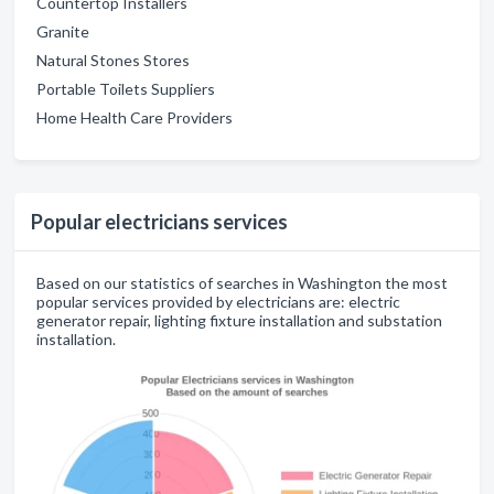
Countertop Installers
Granite
Natural Stones Stores
Portable Toilets Suppliers
Home Health Care Providers
Popular electricians services
Based on our statistics of searches in Washington the most
popular services provided by electricians are: electric
generator repair, lighting fixture installation and substation
installation.