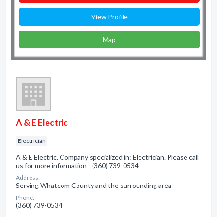
View Profile
Map
A & E Electric
Electrician
A & E Electric. Company specialized in: Electrician. Please call
us for more information - (360) 739-0534
Address:
Serving Whatcom County and the surrounding area
Phone:
(360) 739-0534