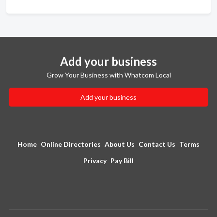
Add your business
Grow Your Business with Whatcom Local
Add your business
Home
Online Directories
About Us
Contact Us
Terms
Privacy
Pay Bill