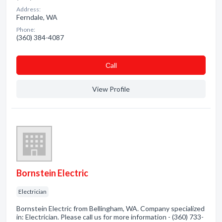
Address:
Ferndale, WA
Phone:
(360) 384-4087
Сall
View Profile
Bornstein Electric
Electrician
Bornstein Electric from Bellingham, WA. Company specialized
in: Electrician. Please call us for more information - (360) 733-