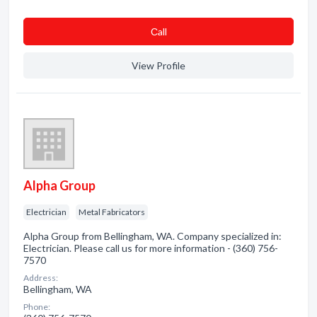
Сall
View Profile
Alpha Group
Electrician
Metal Fabricators
Alpha Group from Bellingham, WA. Company specialized in:
Electrician. Please call us for more information - (360) 756-
7570
Address:
Bellingham, WA
Phone: