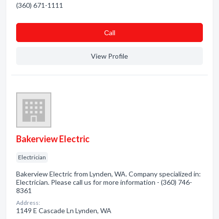
(360) 671-1111
Сall
View Profile
Bakerview Electric
Electrician
Bakerview Electric from Lynden, WA. Company specialized in:
Electrician. Please call us for more information - (360) 746-
8361
Address:
1149 E Cascade Ln Lynden, WA