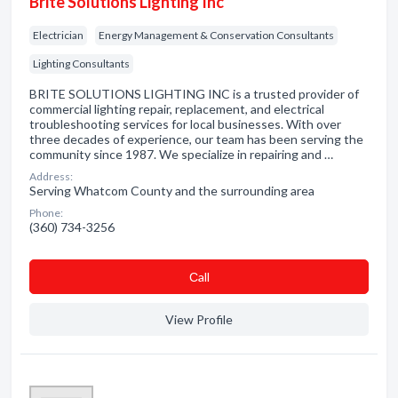
Brite Solutions Lighting Inc
Electrician
Energy Management & Conservation Consultants
Lighting Consultants
BRITE SOLUTIONS LIGHTING INC is a trusted provider of
commercial lighting repair, replacement, and electrical
troubleshooting services for local businesses. With over
three decades of experience, our team has been serving the
community since 1987. We specialize in repairing and …
Address:
Serving Whatcom County and the surrounding area
Phone:
(360) 734-3256
Сall
View Profile