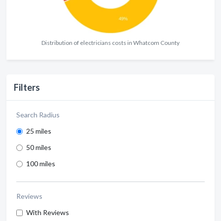
Distribution of electricians costs in Whatcom County
Filters
Search Radius
25 miles
50 miles
100 miles
Reviews
With Reviews