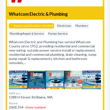
Whatcom Electric & Plumbing
Names and Numbers Verified
Electrician
Plumbers
Plumbing Repair & Service
Pumps Service
Whatcom Electric and Plumbing has served Whatcom
County since 1952, providing residential and commercial
new wiring, outside power service install or replacement,
residential and commercial plumbing, drain cleaning, sump
pump repair & replacements, kitchen and bathroom
remodels,…
Address:
1388 H Street Rd Blaine, WA
Phone:
(360) 354-
show number