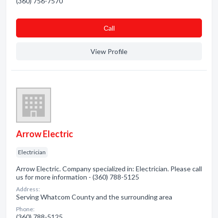
(360) 756-7570
Сall
View Profile
Arrow Electric
Electrician
Arrow Electric. Company specialized in: Electrician. Please call
us for more information - (360) 788-5125
Address:
Serving Whatcom County and the surrounding area
Phone:
(360) 788-5125