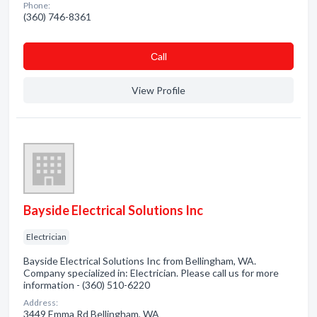
Phone:
(360) 746-8361
Сall
View Profile
Bayside Electrical Solutions Inc
Electrician
Bayside Electrical Solutions Inc from Bellingham, WA.
Company specialized in: Electrician. Please call us for more
information - (360) 510-6220
Address:
3449 Emma Rd Bellingham, WA