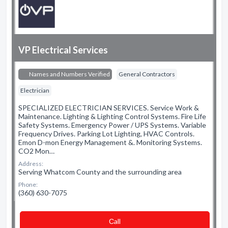
VP Electrical Services
Names and Numbers Verified
General Contractors
Electrician
SPECIALIZED ELECTRICIAN SERVICES. Service Work &
Maintenance. Lighting & Lighting Control Systems. Fire Life
Safety Systems. Emergency Power / UPS Systems. Variable
Frequency Drives. Parking Lot Lighting, HVAC Controls.
Emon D-mon Energy Management &. Monitoring Systems.
CO2 Mon…
Address:
Serving Whatcom County and the surrounding area
Phone:
(360) 630-7075
Сall