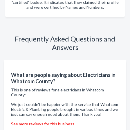
"certified" badge. It indicates that they claimed their profile
and were certified by Names and Numbers.
Frequently Asked Questions and
Answers
What are people saying about Electricians in
Whatcom County?
This is one of reviews for a electricians in Whatcom
County:
We just couldn't be happier with the service that Whatcom
Electric & Plumbing people brought in various times and we
just can say enough good about them. Thank you!
See more reviews for this business