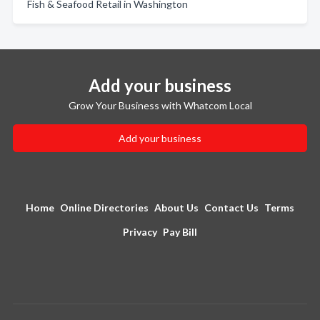
Fish & Seafood Retail in Washington
Add your business
Grow Your Business with Whatcom Local
Add your business
Home
Online Directories
About Us
Contact Us
Terms
Privacy
Pay Bill