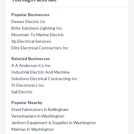
Popular Businesses
Dewes Electric Llc
Brite Solutions Lighting Inc
Mountain To Marine Electric
Vp Electrical Services
Elite Electrical Contractors Inc
Related Businesses
A A Anderson Co Inc
Industrial Electric And Machine
Solutions Electrical Contracting Inc
Pr Electronics Inc
Sail Electric
Popular Nearby
Steel Fabricators in Bellingham
Veterinarians in Washington
Janitors Equipment & Supplies in Washington
Marinas in Washington