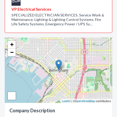
VP Electrical Services
SPECIALIZED ELECTRICIAN SERVICES. Service Work &
Maintenance. Lighting & Lighting Control Systems. Fire
Life Safety Systems. Emergency Power / UPS Sy…
+
−
Leaflet
| ©
OpenStreetMap
contributors
Company Description