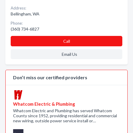
Address:
Bellingham, WA
Phone:
(360) 734-6827
Call
Email Us
Don’t miss our certified providers
Whatcom Electric & Plumbing
Whatcom Electric and Plumbing has served Whatcom
County since 1952, providing residential and commercial
new wiring, outside power service install or…