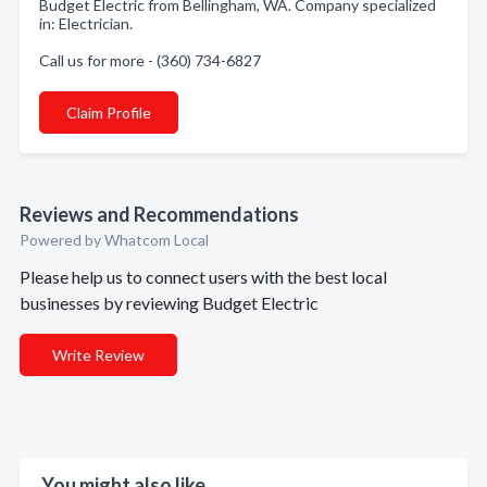
Budget Electric from Bellingham, WA. Company specialized
in: Electrician.
Call us for more - (360) 734-6827
Claim Profile
Reviews and Recommendations
Powered by Whatcom Local
Please help us to connect users with the best local
businesses by reviewing Budget Electric
Write Review
You might also like