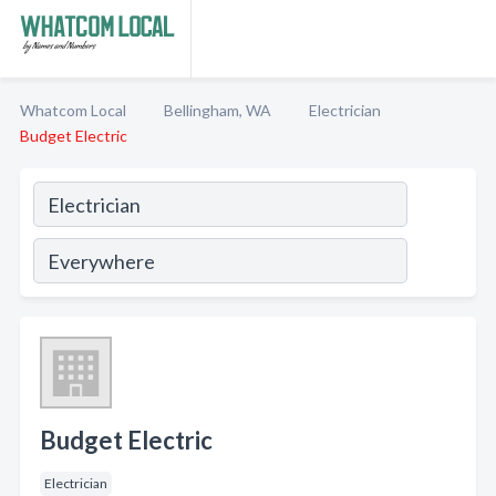
Whatcom Local
Bellingham, WA
Electrician
Budget Electric
Budget Electric
Electrician