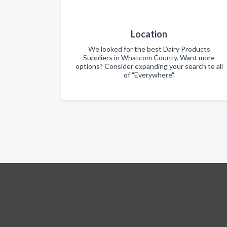
Location
We looked for the best Dairy Products
Suppliers in Whatcom County. Want more
options? Consider expanding your search to all
of "Everywhere".