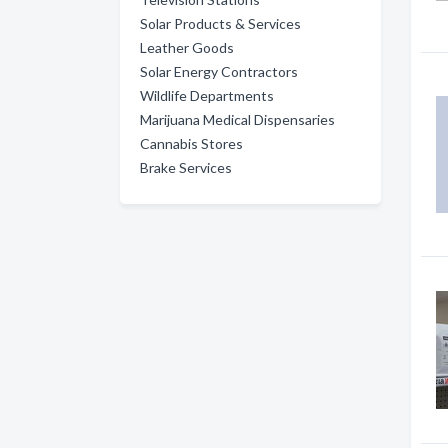
Solar Products & Services
Leather Goods
Solar Energy Contractors
Wildlife Departments
Marijuana Medical Dispensaries
Cannabis Stores
Brake Services