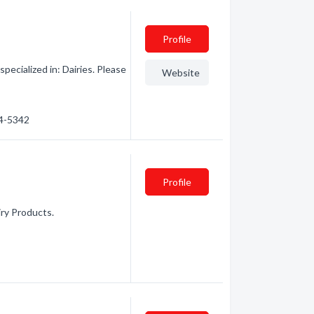
Profile
ecialized in: Dairies. Please
Website
54-5342
Profile
iry Products.