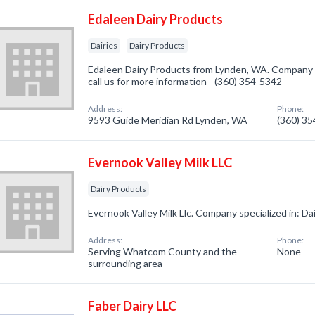
Edaleen Dairy Products
Dairies
Dairy Products
Edaleen Dairy Products from Lynden, WA. Company sp
call us for more information - (360) 354-5342
Address:
Phone:
9593 Guide Meridian Rd Lynden, WA
(360) 3
Evernook Valley Milk LLC
Dairy Products
Evernook Valley Milk Llc. Company specialized in: Da
Address:
Phone:
Serving Whatcom County and the
None
surrounding area
Faber Dairy LLC