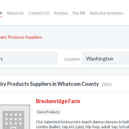
ch
About Us
Contact Us
Articles
Pay Bill
Add your business
airy Products Suppliers
Location
iry Products Suppliers in Whatcom County
(10+)
Breckenridge Farm
Dairy Products
Our talented instructors teach dance classes in balle
combo (ballet, tap,etc.) jazz, hip-hop, adult tap, lyrica