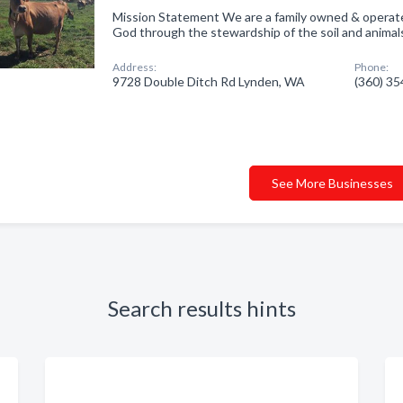
Mission Statement We are a family owned & operated 
God through the stewardship of the soil and animals
Address:
Phone:
9728 Double Ditch Rd Lynden, WA
(360) 3
See More Businesses
Search results hints