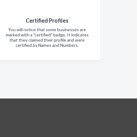
Certified Profiles
You will notice that some businesses are
marked with a "certified" badge. It indicates
that they claimed their profile and were
certified by Names and Numbers.