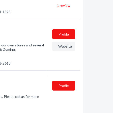
1
review
34-1595
Profile
 to our own stores and several
Website
, & Deming.
88-2618
Profile
s. Please call us for more