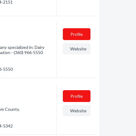
54-2151
Profile
ny specialized in: Dairy
Website
mation - (360) 966-5550
66-5550
Profile
om County.
Website
54-5342