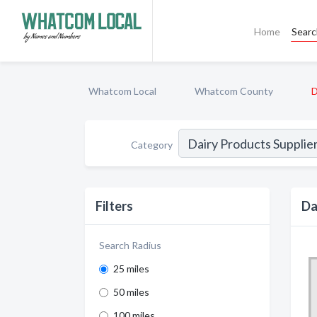
Home
Sear
Whatcom Local
Whatcom County
D
Category
Filters
Da
Search Radius
25 miles
50 miles
100 miles