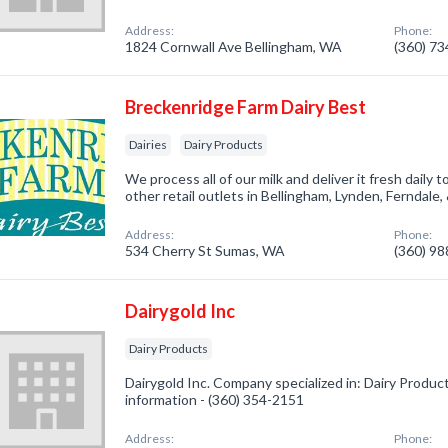
Address:
Phone:
1824 Cornwall Ave Bellingham, WA
(360) 7
Breckenridge Farm Dairy Best
Dairies
Dairy Products
We process all of our milk and deliver it fresh daily
other retail outlets in Bellingham, Lynden, Ferndale
Address:
Phone:
534 Cherry St Sumas, WA
(360) 9
Dairygold Inc
Dairy Products
Dairygold Inc. Company specialized in: Dairy Product
information - (360) 354-2151
Address:
Phone: