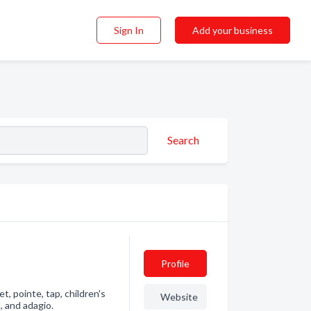
Sign In
Add your business
Search
Profile
t, pointe, tap, children's
Website
l, and adagio.