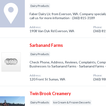
Dairy Products
Faber Dairy Llc from Everson, WA. Company specializ
call us for more information - (360) 815-3189
Address:
Phone:
1908 Van Dyk Rd Everson, WA
(360) 8
Sarbanand Farms
Dairy Products
Check Phone, Address, Reviews, Complaints, Compl
Businesses to Sarbanand Farms - Sarbanand Farms 
Address:
Phone:
120 Front St Sumas, WA
(360) 9
Twin Brook Creamery
Dairy Products
Ice Cream & Frozen Desserts