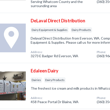
Serving Whatcom County and the
(360) 3
surrounding area
DeLaval Direct Distribution
Dairy Equipment & Supplies
Dairy Products
Delaval Direct Distribution from Everson, WA. Compa
Equipment & Supplies. Please call us for more infor
Address:
Phone:
3273 E Badger Rd Everson, WA
(360) 9
Edaleen Dairy
Dairies
Dairy Products
The freshest ice cream and milk products in Whatc
Address:
Phone:
458 Peace Portal Dr Blaine, WA
(360) 3