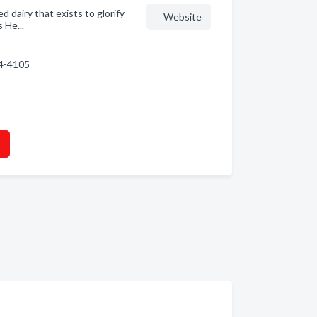
dairy that exists to glorify
Website
 He...
54-4105