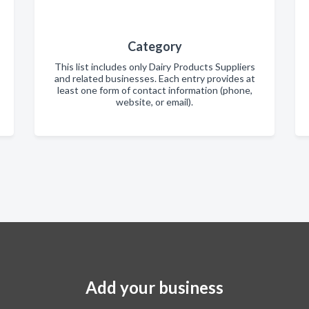
Category
This list includes only Dairy Products Suppliers
and related businesses. Each entry provides at
least one form of contact information (phone,
website, or email).
Add your business