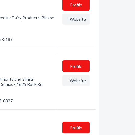
Profile
ed in: Dairy Products. Please
Website
15-3189
Profile
iments and Similar
Website
- Sumas - 4625 Rock Rd
88-0827
Profile