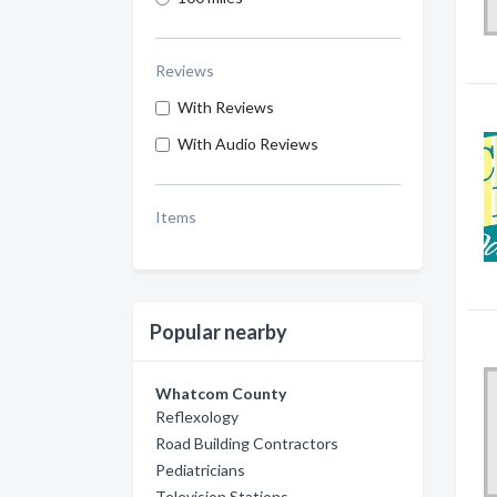
Reviews
With Reviews
With Audio Reviews
Items
Popular nearby
Whatcom County
Reflexology
Road Building Contractors
Pediatricians
Television Stations