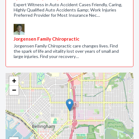
Expert Witness in Auto Accident Cases Friendly, Caring,
Highly Qualified Auto Accidents &amp; Work Injuries
Preferred Provider for Most Insurance Nec…
Jorgensen Family Chiropractic
Jorgensen Family Chiropractic care changes lives. Find
the spark of life and vitality lost over years of small and
large injuries. Find your recovery…
+
−