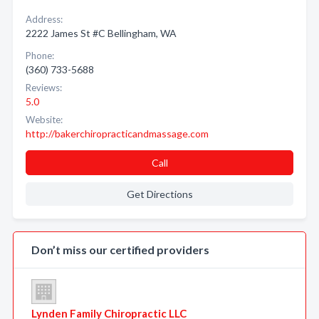
Address:
2222 James St #C Bellingham, WA
Phone:
(360) 733-5688
Reviews:
5.0
Website:
http://bakerchiropracticandmassage.com
Call
Get Directions
Don’t miss our certified providers
Lynden Family Chiropractic LLC