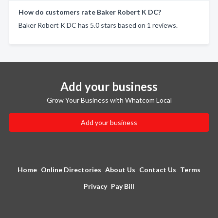
How do customers rate Baker Robert K DC?
Baker Robert K DC has 5.0 stars based on 1 reviews.
Add your business
Grow Your Business with Whatcom Local
Add your business
Home
Online Directories
About Us
Contact Us
Terms
Privacy
Pay Bill