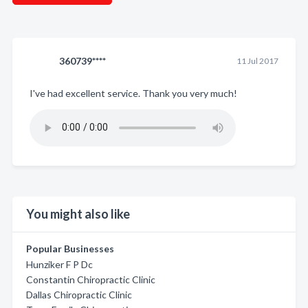
360739****
11 Jul 2017
I've had excellent service. Thank you very much!
You might also like
Popular Businesses
Hunziker F P Dc
Constantin Chiropractic Clinic
Dallas Chiropractic Clinic