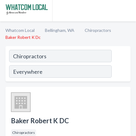
Whatcom Local
Bellingham, WA
Chiropractors
Baker Robert K Dc
Baker Robert K DC
Chiropractors