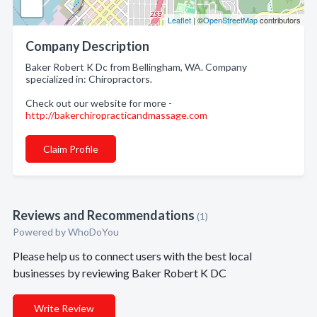
Leaflet
| ©
OpenStreetMap
contributors
Company Description
Baker Robert K Dc from Bellingham, WA. Company
specialized in: Chiropractors.
Check out our website for more -
http://bakerchiropracticandmassage.com
Claim Profile
Reviews and Recommendations
(1)
Powered by
WhoDoYou
Please help us to connect users with the best local
businesses by reviewing Baker Robert K DC
Write Review