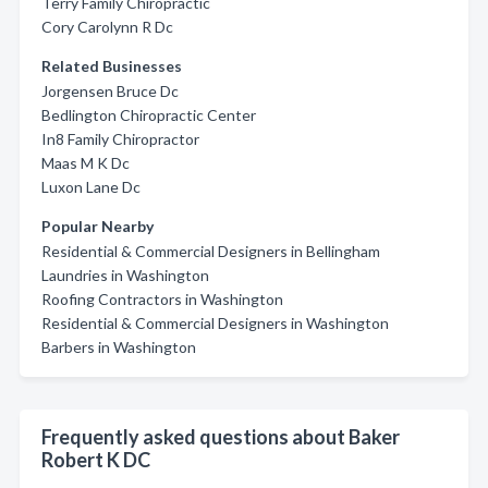
Terry Family Chiropractic
Cory Carolynn R Dc
Related Businesses
Jorgensen Bruce Dc
Bedlington Chiropractic Center
In8 Family Chiropractor
Maas M K Dc
Luxon Lane Dc
Popular Nearby
Residential & Commercial Designers in Bellingham
Laundries in Washington
Roofing Contractors in Washington
Residential & Commercial Designers in Washington
Barbers in Washington
Frequently asked questions about Baker
Robert K DC