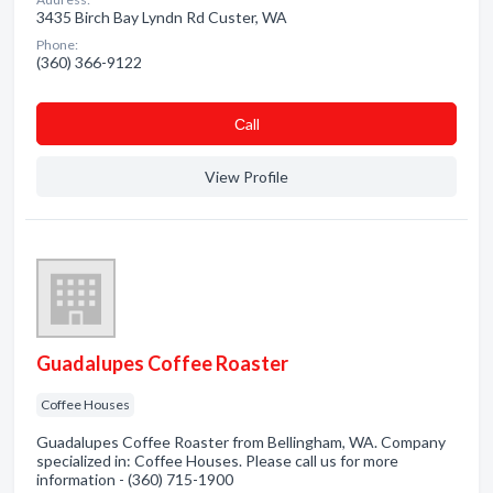
3435 Birch Bay Lyndn Rd Custer, WA
Phone:
(360) 366-9122
Сall
View Profile
Guadalupes Coffee Roaster
Coffee Houses
Guadalupes Coffee Roaster from Bellingham, WA. Company
specialized in: Coffee Houses. Please call us for more
information - (360) 715-1900