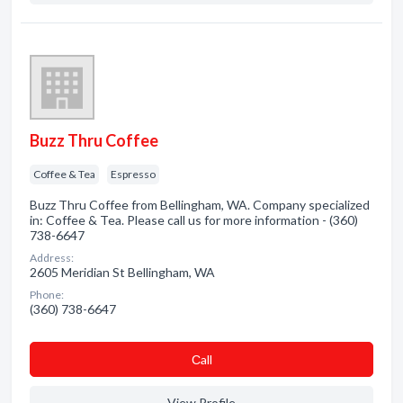
Buzz Thru Coffee
Coffee & Tea
Espresso
Buzz Thru Coffee from Bellingham, WA. Company specialized
in: Coffee & Tea. Please call us for more information - (360)
738-6647
Address:
2605 Meridian St Bellingham, WA
Phone:
(360) 738-6647
Сall
View Profile