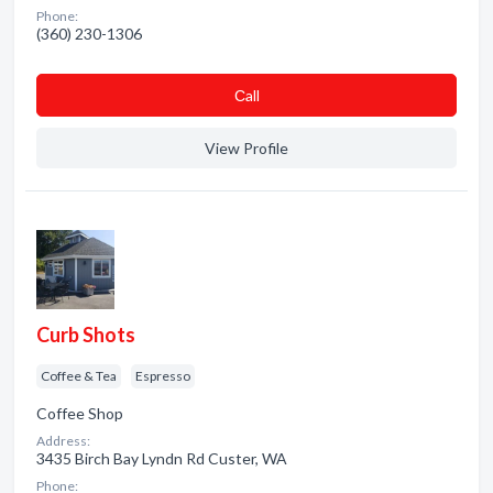
Phone:
(360) 230-1306
Сall
View Profile
Curb Shots
Coffee & Tea
Espresso
Coffee Shop
Address:
3435 Birch Bay Lyndn Rd Custer, WA
Phone: