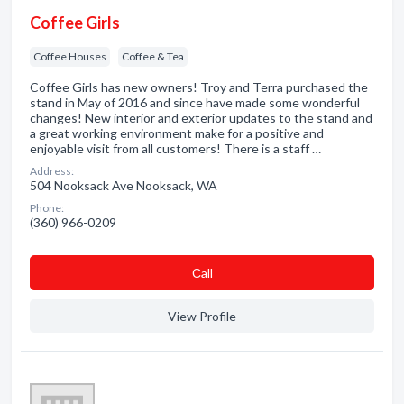
Coffee Girls
Coffee Houses
Coffee & Tea
Coffee Girls has new owners! Troy and Terra purchased the
stand in May of 2016 and since have made some wonderful
changes! New interior and exterior updates to the stand and
a great working environment make for a positive and
enjoyable visit from all customers! There is a staff …
Address:
504 Nooksack Ave Nooksack, WA
Phone:
(360) 966-0209
Сall
View Profile