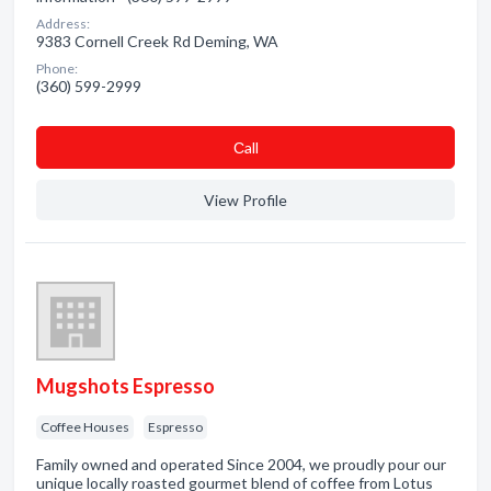
Address:
9383 Cornell Creek Rd Deming, WA
Phone:
(360) 599-2999
Сall
View Profile
Mugshots Espresso
Coffee Houses
Espresso
Family owned and operated Since 2004, we proudly pour our
unique locally roasted gourmet blend of coffee from Lotus