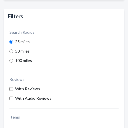
Filters
Search Radius
25 miles
50 miles
100 miles
Reviews
With Reviews
With Audio Reviews
Items