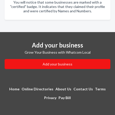
You will notice that some businesses are marked with a
"certified" badge. It indicates that they claimed their profile
and were certified by Names and Numbers.
Add your business
Grow Your Business with Whatcom Local
Add your business
Home
Online Directories
About Us
Contact Us
Terms
Privacy
Pay Bill