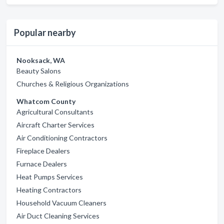
Popular nearby
Nooksack, WA
Beauty Salons
Churches & Religious Organizations
Whatcom County
Agricultural Consultants
Aircraft Charter Services
Air Conditioning Contractors
Fireplace Dealers
Furnace Dealers
Heat Pumps Services
Heating Contractors
Household Vacuum Cleaners
Air Duct Cleaning Services