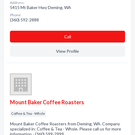
Address:
5415 Mt Baker Hwy Deming, WA
Phone:
(360) 592-2888
Сall
View Profile
Mount Baker Coffee Roasters
Coffee & Tea - Whsle
Mount Baker Coffee Roasters from Deming, WA. Company
specialized in: Coffee & Tea - Whsle. Please call us for more
information - (360) 599-2999