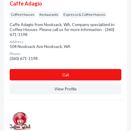
Caffe Adagio
Coffee Houses
Restaurants
Espresso & Coffee Houses
Caffe Adagio from Nooksack, WA. Company specialized in:
Coffee Houses. Please call us for more information - (360)
671-1198
Address:
504 Nooksack Ave Nooksack, WA
Phone:
(360) 671-1198
Сall
View Profile