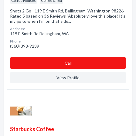
Coffee Houses
Coffee & Tea
Shots 2 Go - 119 E Smith Rd, Bellingham, Washington 98226 -
Rated 5 based on 36 Reviews "Absolutely love this place! It's
my go to when I'm on that side...
Address:
119 E Smith Rd Bellingham, WA
Phone:
(360) 398-9239
Сall
View Profile
Starbucks Coffee