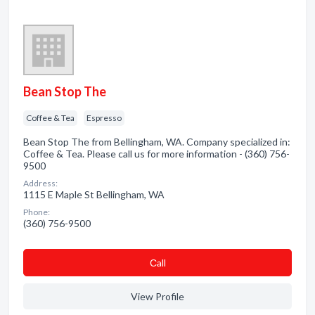
Bean Stop The
Coffee & Tea
Espresso
Bean Stop The from Bellingham, WA. Company specialized in:
Coffee & Tea. Please call us for more information - (360) 756-
9500
Address:
1115 E Maple St Bellingham, WA
Phone:
(360) 756-9500
Сall
View Profile