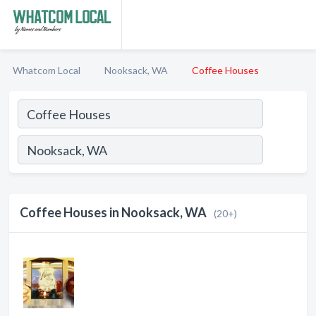
Whatcom Local
Nooksack, WA
Coffee Houses
Coffee Houses in Nooksack, WA
(20+)