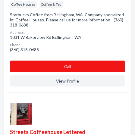
Coffee Houses
Coffee & Tea
Starbucks Coffee from Bellingham, WA. Company specialized
in: Coffee Houses. Please call us for more information - (360)
318-0688
Address:
1031 W Bakerview Rd Bellingham, WA
Phone:
(360) 318-0688
Сall
View Profile
Streets Coffeehouse Lettered