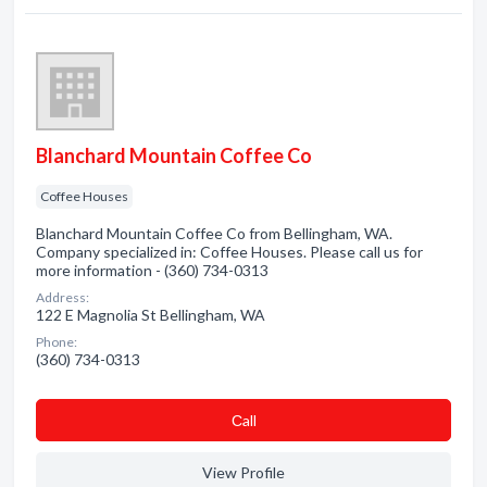
Blanchard Mountain Coffee Co
Coffee Houses
Blanchard Mountain Coffee Co from Bellingham, WA.
Company specialized in: Coffee Houses. Please call us for
more information - (360) 734-0313
Address:
122 E Magnolia St Bellingham, WA
Phone:
(360) 734-0313
Сall
View Profile