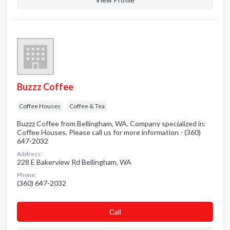
Buzzz Coffee
Coffee Houses
Coffee & Tea
Buzzz Coffee from Bellingham, WA. Company specialized in:
Coffee Houses. Please call us for more information - (360)
647-2032
Address:
228 E Bakerview Rd Bellingham, WA
Phone:
(360) 647-2032
Сall