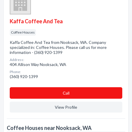
Kaffa Coffee And Tea
Coffee Houses
Kaffa Coffee And Tea from Nooksack, WA. Company
specialized in: Coffee Houses. Please call us for more
information - (360) 920-1399
Address:
404 Allison Way Nooksack, WA
Phone:
(360) 920-1399
Сall
View Profile
Coffee Houses near Nooksack, WA