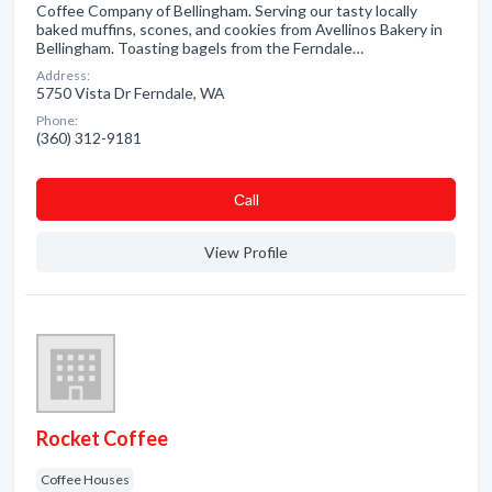
Coffee Company of Bellingham. Serving our tasty locally
baked muffins, scones, and cookies from Avellinos Bakery in
Bellingham. Toasting bagels from the Ferndale…
Address:
5750 Vista Dr Ferndale, WA
Phone:
(360) 312-9181
Сall
View Profile
Rocket Coffee
Coffee Houses