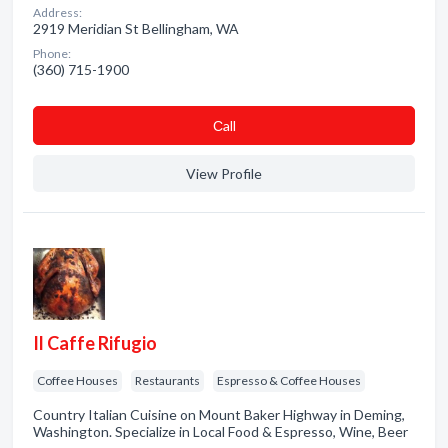
Address:
2919 Meridian St Bellingham, WA
Phone:
(360) 715-1900
Сall
View Profile
Il Caffe Rifugio
Coffee Houses
Restaurants
Espresso & Coffee Houses
Country Italian Cuisine on Mount Baker Highway in Deming,
Washington. Specialize in Local Food & Espresso, Wine, Beer