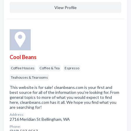
View Profile
Cool Beans
Coffee Houses
Coffee & Tea
Espresso
Teahouses & Tearooms
This website is for sale! cleanbeans.com is your first and
best source for all of the information you’re looking for. From
general topics to more of what you would expect to find
here, cleanbeans.com has it all. We hope you find what you
are searching for!
Address:
2716 Meridian St Bellingham, WA
Phone: