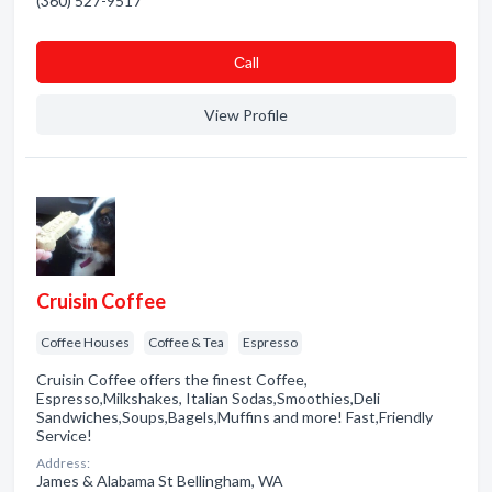
(360) 527-9517
Сall
View Profile
Cruisin Coffee
Coffee Houses
Coffee & Tea
Espresso
Cruisin Coffee offers the finest Coffee,
Espresso,Milkshakes, Italian Sodas,Smoothies,Deli
Sandwiches,Soups,Bagels,Muffins and more! Fast,Friendly
Service!
Address:
James & Alabama St Bellingham, WA