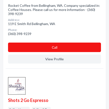
Rocket Coffee from Bellingham, WA. Company specialized in:
Coffee Houses. Please call us for more information - (360)
398-9239
Address:
119 E Smith Rd Bellingham, WA
Phone:
(360) 398-9239
Сall
View Profile
Shots 2 Go Espresso