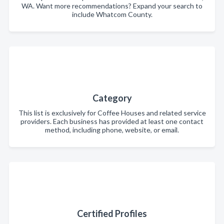
WA. Want more recommendations? Expand your search to
include Whatcom County.
Category
This list is exclusively for Coffee Houses and related service
providers. Each business has provided at least one contact
method, including phone, website, or email.
Certified Profiles