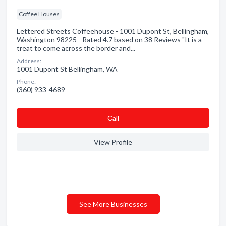
Coffee Houses
Lettered Streets Coffeehouse - 1001 Dupont St, Bellingham,
Washington 98225 - Rated 4.7 based on 38 Reviews "It is a
treat to come across the border and...
Address:
1001 Dupont St Bellingham, WA
Phone:
(360) 933-4689
Сall
View Profile
See More Businesses