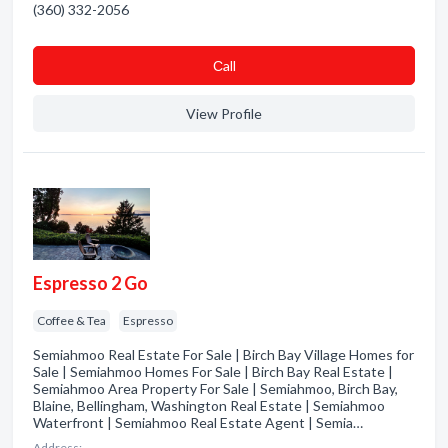
(360) 332-2056
Сall
View Profile
Espresso 2 Go
Coffee & Tea
Espresso
Semiahmoo Real Estate For Sale | Birch Bay Village Homes for
Sale | Semiahmoo Homes For Sale | Birch Bay Real Estate |
Semiahmoo Area Property For Sale | Semiahmoo, Birch Bay,
Blaine, Bellingham, Washington Real Estate | Semiahmoo
Waterfront | Semiahmoo Real Estate Agent | Semia…
Address: