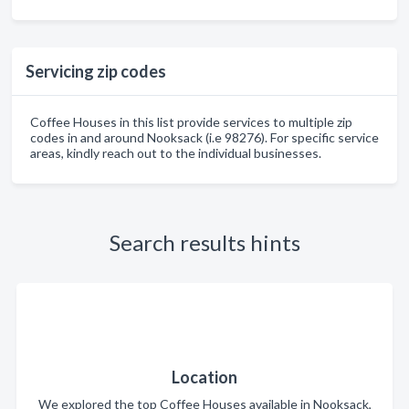
Servicing zip codes
Coffee Houses in this list provide services to multiple zip
codes in and around Nooksack (i.e 98276). For specific service
areas, kindly reach out to the individual businesses.
Search results hints
Location
We explored the top Coffee Houses available in Nooksack,