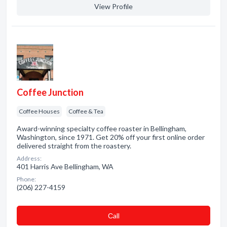
View Profile
Coffee Junction
Coffee Houses
Coffee & Tea
Award-winning specialty coffee roaster in Bellingham,
Washington, since 1971. Get 20% off your first online order
delivered straight from the roastery.
Address:
401 Harris Ave Bellingham, WA
Phone:
(206) 227-4159
Сall