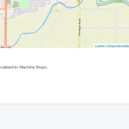
Leaflet
| ©
OpenStreetM
alized in: Machine Shops.