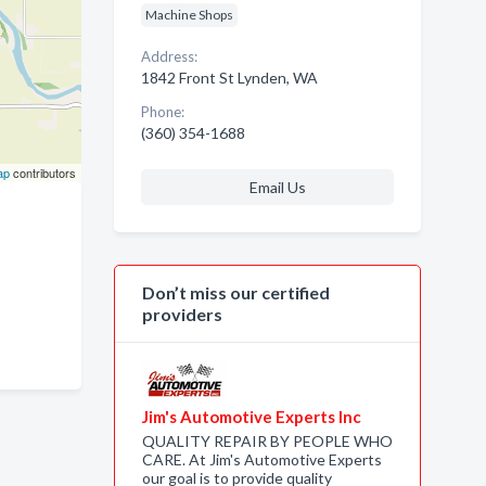
Machine Shops
Address:
1842 Front St Lynden, WA
Phone:
(360) 354-1688
ap
contributors
Email Us
Don’t miss our certified
providers
Jim's Automotive Experts Inc
QUALITY REPAIR BY PEOPLE WHO
CARE. At Jim's Automotive Experts
our goal is to provide quality