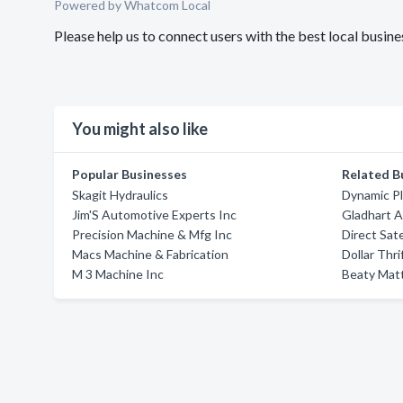
Powered by Whatcom Local
Please help us to connect users with the best local bus
You might also like
Popular Businesses
Related B
Skagit Hydraulics
Dynamic Pl
Jim'S Automotive Experts Inc
Gladhart A
Precision Machine & Mfg Inc
Direct Sate
Macs Machine & Fabrication
Dollar Thri
M 3 Machine Inc
Beaty Mat