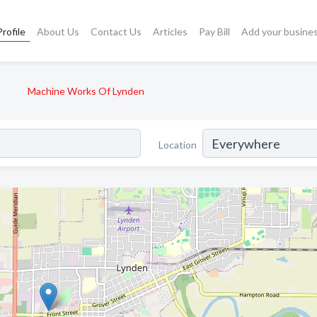
rofile
About Us
Contact Us
Articles
Pay Bill
Add your busine
Machine Works Of Lynden
Location