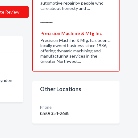
automotive repair by people who
care about honesty and …
te Review
Precision Machine & Mfg Inc
Precision Machine & Mfg. has been a
locally owned business since 1986,
offering dynamic machining and
manufacturing services in the
Greater Northwest…
 Lynden
Other Locations
Phone:
(360) 354-2688