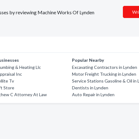
inesses by reviewing Machine Works Of Lynden
Wri
usinesses
Popular Nearby
umbing & Heating Llc
Excavating Contractors in Lynden
ppraisal Inc
Motor Freight Trucking in Lynden
llite Tv
Service Stations Gasoline & Oil in
ft Store
Dentists in Lynden
thew C Attorney At Law
Auto Repair in Lynden