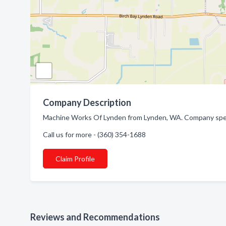
Company Description
Machine Works Of Lynden from Lynden, WA. Company speci
Call us for more - (360) 354-1688
Claim Profile
Reviews and Recommendations