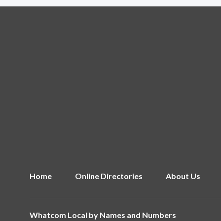
Home
Online Directories
About Us
Whatcom Local by
Names and Numbers