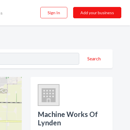
Sign In
Add your business
ss
Search
Machine Works Of
Lynden