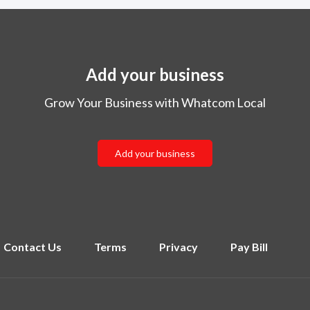
Add your business
Grow Your Business with Whatcom Local
Add your business
Contact Us
Terms
Privacy
Pay Bill