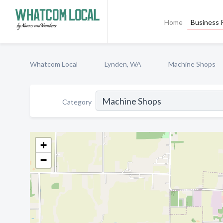
Home
Business P
Whatcom Local
Lynden, WA
Machine Shops
Category
+
−