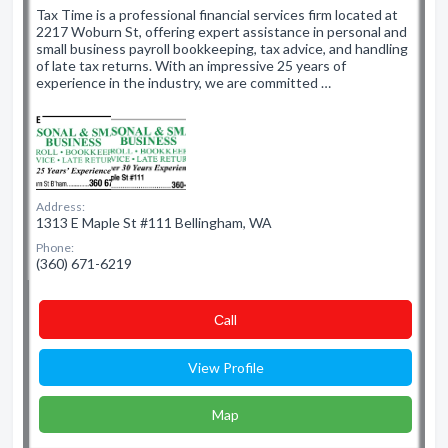
Tax Time is a professional financial services firm located at
2217 Woburn St, offering expert assistance in personal and
small business payroll bookkeeping, tax advice, and handling
of late tax returns. With an impressive 25 years of
experience in the industry, we are committed …
Address:
1313 E Maple St #111 Bellingham, WA
Phone:
(360) 671-6219
Сall
View Profile
Map