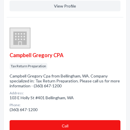
View Profile
Campbell Gregory CPA
Tax Return Preparation
Campbell Gregory Cpa from Bellingham, WA. Company
specialized in: Tax Return Preparation. Please call us for more
information - (360) 647-1200
Address:
103 E Holly St #401 Bellingham, WA
Phone:
(360) 647-1200
Сall