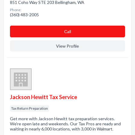
851 Coho Way STE 203 Bellingham, WA
Phone:
(360) 483-2005
Сall
View Profile
Jackson Hewitt Tax Service
Tax Return Preparation
Get more with Jackson Hewitt tax preparation services.
We're open late and weekends. Our Tax Pros are ready and
waiting in nearly 6,000 locations, with 3,000 in Walmart.