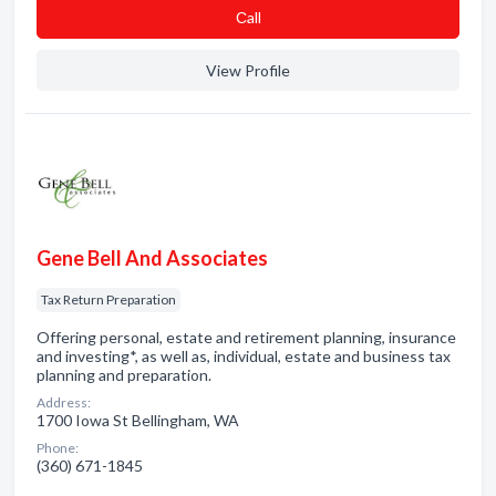
Сall
View Profile
Gene Bell And Associates
Tax Return Preparation
Offering personal, estate and retirement planning, insurance
and investing*, as well as, individual, estate and business tax
planning and preparation.
Address:
1700 Iowa St Bellingham, WA
Phone:
(360) 671-1845