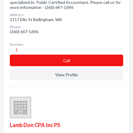
specialized in: Public Certified Accountant. Please call us for
more information - (360) 647-1696
Address:
1117 Ellis St Bellingham, WA
Phone:
(360) 647-1696
Reviews:
1
Сall
View Profile
Lamb Don CPA Inc PS