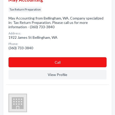
Tax Return Preparation
May Accounting from Bellingham, WA. Company specialized
in: Tax Return Preparation. Please call us for more
information - (360) 733-3840
Address:
1922 James St Bellingham, WA
Phone:
(360) 733-3840
Сall
View Profile