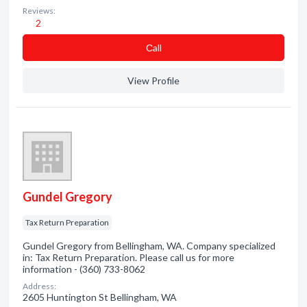
Reviews:
2
Сall
View Profile
Gundel Gregory
Tax Return Preparation
Gundel Gregory from Bellingham, WA. Company specialized
in: Tax Return Preparation. Please call us for more
information - (360) 733-8062
Address:
2605 Huntington St Bellingham, WA