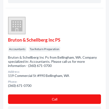
Bruton & Schellberg Inc PS
Accountants
Tax Return Preparation
Bruton & Schellberg Inc Ps from Bellingham, WA. Company
specialized in: Accountants. Please call us for more
information - (360) 671-0700
Address:
119 Commercial St #990 Bellingham, WA
Phone:
(360) 671-0700
Сall