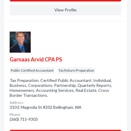
View Profile
Garnaas Arvid CPA PS
Public Certified Accountant
Tax Return Preparation
Tax Preparation. Certified Public Accountant. Individual,
Business, Corporations. Partnership, Quarterly Reports,
Homeowners. Accounting Services, Real Estate. Cross
Border Transactions.
Address:
310 E Magnolia St #202 Bellingham, WA
Phone:
(360) 715-9303