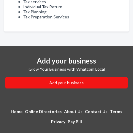
Tax services
Individual Tax Return
Tax Planning
Tax Preparation Services
Add your business
Grow Your Business with Whatcom Local
Add your business
Home
Online Directories
About Us
Contact Us
Terms
Privacy
Pay Bill