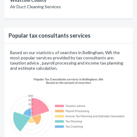
Whatcom County
Air Duct Cleaning Services
Popular tax consultants services
Based on our statistics of searches in Bellingham, WA the
most popular services provided by tax consultants are:
taxation advice , payroll processing and income tax planning
and estimate calculation.