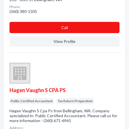
Phone:
(360) 380-1305
Сall
View Profile
Hagen Vaughn S CPA PS
Public Certified Accountant
Tax Return Preparation
Hagen Vaughn S Cpa Ps from Bellingham, WA. Company
specialized in: Public Certified Accountant. Please call us for
more information - (360) 671-6961
Address: