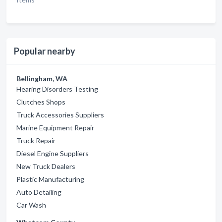
Popular nearby
Bellingham, WA
Hearing Disorders Testing
Clutches Shops
Truck Accessories Suppliers
Marine Equipment Repair
Truck Repair
Diesel Engine Suppliers
New Truck Dealers
Plastic Manufacturing
Auto Detailing
Car Wash