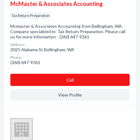
McMaster & Associates Accounting
Tax Return Preparation
Mcmaster & Associates Accounting from Bellingham, WA.
Company specialized in: Tax Return Preparation. Please call
us for more information - (360) 647-9361
Address:
3025 Alabama St Bellingham, WA
Phone:
(360) 647-9361
Сall
View Profile