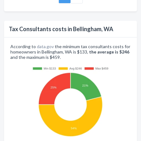
Tax Consultants costs in Bellingham, WA
According to
data.gov
the minimum tax consultants costs for
homeowners in Bellingham, WA is $133,
the average is $246
and the maximum is $459.