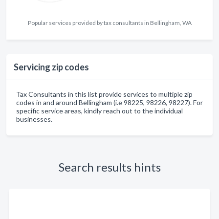
Popular services provided by tax consultants in Bellingham, WA
Servicing zip codes
Tax Consultants in this list provide services to multiple zip
codes in and around Bellingham (i.e 98225, 98226, 98227). For
specific service areas, kindly reach out to the individual
businesses.
Search results hints