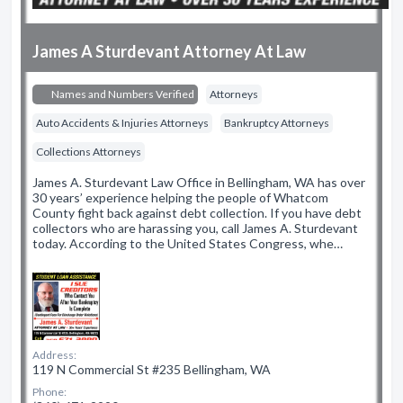
James A Sturdevant Attorney At Law
Names and Numbers Verified
Attorneys
Auto Accidents & Injuries Attorneys
Bankruptcy Attorneys
Collections Attorneys
James A. Sturdevant Law Office in Bellingham, WA has over
30 years’ experience helping the people of Whatcom
County fight back against debt collection. If you have debt
collectors who are harassing you, call James A. Sturdevant
today. According to the United States Congress, whe…
Address:
119 N Commercial St #235 Bellingham, WA
Phone: