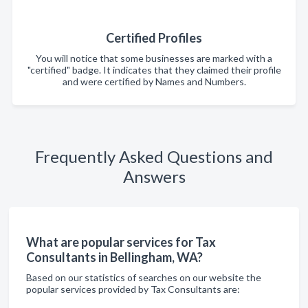
Certified Profiles
You will notice that some businesses are marked with a
"certified" badge. It indicates that they claimed their profile
and were certified by Names and Numbers.
Frequently Asked Questions and
Answers
What are popular services for Tax
Consultants in Bellingham, WA?
Based on our statistics of searches on our website the
popular services provided by Tax Consultants are: