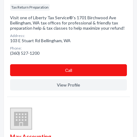
Tax Return Preparation
Visit one of Liberty Tax Service®'s 1701 Birchwood Ave
Bellingham, WA tax offices for professional & friendly tax
preparation help & tax classes to help maximize your refund!
Address:
103 E Stuart Rd Bellingham, WA
Phone:
(360) 527-1200
Сall
View Profile
May Accounting