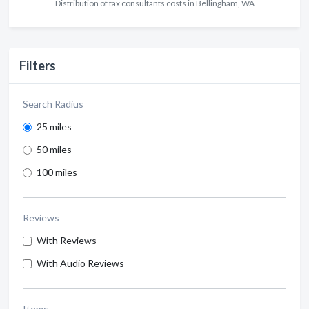
Distribution of tax consultants costs in Bellingham, WA
Filters
Search Radius
25 miles
50 miles
100 miles
Reviews
With Reviews
With Audio Reviews
Items