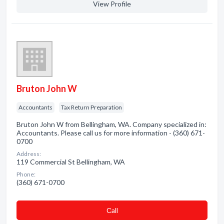
View Profile
Bruton John W
Accountants
Tax Return Preparation
Bruton John W from Bellingham, WA. Company specialized in:
Accountants. Please call us for more information - (360) 671-
0700
Address:
119 Commercial St Bellingham, WA
Phone:
(360) 671-0700
Сall