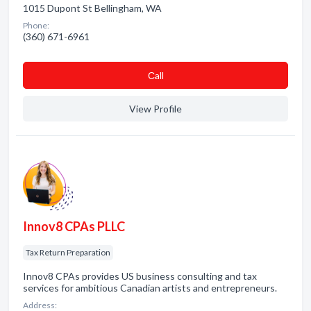
1015 Dupont St Bellingham, WA
Phone:
(360) 671-6961
Сall
View Profile
Innov8 CPAs PLLC
Tax Return Preparation
Innov8 CPAs provides US business consulting and tax
services for ambitious Canadian artists and entrepreneurs.
Address: