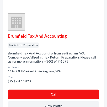
Brumfield Tax And Accounting
Tax Return Preparation
Brumfield Tax And Accounting from Bellingham, WA.
Company specialized in: Tax Return Preparation. Please call
us for more information - (360) 647-1393
Address:
1149 Old Marine Dr Bellingham, WA
Phone:
(360) 647-1393
Сall
View Profile