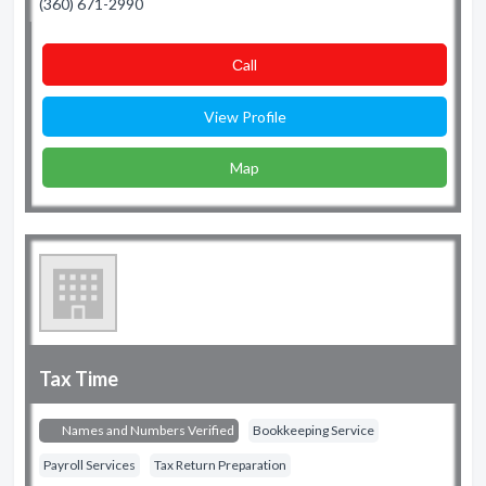
(360) 671-2990
Сall
View Profile
Map
Tax Time
Names and Numbers Verified
Bookkeeping Service
Payroll Services
Tax Return Preparation