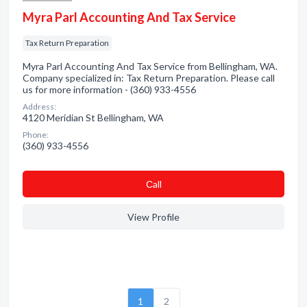
Myra Parl Accounting And Tax Service
Tax Return Preparation
Myra Parl Accounting And Tax Service from Bellingham, WA.
Company specialized in: Tax Return Preparation. Please call
us for more information - (360) 933-4556
Address:
4120 Meridian St Bellingham, WA
Phone:
(360) 933-4556
Сall
View Profile
1
2