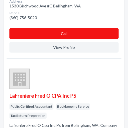
Address:
1530 Birchwood Ave #C Bellingham, WA
Phone:
(360) 756-5020
Сall
View Profile
LaFreniere Fred O CPA Inc PS
Public Certified Accountant
Bookkeeping Service
Tax Return Preparation
Lafreniere Fred O Cpa Inc Ps from Bellingham, WA. Company