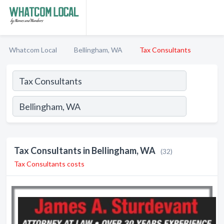
Whatcom Local
Bellingham, WA
Tax Consultants
Tax Consultants in Bellingham, WA
(32)
Tax Consultants costs