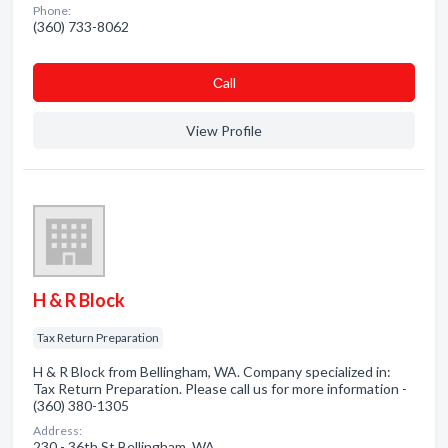
Phone:
(360) 733-8062
Сall
View Profile
H & R Block
Tax Return Preparation
H & R Block from Bellingham, WA. Company specialized in:
Tax Return Preparation. Please call us for more information -
(360) 380-1305
Address:
230 - 36th St Bellingham, WA