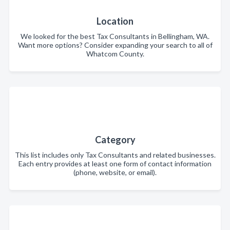
Location
We looked for the best Tax Consultants in Bellingham, WA.
Want more options? Consider expanding your search to all of
Whatcom County.
Category
This list includes only Tax Consultants and related businesses.
Each entry provides at least one form of contact information
(phone, website, or email).