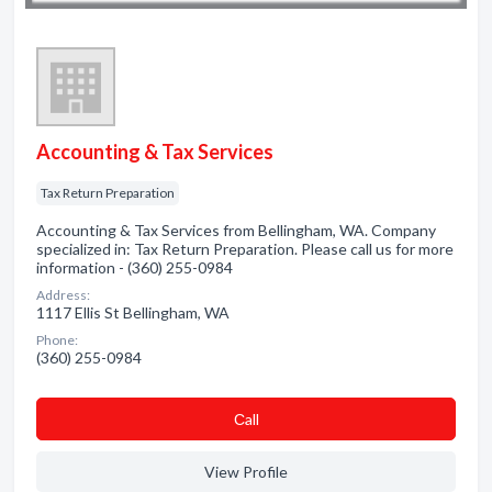
Accounting & Tax Services
Tax Return Preparation
Accounting & Tax Services from Bellingham, WA. Company
specialized in: Tax Return Preparation. Please call us for more
information - (360) 255-0984
Address:
1117 Ellis St Bellingham, WA
Phone:
(360) 255-0984
Сall
View Profile