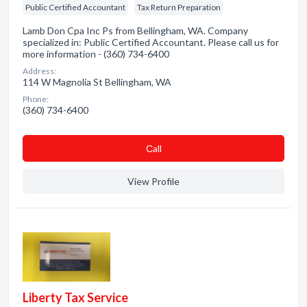
Public Certified Accountant
Tax Return Preparation
Lamb Don Cpa Inc Ps from Bellingham, WA. Company
specialized in: Public Certified Accountant. Please call us for
more information - (360) 734-6400
Address:
114 W Magnolia St Bellingham, WA
Phone:
(360) 734-6400
Сall
View Profile
Liberty Tax Service