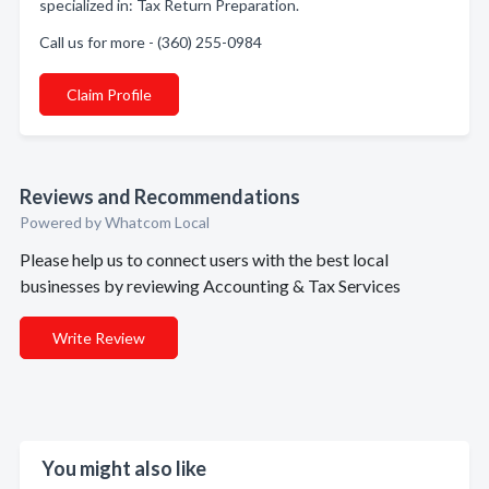
specialized in: Tax Return Preparation.
Call us for more - (360) 255-0984
Claim Profile
Reviews and Recommendations
Powered by Whatcom Local
Please help us to connect users with the best local
businesses by reviewing Accounting & Tax Services
Write Review
You might also like