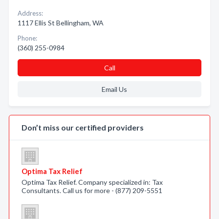
Address:
1117 Ellis St Bellingham, WA
Phone:
(360) 255-0984
Call
Email Us
Don’t miss our certified providers
Optima Tax Relief
Optima Tax Relief. Company specialized in: Tax
Consultants. Call us for more - (877) 209-5551