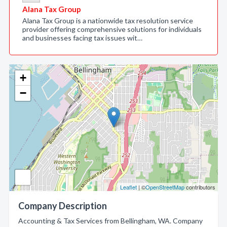
Alana Tax Group
Alana Tax Group is a nationwide tax resolution service
provider offering comprehensive solutions for individuals
and businesses facing tax issues wit…
+
−
Leaflet
| ©
OpenStreetMap
contributors
Company Description
Accounting & Tax Services from Bellingham, WA. Company