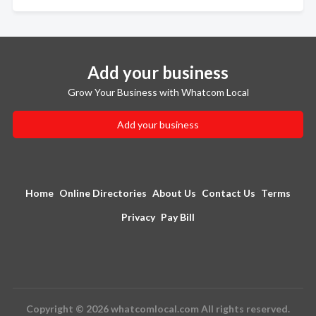
Add your business
Grow Your Business with Whatcom Local
Add your business
Home
Online Directories
About Us
Contact Us
Terms
Privacy
Pay Bill
Copyright © 2026 whatcomlocal.com All rights reserved.