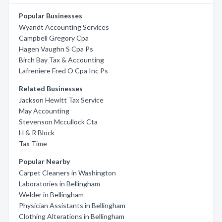
Popular Businesses
Wyandt Accounting Services
Campbell Gregory Cpa
Hagen Vaughn S Cpa Ps
Birch Bay Tax & Accounting
Lafreniere Fred O Cpa Inc Ps
Related Businesses
Jackson Hewitt Tax Service
May Accounting
Stevenson Mccullock Cta
H & R Block
Tax Time
Popular Nearby
Carpet Cleaners in Washington
Laboratories in Bellingham
Welder in Bellingham
Physician Assistants in Bellingham
Clothing Alterations in Bellingham