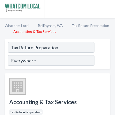
Whatcom Local
Bellingham, WA
Tax Return Preparation
Accounting & Tax Services
Accounting & Tax Services
Tax Return Preparation