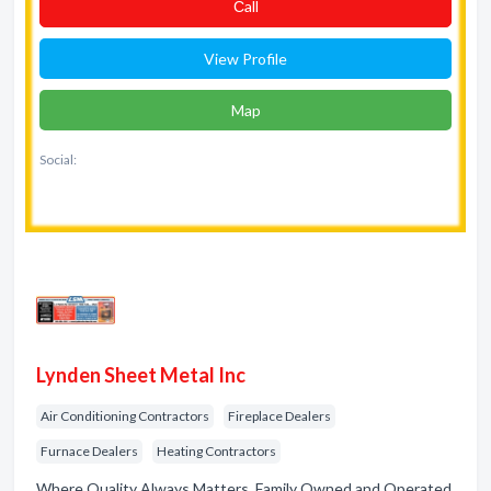
Сall
View Profile
Map
Social:
Lynden Sheet Metal Inc
Air Conditioning Contractors
Fireplace Dealers
Furnace Dealers
Heating Contractors
Where Quality Always Matters. Family Owned and Operated.