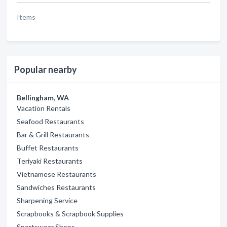
Items
Popular nearby
Bellingham, WA
Vacation Rentals
Seafood Restaurants
Bar & Grill Restaurants
Buffet Restaurants
Teriyaki Restaurants
Vietnamese Restaurants
Sandwiches Restaurants
Sharpening Service
Scrapbooks & Scrapbook Supplies
Sportswear Shops