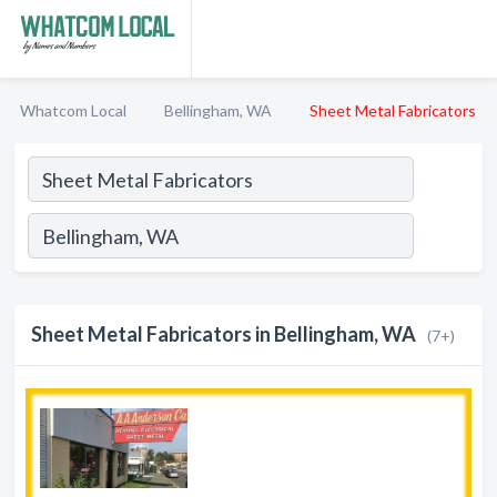
Whatcom Local
Bellingham, WA
Sheet Metal Fabricators
Sheet Metal Fabricators in Bellingham, WA
(7+)