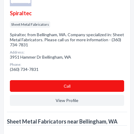
Spiraltec
Sheet Metal Fabricators
Spiraltec from Bellingham, WA. Company specialized in: Sheet
Metal Fabricators. Please call us for more information - (360)
734-7831
Address:
3951 Hammer Dr Bellingham, WA
Phone:
(360) 734-7831
Сall
View Profile
Sheet Metal Fabricators near Bellingham, WA