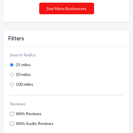
See More Businesses
Filters
Search Radius
25 miles
50 miles
100 miles
Reviews
With Reviews
With Audio Reviews