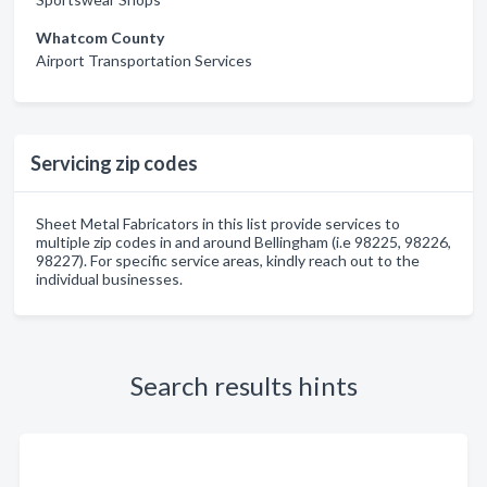
Whatcom County
Airport Transportation Services
Servicing zip codes
Sheet Metal Fabricators in this list provide services to
multiple zip codes in and around Bellingham (i.e 98225, 98226,
98227). For specific service areas, kindly reach out to the
individual businesses.
Search results hints