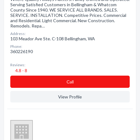
Serving Satisfied Customers in Bellingham & Whatcom
County Since 1940. WE SERVICE ALL BRANDS. SALES.
SERVICE. INSTALLATION. Competitive Prices. Commercial
and Residential. Light Commercial. New Construction.
Remodels. Repa…
Address:
103 Meador Ave Ste. C-108 Bellingham, WA
Phone:
360226190
Reviews:
4.8 - 8
Сall
View Profile