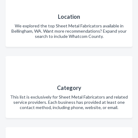
Location
We explored the top Sheet Metal Fabricators available in
Bellingham, WA. Want more recommendations? Expand your
search to include Whatcom County.
Category
This list is exclusively for Sheet Metal Fabricators and related
service providers. Each business has provided at least one
contact method, including phone, website, or email.