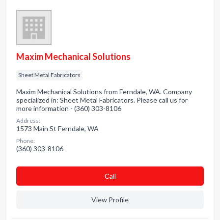
Maxim Mechanical Solutions
Sheet Metal Fabricators
Maxim Mechanical Solutions from Ferndale, WA. Company
specialized in: Sheet Metal Fabricators. Please call us for
more information - (360) 303-8106
Address:
1573 Main St Ferndale, WA
Phone:
(360) 303-8106
Сall
View Profile