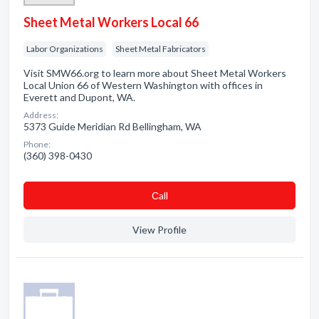
Sheet Metal Workers Local 66
Labor Organizations
Sheet Metal Fabricators
Visit SMW66.org to learn more about Sheet Metal Workers
Local Union 66 of Western Washington with offices in
Everett and Dupont, WA.
Address:
5373 Guide Meridian Rd Bellingham, WA
Phone:
(360) 398-0430
Сall
View Profile