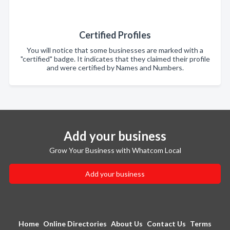
Certified Profiles
You will notice that some businesses are marked with a
"certified" badge. It indicates that they claimed their profile
and were certified by Names and Numbers.
Add your business
Grow Your Business with Whatcom Local
Add your business
Home
Online Directories
About Us
Contact Us
Terms