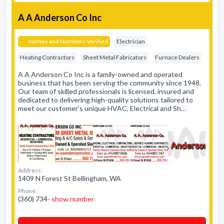
A A Anderson Co Inc
Names and Numbers Verified
Electrician
Heating Contractors
Sheet Metal Fabricators
Furnace Dealers
A A Anderson Co Inc is a family-owned and operated
business that has been serving the community since 1948.
Our team of skilled professionals is licensed, insured and
dedicated to delivering high-quality solutions tailored to
meet our customer’s unique HVAC, Electrical and Sh…
Address:
1409 N Forest St Bellingham, WA
Phone:
(360) 734-
show number