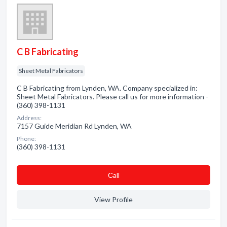
C B Fabricating
Sheet Metal Fabricators
C B Fabricating from Lynden, WA. Company specialized in:
Sheet Metal Fabricators. Please call us for more information -
(360) 398-1131
Address:
7157 Guide Meridian Rd Lynden, WA
Phone:
(360) 398-1131
Сall
View Profile