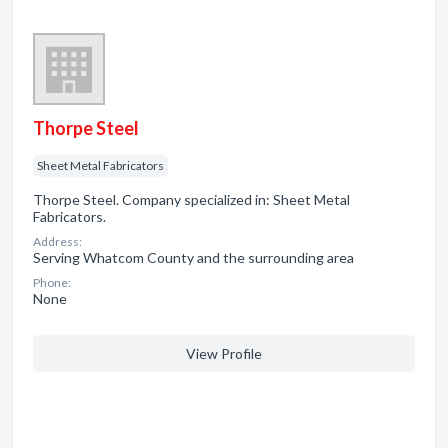
Thorpe Steel
Sheet Metal Fabricators
Thorpe Steel. Company specialized in: Sheet Metal
Fabricators.
Address:
Serving Whatcom County and the surrounding area
Phone:
None
View Profile