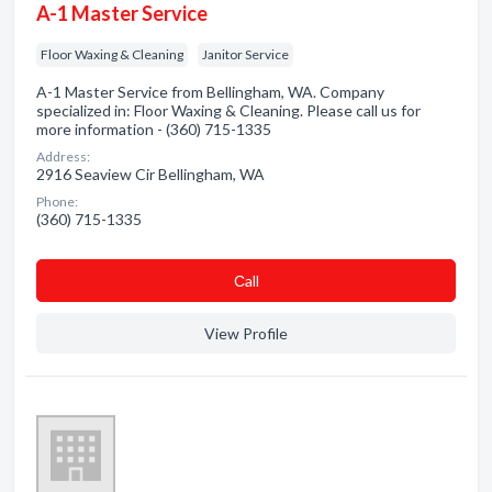
A-1 Master Service
Floor Waxing & Cleaning
Janitor Service
A-1 Master Service from Bellingham, WA. Company
specialized in: Floor Waxing & Cleaning. Please call us for
more information - (360) 715-1335
Address:
2916 Seaview Cir Bellingham, WA
Phone:
(360) 715-1335
Сall
View Profile