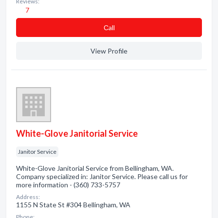
Reviews:
7
Сall
View Profile
White-Glove Janitorial Service
Janitor Service
White-Glove Janitorial Service from Bellingham, WA.
Company specialized in: Janitor Service. Please call us for
more information - (360) 733-5757
Address:
1155 N State St #304 Bellingham, WA
Phone: