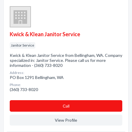
Kwick & Klean Janitor Service
Janitor Service
Kwick & Klean Janitor Service from Bellingham, WA. Company
specialized in: Janitor Service. Please call us for more
information - (360) 733-8020
Address:
PO Box 1291 Bellingham, WA
Phone:
(360) 733-8020
Сall
View Profile