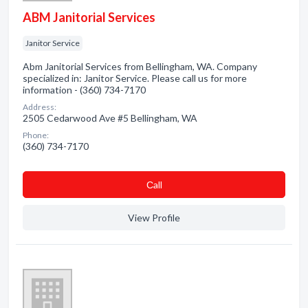
ABM Janitorial Services
Janitor Service
Abm Janitorial Services from Bellingham, WA. Company
specialized in: Janitor Service. Please call us for more
information - (360) 734-7170
Address:
2505 Cedarwood Ave #5 Bellingham, WA
Phone:
(360) 734-7170
Сall
View Profile