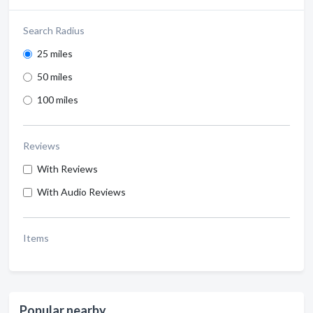
Search Radius
25 miles
50 miles
100 miles
Reviews
With Reviews
With Audio Reviews
Items
Popular nearby