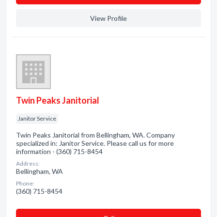
View Profile
Twin Peaks Janitorial
Janitor Service
Twin Peaks Janitorial from Bellingham, WA. Company
specialized in: Janitor Service. Please call us for more
information - (360) 715-8454
Address:
Bellingham, WA
Phone:
(360) 715-8454