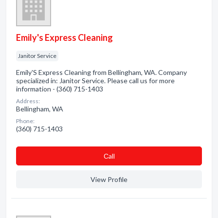
Emily's Express Cleaning
Janitor Service
Emily'S Express Cleaning from Bellingham, WA. Company
specialized in: Janitor Service. Please call us for more
information - (360) 715-1403
Address:
Bellingham, WA
Phone:
(360) 715-1403
Сall
View Profile