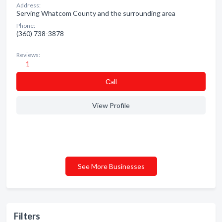
Address:
Serving Whatcom County and the surrounding area
Phone:
(360) 738-3878
Reviews:
1
Сall
View Profile
See More Businesses
Filters