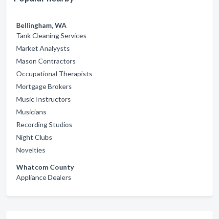
Bellingham, WA
Tank Cleaning Services
Market Analyysts
Mason Contractors
Occupational Therapists
Mortgage Brokers
Music Instructors
Musicians
Recording Studios
Night Clubs
Novelties
Whatcom County
Appliance Dealers