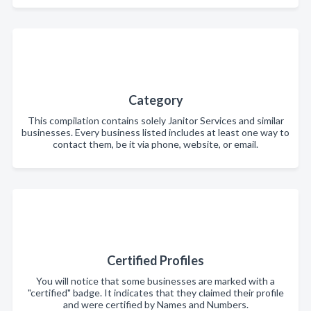
Category
This compilation contains solely Janitor Services and similar
businesses. Every business listed includes at least one way to
contact them, be it via phone, website, or email.
Certified Profiles
You will notice that some businesses are marked with a
"certified" badge. It indicates that they claimed their profile
and were certified by Names and Numbers.