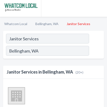
Whatcom Local
Bellingham, WA
Janitor Services
Janitor Services in Bellingham, WA
(20+)