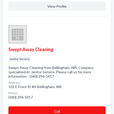
View Profile
Swept Away Cleaning
Janitor Service
Swept Away Cleaning from Bellingham, WA. Company
specialized in: Janitor Service. Please call us for more
information - (360) 296-5417
Address:
101 E Front St #A Bellingham, WA
Phone:
(360) 296-5417
Сall