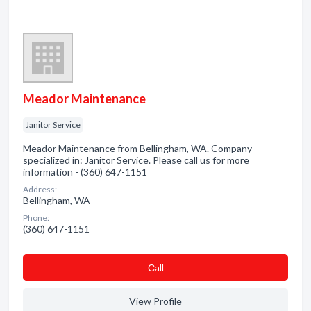
Meador Maintenance
Janitor Service
Meador Maintenance from Bellingham, WA. Company
specialized in: Janitor Service. Please call us for more
information - (360) 647-1151
Address:
Bellingham, WA
Phone:
(360) 647-1151
Сall
View Profile