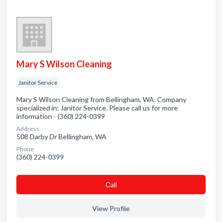
Mary S Wilson Cleaning
Janitor Service
Mary S Wilson Cleaning from Bellingham, WA. Company
specialized in: Janitor Service. Please call us for more
information - (360) 224-0399
Address:
508 Darby Dr Bellingham, WA
Phone:
(360) 224-0399
Сall
View Profile