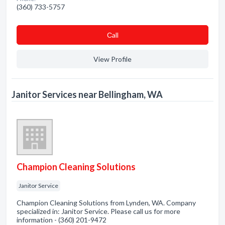
(360) 733-5757
Сall
View Profile
Janitor Services near Bellingham, WA
Champion Cleaning Solutions
Janitor Service
Champion Cleaning Solutions from Lynden, WA. Company
specialized in: Janitor Service. Please call us for more
information - (360) 201-9472