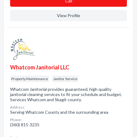
Сall
View Profile
Whatcom Janitorial LLC
Property Maintenance
Janitor Service
Whatcom Janitorial provides guaranteed, high quality
janitorial cleaning services to fit your schedule and budget.
Services Whatcom and Skagit county.
Address:
Serving Whatcom County and the surrounding area
Phone:
(360) 815-3235