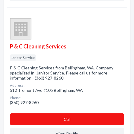
P & C Cleaning Services
Janitor Service
P & C Cleaning Services from Bellingham, WA. Company
specialized in: Janitor Service. Please call us for more
information - (360) 927-8260
Address:
512 Tremont Ave #105 Bellingham, WA
Phone:
(360) 927-8260
Сall
View Profile