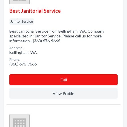
Best Janitorial Service
Janitor Service
Best Janitorial Service from Bellingham, WA. Company
specialized in: Janitor Service. Please call us for more
information - (360) 676-9666
Address:
Bellingham, WA
Phone:
(360) 676-9666
Сall
View Profile