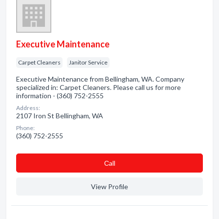
Executive Maintenance
Carpet Cleaners
Janitor Service
Executive Maintenance from Bellingham, WA. Company
specialized in: Carpet Cleaners. Please call us for more
information - (360) 752-2555
Address:
2107 Iron St Bellingham, WA
Phone:
(360) 752-2555
Сall
View Profile