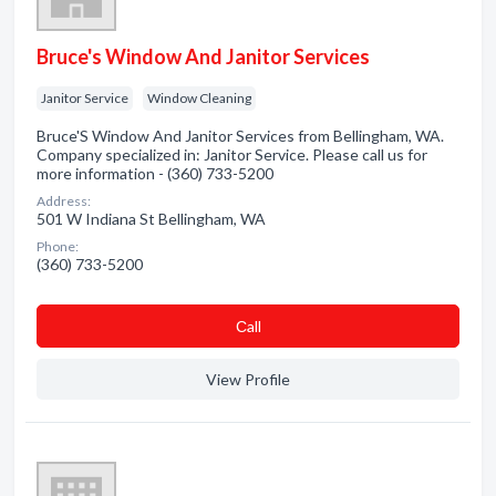
Bruce's Window And Janitor Services
Janitor Service
Window Cleaning
Bruce'S Window And Janitor Services from Bellingham, WA.
Company specialized in: Janitor Service. Please call us for
more information - (360) 733-5200
Address:
501 W Indiana St Bellingham, WA
Phone:
(360) 733-5200
Сall
View Profile