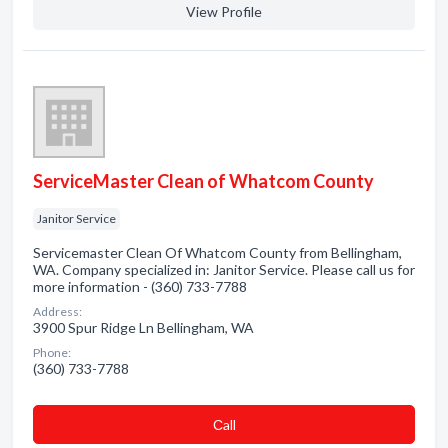
View Profile
ServiceMaster Clean of Whatcom County
Janitor Service
Servicemaster Clean Of Whatcom County from Bellingham,
WA. Company specialized in: Janitor Service. Please call us for
more information - (360) 733-7788
Address:
3900 Spur Ridge Ln Bellingham, WA
Phone:
(360) 733-7788
Сall