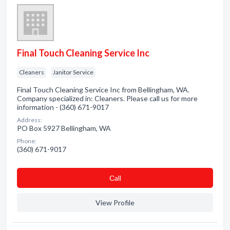
Final Touch Cleaning Service Inc
Cleaners
Janitor Service
Final Touch Cleaning Service Inc from Bellingham, WA.
Company specialized in: Cleaners. Please call us for more
information - (360) 671-9017
Address:
PO Box 5927 Bellingham, WA
Phone:
(360) 671-9017
Сall
View Profile