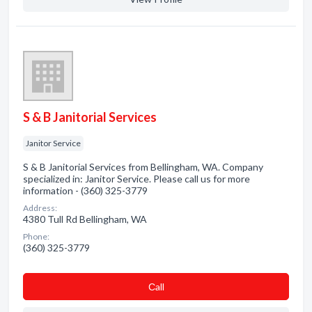
S & B Janitorial Services
Janitor Service
S & B Janitorial Services from Bellingham, WA. Company
specialized in: Janitor Service. Please call us for more
information - (360) 325-3779
Address:
4380 Tull Rd Bellingham, WA
Phone:
(360) 325-3779
Сall