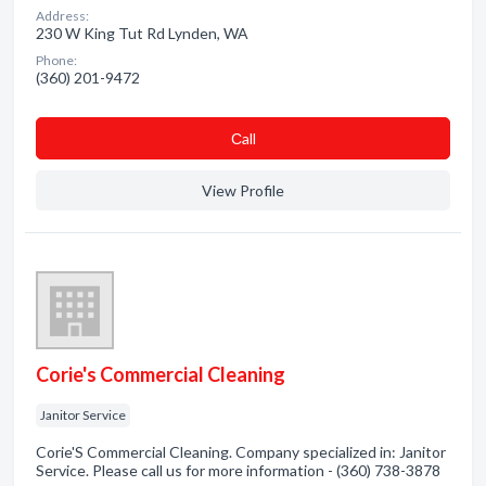
Address:
230 W King Tut Rd Lynden, WA
Phone:
(360) 201-9472
Сall
View Profile
Corie's Commercial Cleaning
Janitor Service
Corie'S Commercial Cleaning. Company specialized in: Janitor
Service. Please call us for more information - (360) 738-3878