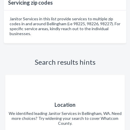
Servicing zip codes
Janitor Services in this list provide services to multiple zip
codes in and around Bellingham (i.e 98225, 98226, 98227). For
specific service areas, kindly reach out to the individual
businesses.
Search results hints
Location
We identified leading Janitor Services in Bellingham, WA. Need
more choices? Try widening your search to cover Whatcom
County.