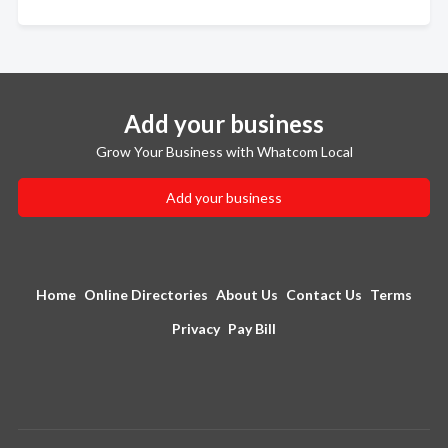
Add your business
Grow Your Business with Whatcom Local
Add your business
Home
Online Directories
About Us
Contact Us
Terms
Privacy
Pay Bill