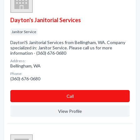
Dayton's Janitorial Services
Janitor Service
Dayton'S Janitorial Services from Bellingham, WA. Company
specialized in: Janitor Service. Please call us for more
information - (360) 676-0680
Address:
Bellingham, WA
Phone:
(360) 676-0680
Сall
View Profile