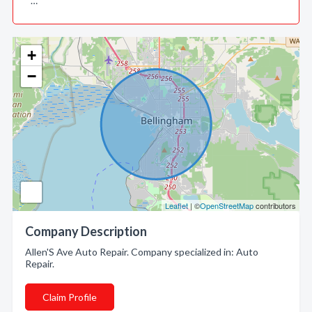
…
+
−
Leaflet
| ©
OpenStreetMap
contributors
Company Description
Allen'S Ave Auto Repair. Company specialized in: Auto
Repair.
Claim Profile