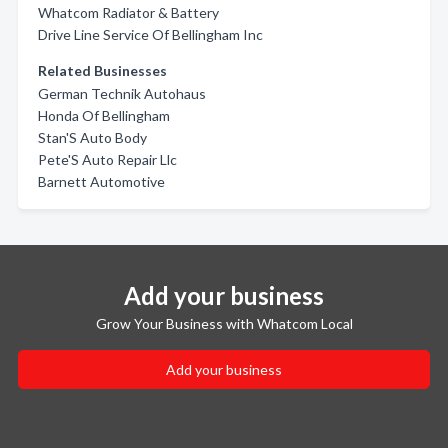
Whatcom Radiator & Battery
Drive Line Service Of Bellingham Inc
Related Businesses
German Technik Autohaus
Honda Of Bellingham
Stan'S Auto Body
Pete'S Auto Repair Llc
Barnett Automotive
Add your business
Grow Your Business with Whatcom Local
Add your business