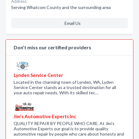
Address:
Serving Whatcom County and the surrounding area
Email Us
Don’t miss our certified providers
Lynden Service Center
Located in the charming town of Lynden, WA, Lyden
Service Center stands as a trusted destination for all
your auto repair needs. With its skilled tec…
Jim's Automotive Experts Inc
QUALITY REPAIR BY PEOPLE WHO CARE. At Jim's
Automotive Experts our goal is to provide quality
automotive repair by people who care about honesty and