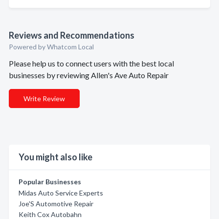
Reviews and Recommendations
Powered by Whatcom Local
Please help us to connect users with the best local
businesses by reviewing Allen's Ave Auto Repair
Write Review
You might also like
Popular Businesses
Midas Auto Service Experts
Joe'S Automotive Repair
Keith Cox Autobahn