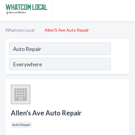
Whatcom Local
Allen'S Ave Auto Repair
Allen's Ave Auto Repair
Auto Repair