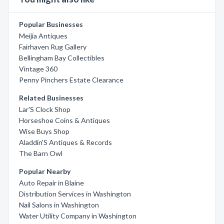
Popular Businesses
Meijia Antiques
Fairhaven Rug Gallery
Bellingham Bay Collectibles
Vintage 360
Penny Pinchers Estate Clearance
Related Businesses
Lar'S Clock Shop
Horseshoe Coins & Antiques
Wise Buys Shop
Aladdin'S Antiques & Records
The Barn Owl
Popular Nearby
Auto Repair in Blaine
Distribution Services in Washington
Nail Salons in Washington
Water Utility Company in Washington