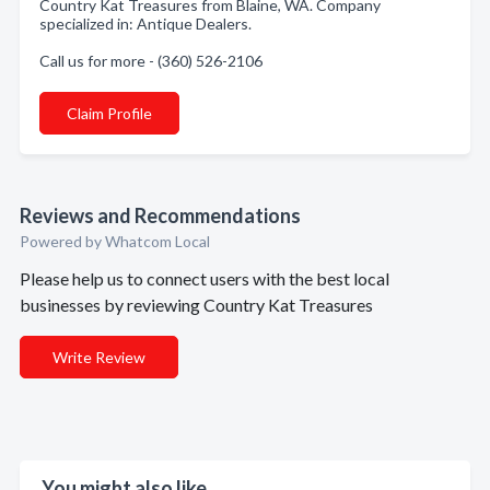
Country Kat Treasures from Blaine, WA. Company
specialized in: Antique Dealers.
Call us for more - (360) 526-2106
Claim Profile
Reviews and Recommendations
Powered by Whatcom Local
Please help us to connect users with the best local
businesses by reviewing Country Kat Treasures
Write Review
You might also like