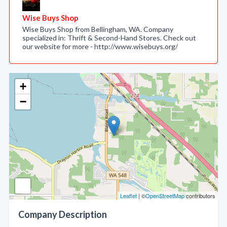
Wise Buys Shop
Wise Buys Shop from Bellingham, WA. Company
specialized in: Thrift & Second-Hand Stores. Check out
our website for more - http://www.wisebuys.org/
+
−
Leaflet
| ©
OpenStreetMap
contributors
Company Description