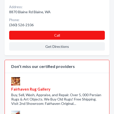
Address:
8870 Blaine Rd Blaine, WA
Phone:
(360) 526-2106
Call
Get Directions
Don’t miss our certified providers
Fairhaven Rug Gallery
Buy, Sell, Wash, Appraise, and Repair. Over 5, 000 Persian
Rugs & Art Objects. We Buy Old Rugs! Free Shipping.
Visit 2nd Showroom: Fairhaven Original…