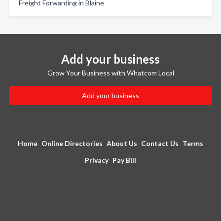
Freight Forwarding in Blaine
Add your business
Grow Your Business with Whatcom Local
Add your business
Home
Online Directories
About Us
Contact Us
Terms
Privacy
Pay Bill