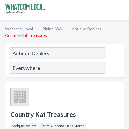
Whatcom Local
Blaine, WA
Antique Dealers
Country Kat Treasures
Country Kat Treasures
Antique Dealers
Thrift & Second-Hand Stores