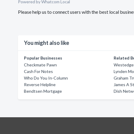
Powered by Whatcom Local
Please help us to connect users with the best local bus
You might also like
Popular Businesses
Related B
Checkmate Pawn
Westedge 
Cash For Notes
Lynden Mo
Who Do You In-Column
Graham Tr
Reverse Helpline
James A S
Bendtsen Mortgage
Dish Netw