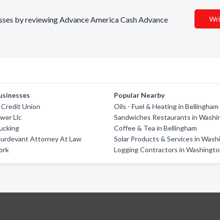
inesses by reviewing Advance America Cash Advance
Wri
usinesses
Popular Nearby
Credit Union
Oils - Fuel & Heating in Bellingham
wer Llc
Sandwiches Restaurants in Washi
ucking
Coffee & Tea in Bellingham
turdevant Attorney At Law
Solar Products & Services in Wash
ork
Logging Contractors in Washingt