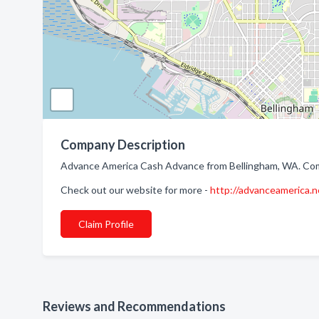
Company Description
Advance America Cash Advance from Bellingham, WA. Comp
Check out our website for more -
http://advanceamerica.n
Claim Profile
Reviews and Recommendations