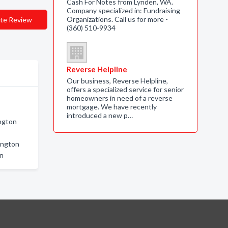
Cash For Notes from Lynden, WA.
Company specialized in: Fundraising
Organizations. Call us for more -
te Review
(360) 510-9934
Reverse Helpline
Our business, Reverse Helpline,
offers a specialized service for senior
homeowners in need of a reverse
mortgage. We have recently
introduced a new p…
ngton
ington
on