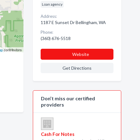
Loan agency
Address:
1187 E Sunset Dr Bellingham, WA
Phone:
(360) 676-5518
ap
contributors
Website
Get Directions
Don’t miss our certified
providers
Cash For Notes