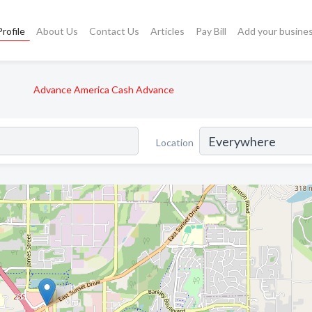
rofile
About Us
Contact Us
Articles
Pay Bill
Add your busine
Advance America Cash Advance
Location