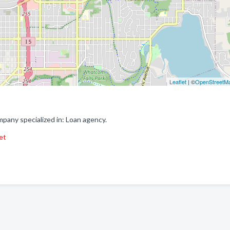
Leaflet
| ©
OpenStreetM
any specialized in: Loan agency.
et