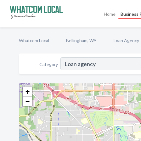
Home
Business P
Whatcom Local
Bellingham, WA
Loan Agency
Category
+
−