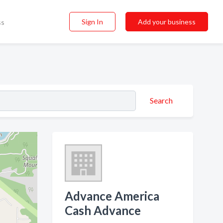
Sign In
Add your business
ss
Search
Advance America
Cash Advance