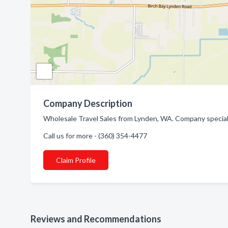
Company Description
Wholesale Travel Sales from Lynden, WA. Company specializ
Call us for more - (360) 354-4477
Claim Profile
Reviews and Recommendations