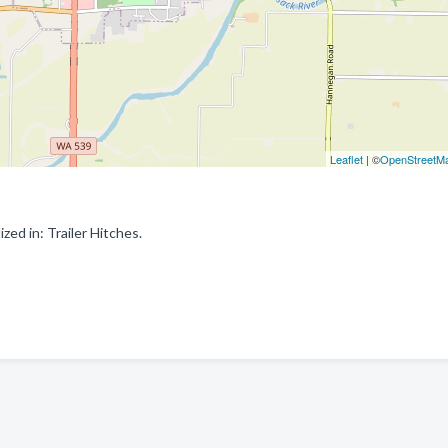
Leaflet
| ©
OpenStreetM
ed in: Trailer Hitches.