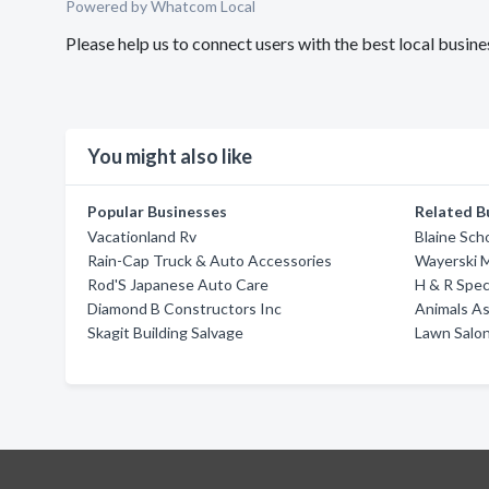
Powered by Whatcom Local
Please help us to connect users with the best local busin
You might also like
Popular Businesses
Related B
Vacationland Rv
Blaine Sch
Rain-Cap Truck & Auto Accessories
Wayerski M
Rod'S Japanese Auto Care
H & R Spec
Diamond B Constructors Inc
Animals As
Skagit Building Salvage
Lawn Salon