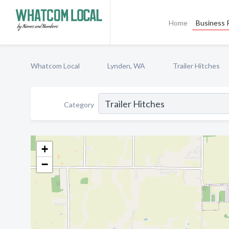
Home
Business P
Whatcom Local
Lynden, WA
Trailer Hitches
Category
+
−