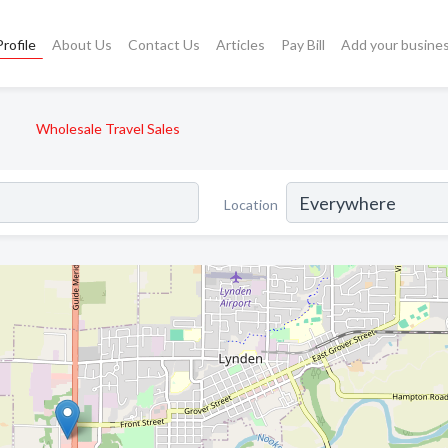
rofile
About Us
Contact Us
Articles
Pay Bill
Add your busine
Wholesale Travel Sales
Location