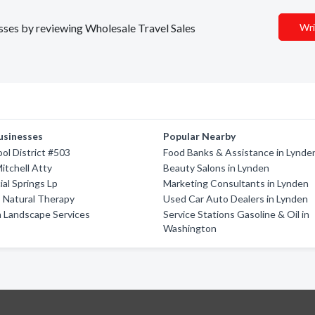
esses by reviewing Wholesale Travel Sales
Wri
usinesses
Popular Nearby
ool District #503
Food Banks & Assistance in Lynde
itchell Atty
Beauty Salons in Lynden
ial Springs Lp
Marketing Consultants in Lynden
 Natural Therapy
Used Car Auto Dealers in Lynden
 Landscape Services
Service Stations Gasoline & Oil in
Washington