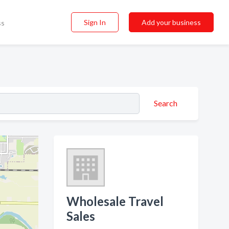
Sign In
Add your business
ss
Search
Wholesale Travel
Sales