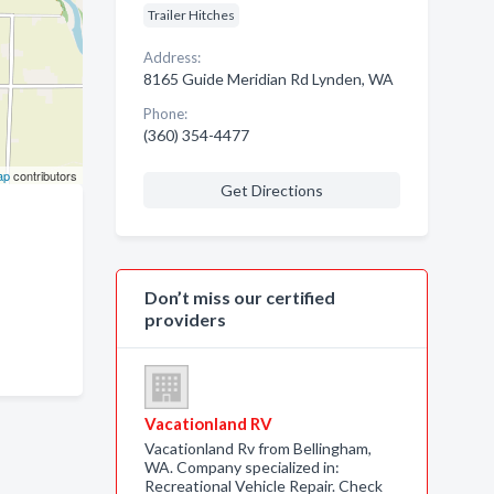
Trailer Hitches
Address:
8165 Guide Meridian Rd Lynden, WA
Phone:
(360) 354-4477
ap
contributors
Get Directions
Don’t miss our certified
providers
Vacationland RV
Vacationland Rv from Bellingham,
WA. Company specialized in:
Recreational Vehicle Repair. Check