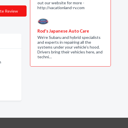
out our website for more -
http://vacationland-rv.com
te Review
Rod's Japanese Auto Care
We’re Subaru and hybrid specialists
and experts in repairing all the
systems under your vehicle’s hood.
Drivers bring their vehicles here, and
techni…
n