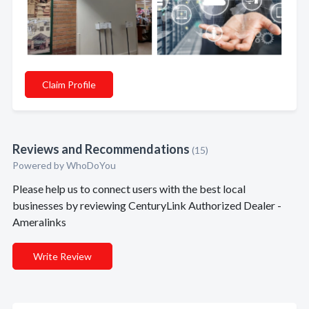
Claim Profile
Reviews and Recommendations
(15)
Powered by
WhoDoYou
Please help us to connect users with the best local
businesses by reviewing CenturyLink Authorized Dealer -
Ameralinks
Write Review