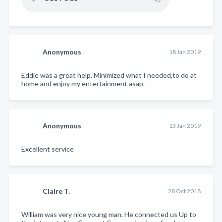
Anonymous
18 Jan 2019
Eddie was a great help. Minimized what I needed,to do at
home and enjoy my entertainment asap.
Anonymous
13 Jan 2019
Excellent service
Claire T.
28 Oct 2018
William was very nice young man. He connected us Up to