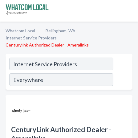
Whatcom Local
Bellingham, WA
Internet Service Providers
Centurylink Authorized Dealer - Ameralinks
CenturyLink Authorized Dealer -