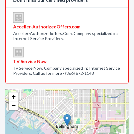
Acceller-AuthorizedOffers.com
Acceller-Authorizedoffers.Com. Company specialized in:
Internet Service Providers.
TV Service Now
Tv Service Now. Company specialized in: Internet Service
Providers. Call us for more - (866) 672-1148
+
−