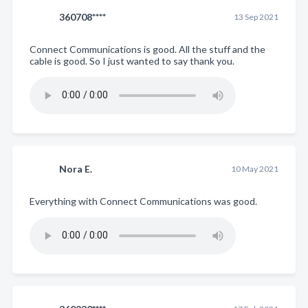
360708****
13 Sep 2021
Connect Communications is good. All the stuff and the
cable is good. So I just wanted to say thank you.
Nora E.
10 May 2021
Everything with Connect Communications was good.