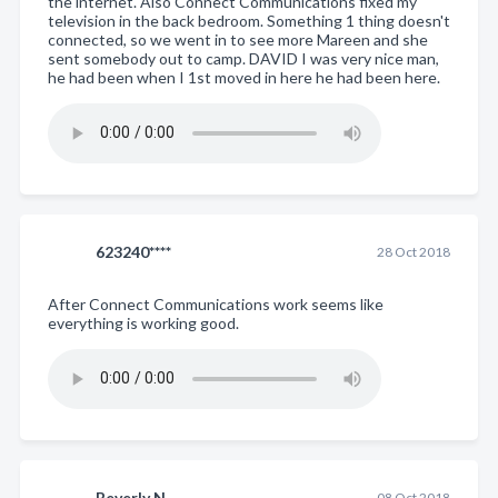
the internet. Also Connect Communications fixed my
television in the back bedroom. Something 1 thing doesn't
connected, so we went in to see more Mareen and she
sent somebody out to camp. DAVID I was very nice man,
he had been when I 1st moved in here he had been here.
623240****
28 Oct 2018
After Connect Communications work seems like
everything is working good.
Beverly N.
08 Oct 2018