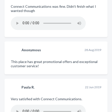
Connect Communications was fine. Didn't finish what I
wanted though
Anonymous
28 Aug 2019
This place has great promotional offers and exceptional
customer service!
Paula R.
22 Jun 2019
Very satisfied with Connect Communications.