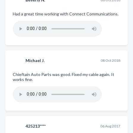
Had a great time working with Connect Communications.
Michael J.
08 Oct 2018
Chieftain Auto Parts was good. Fixed my cable again. It
works fine.
425213****
06 Aug 2017