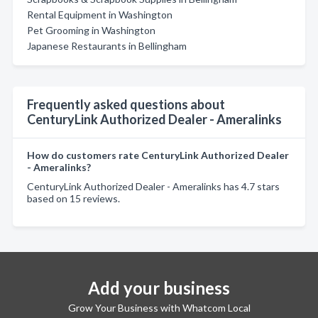
Rental Equipment in Washington
Pet Grooming in Washington
Japanese Restaurants in Bellingham
Frequently asked questions about
CenturyLink Authorized Dealer - Ameralinks
How do customers rate CenturyLink Authorized Dealer
- Ameralinks?
CenturyLink Authorized Dealer - Ameralinks has 4.7 stars
based on 15 reviews.
Add your business
Grow Your Business with Whatcom Local