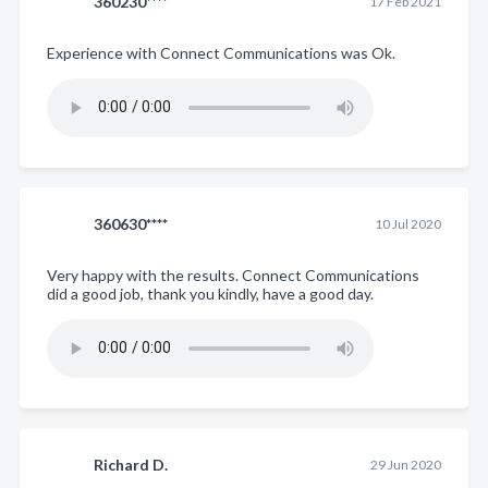
360230****
17 Feb 2021
Experience with Connect Communications was Ok.
360630****
10 Jul 2020
Very happy with the results. Connect Communications
did a good job, thank you kindly, have a good day.
Richard D.
29 Jun 2020