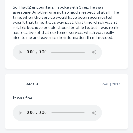
So I had 2 encounters. I spoke with 1 rep, he was
awesome. Another one not so much respectful at all. The
time, when the service would have been reconnected
wasn't that time, it was way past. that time which wasn't
reliable because people should be able to, but I was really
appreciative of that customer service, which was really
nice to me and gave me the information that I needed.
Bert B.
06 Aug 2017
It was fine.