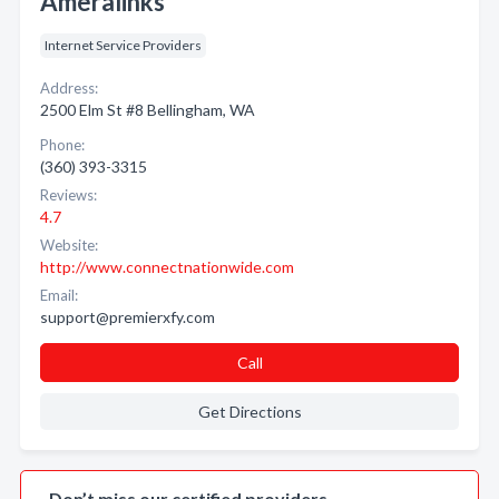
Ameralinks
Internet Service Providers
Address:
2500 Elm St #8 Bellingham, WA
Phone:
(360) 393-3315
Reviews:
4.7
Website:
http://www.connectnationwide.com
Email:
support@premierxfy.com
Call
Get Directions
Don’t miss our certified providers