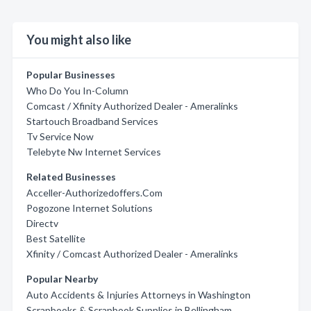
You might also like
Popular Businesses
Who Do You In-Column
Comcast / Xfinity Authorized Dealer - Ameralinks
Startouch Broadband Services
Tv Service Now
Telebyte Nw Internet Services
Related Businesses
Acceller-Authorizedoffers.Com
Pogozone Internet Solutions
Directv
Best Satellite
Xfinity / Comcast Authorized Dealer - Ameralinks
Popular Nearby
Auto Accidents & Injuries Attorneys in Washington
Scrapbooks & Scrapbook Supplies in Bellingham