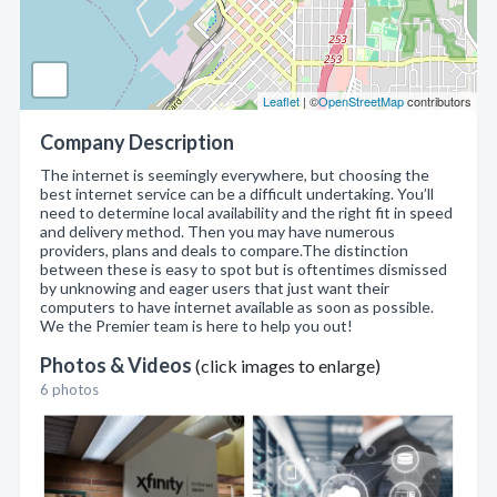
Leaflet
| ©
OpenStreetMap
contributors
Company Description
The internet is seemingly everywhere, but choosing the
best internet service can be a difficult undertaking. You’ll
need to determine local availability and the right fit in speed
and delivery method. Then you may have numerous
providers, plans and deals to compare.The distinction
between these is easy to spot but is oftentimes dismissed
by unknowing and eager users that just want their
computers to have internet available as soon as possible.
We the Premier team is here to help you out!
Photos & Videos
(click images to enlarge)
6 photos