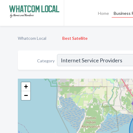
Home
Business P
Whatcom Local
Best Satellite
Category
+
−