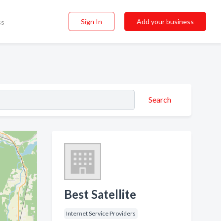
Sign In
Add your business
ss
Search
Best Satellite
Internet Service Providers