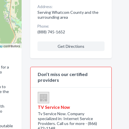
Address:
Serving Whatcom County and the
surrounding area
Phone:
(888) 745-1652
ap
contributors
Get Directions
 for a
to
Don’t miss our certified
providers
m to
e the
ith
TV Service Now
to
Tv Service Now. Company
specialized in: Internet Service
Providers. Call us for more - (866)
eputable
672-1148