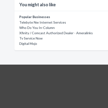
You might also like
Popular Businesses
Telebyte Nw Internet Services
Who Do You In-Column
Xfinity / Comcast Authorized Dealer - Ameralinks
Tv Service Now
Digital Mojo