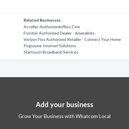
Related Businesses
Acceller-Authorizedoffers.Com
Frontier Authorized Dealer - Ameralinks
Verizon Fios Authorized Retailer - Connect Your Home
Pogozone Internet Solutions
Startouch Broadband Services
Add your business
Grow Your Business with Whatcom Local