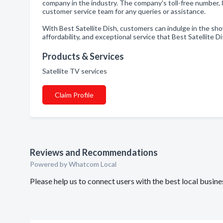
company in the industry. The company's toll-free number, 
customer service team for any queries or assistance.
With Best Satellite Dish, customers can indulge in the sh
affordability, and exceptional service that Best Satellite D
Products & Services
Satellite TV services
Claim Profile
Reviews and Recommendations
Powered by Whatcom Local
Please help us to connect users with the best local busine