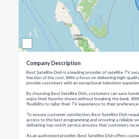
Company Description
Best Satellite Dish is a leading provider of satellite TV s
fraction of the cost. With a focus on delivering high-quali
provide customers with an exceptional television experien
By choosing Best Satellite Dish, customers can save hundre
enjoy their favorite shows without breaking the bank. Wi
flexibility to tailor their TV experience to their preferenc
To ensure customer satisfaction, Best Satellite Dish requi
access to the best programming and ensuring a reliable se
delivering top-notch service ensures that customers recei
As an authorized provider, Best Satellite Dish offers cust