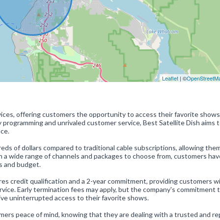
Leaflet
| ©
OpenStreetM
ervices, offering customers the opportunity to access their favorite shows
ty programming and unrivaled customer service, Best Satellite Dish aims 
ce.
ds of dollars compared to traditional cable subscriptions, allowing the
th a wide range of channels and packages to choose from, customers hav
es and budget.
res credit qualification and a 2-year commitment, providing customers w
rvice. Early termination fees may apply, but the company's commitment 
ve uninterrupted access to their favorite shows.
omers peace of mind, knowing that they are dealing with a trusted and r