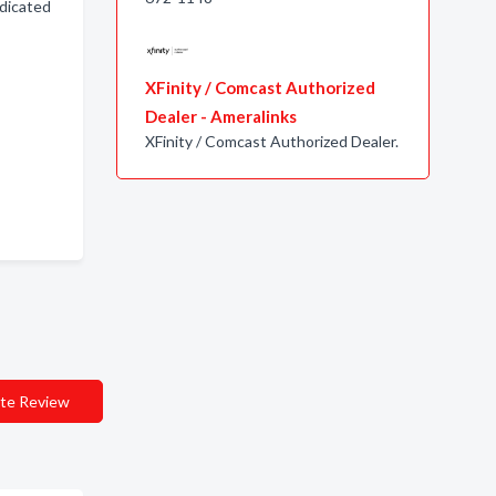
edicated
XFinity / Comcast Authorized
Dealer - Ameralinks
XFinity / Comcast Authorized Dealer.
te Review