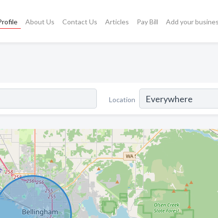
rofile
About Us
Contact Us
Articles
Pay Bill
Add your busine
Location