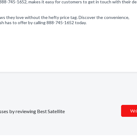
888-745-1652, makes it easy for customers to get in touch with their d
ows they love without the hefty price tag. Discover the convenience,
ish has to offer by calling 888-745-1652 today.
sses by reviewing Best Satellite
Wri