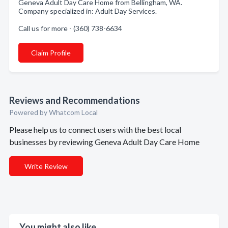
Geneva Adult Day Care Home from Bellingham, WA.
Company specialized in: Adult Day Services.
Call us for more - (360) 738-6634
Claim Profile
Reviews and Recommendations
Powered by Whatcom Local
Please help us to connect users with the best local
businesses by reviewing Geneva Adult Day Care Home
Write Review
You might also like