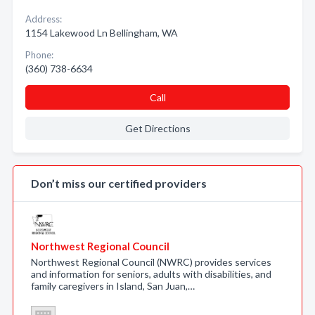
Address:
1154 Lakewood Ln Bellingham, WA
Phone:
(360) 738-6634
Call
Get Directions
Don’t miss our certified providers
Northwest Regional Council
Northwest Regional Council (NWRC) provides services
and information for seniors, adults with disabilities, and
family caregivers in Island, San Juan,…