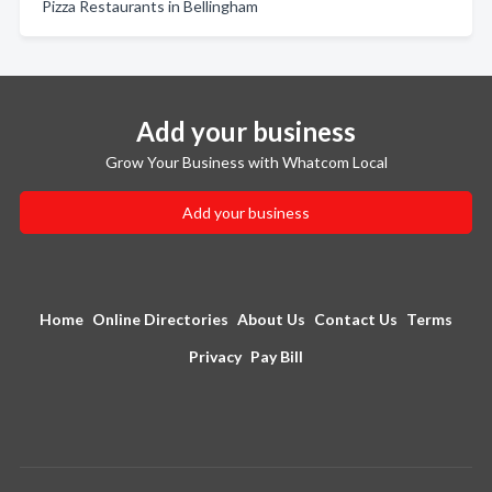
Pizza Restaurants in Bellingham
Add your business
Grow Your Business with Whatcom Local
Add your business
Home
Online Directories
About Us
Contact Us
Terms
Privacy
Pay Bill