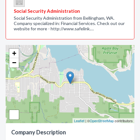
Social Security Administration
Social Security Administration from Bellingham, WA.
Company specialized in: Financial Services. Check out our
website for more - http://www.safelink.…
+
−
Leaflet
| ©
OpenStreetMap
contributors
Company Description