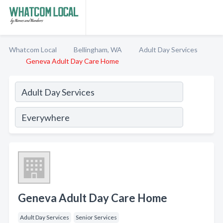
Whatcom Local
Bellingham, WA
Adult Day Services
Geneva Adult Day Care Home
Geneva Adult Day Care Home
Adult Day Services
Senior Services