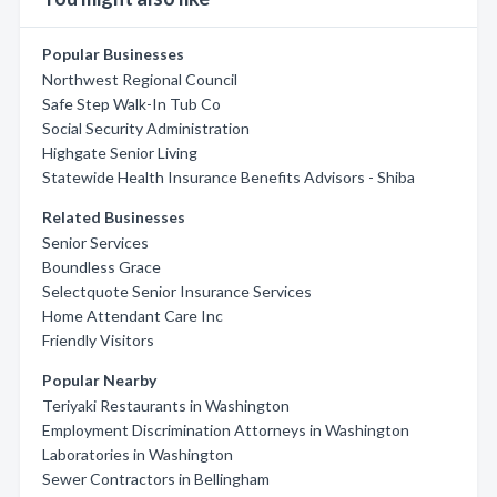
Popular Businesses
Northwest Regional Council
Safe Step Walk-In Tub Co
Social Security Administration
Highgate Senior Living
Statewide Health Insurance Benefits Advisors - Shiba
Related Businesses
Senior Services
Boundless Grace
Selectquote Senior Insurance Services
Home Attendant Care Inc
Friendly Visitors
Popular Nearby
Teriyaki Restaurants in Washington
Employment Discrimination Attorneys in Washington
Laboratories in Washington
Sewer Contractors in Bellingham