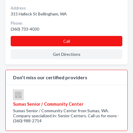
Address:
315 Halleck St Bellingham, WA
Phone:
(360) 733-4030
Call
Get Directions
Don’t miss our certified providers
Sumas Senior / Community Center
Sumas Senior / Community Center from Sumas, WA.
Company specialized in: Senior Centers. Call us for more -
(360) 988-2714