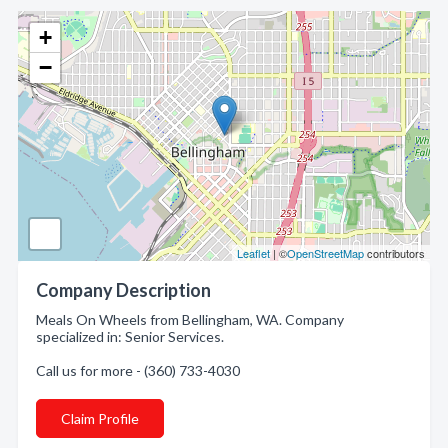
+
−
Leaflet
| ©
OpenStreetMap
contributors
Company Description
Meals On Wheels from Bellingham, WA. Company
specialized in: Senior Services.
Call us for more - (360) 733-4030
Claim Profile