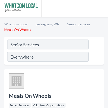
Whatcom Local
Bellingham, WA
Senior Services
Meals On Wheels
Meals On Wheels
Senior Services
Volunteer Organizations