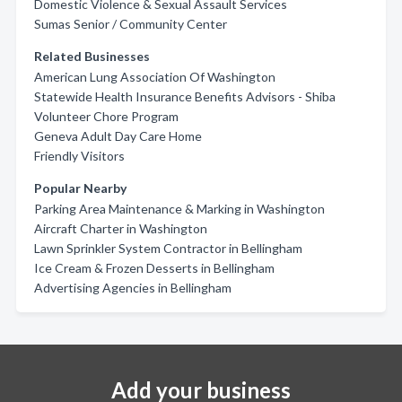
Domestic Violence & Sexual Assault Services
Sumas Senior / Community Center
Related Businesses
American Lung Association Of Washington
Statewide Health Insurance Benefits Advisors - Shiba
Volunteer Chore Program
Geneva Adult Day Care Home
Friendly Visitors
Popular Nearby
Parking Area Maintenance & Marking in Washington
Aircraft Charter in Washington
Lawn Sprinkler System Contractor in Bellingham
Ice Cream & Frozen Desserts in Bellingham
Advertising Agencies in Bellingham
Add your business