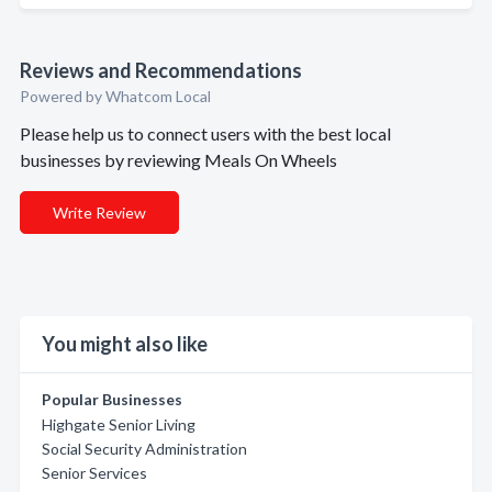
Reviews and Recommendations
Powered by Whatcom Local
Please help us to connect users with the best local
businesses by reviewing Meals On Wheels
Write Review
You might also like
Popular Businesses
Highgate Senior Living
Social Security Administration
Senior Services