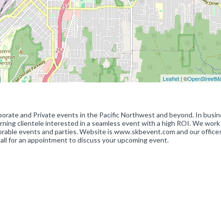
Leaflet
| ©
OpenStreetM
orate and Private events in the Pacific Northwest and beyond. In busi
cerning clientele interested in a seamless event with a high ROI. We work
morable events and parties. Website is www.skbevent.com and our offices
call for an appointment to discuss your upcoming event.