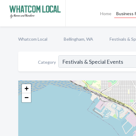
Home
Business P
Whatcom Local
Bellingham, WA
Festivals & S
Category
+
−