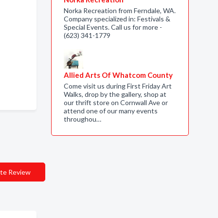
Norka Recreation from Ferndale, WA.
Company specialized in: Festivals &
Special Events. Call us for more -
(623) 341-1779
Allied Arts Of Whatcom County
Come visit us during First Friday Art
Walks, drop by the gallery, shop at
our thrift store on Cornwall Ave or
attend one of our many events
throughou…
te Review