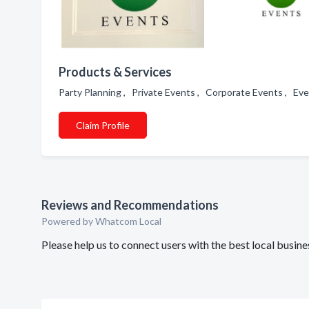
Products & Services
Party Planning , Private Events , Corporate Events , E
Claim Profile
Reviews and Recommendations
Powered by Whatcom Local
Please help us to connect users with the best local busin