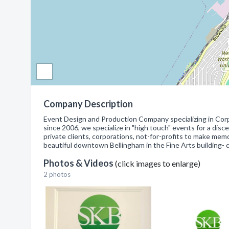
Company Description
Event Design and Production Company specializing in Corp
since 2006, we specialize in "high touch" events for a dis
private clients, corporations, not-for-profits to make me
beautiful downtown Bellingham in the Fine Arts building- 
Photos & Videos
(click images to enlarge)
2 photos