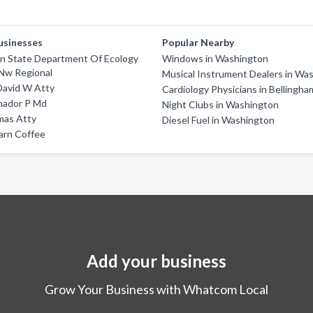
usinesses
Popular Nearby
n State Department Of Ecology
Windows in Washington
 Nw Regional
Musical Instrument Dealers in Wa
David W Atty
Cardiology Physicians in Bellingha
ador P Md
Night Clubs in Washington
as Atty
Diesel Fuel in Washington
arn Coffee
Add your business
Grow Your Business with Whatcom Local