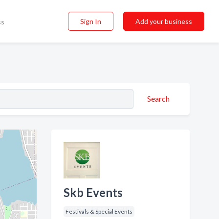
Sign In
Add your business
ss
Search
Skb Events
Festivals & Special Events