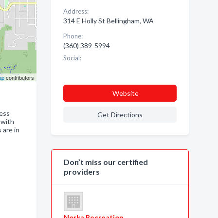
Address:
314 E Holly St Bellingham, WA
Phone:
(360) 389-5994
Social:
ap
contributors
Website
ness
Get Directions
 with
 are in
Don’t miss our certified
providers
Norka Recreation