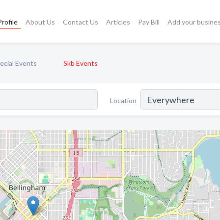
rofile
About Us
Contact Us
Articles
Pay Bill
Add your busine
pecial Events
Skb Events
Location