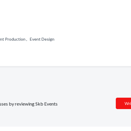
vent Production , Event Design
esses by reviewing Skb Events
Wri