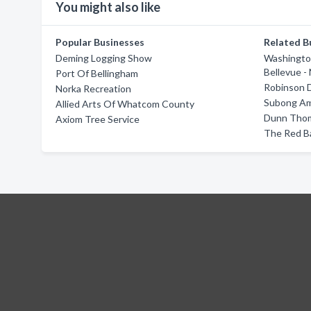
You might also like
Popular Businesses
Related B
Deming Logging Show
Washingto
Bellevue -
Port Of Bellingham
Robinson 
Norka Recreation
Subong Am
Allied Arts Of Whatcom County
Dunn Thom
Axiom Tree Service
The Red B