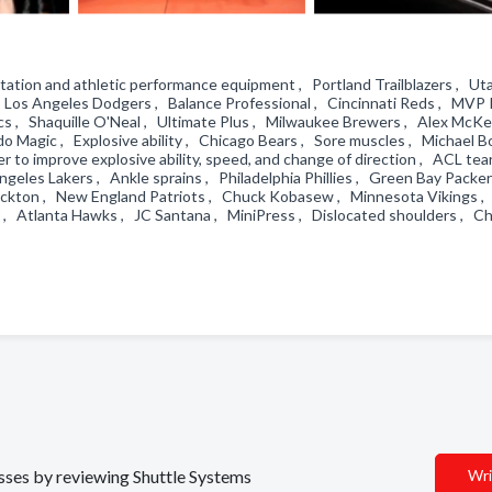
ation and athletic performance equipment , Portland Trailblazers , Utah
 Los Angeles Dodgers , Balance Professional , Cincinnati Reds , MVP 
s , Shaquille O'Neal , Ultimate Plus , Milwaukee Brewers , Alex McKe
o Magic , Explosive ability , Chicago Bears , Sore muscles , Michael B
 to improve explosive ability, speed, and change of direction , ACL tea
geles Lakers , Ankle sprains , Philadelphia Phillies , Green Bay Packer
Stockton , New England Patriots , Chuck Kobasew , Minnesota Vikings ,
 , Atlanta Hawks , JC Santana , MiniPress , Dislocated shoulders , C
esses by reviewing Shuttle Systems
Wri