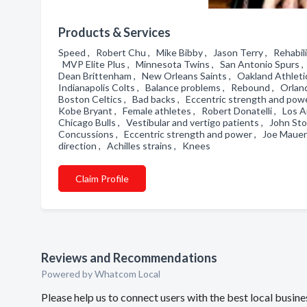
Products & Services
Speed , Robert Chu , Mike Bibby , Jason Terry , Rehabilit
MVP Elite Plus , Minnesota Twins , San Antonio Spurs ,
Dean Brittenham , New Orleans Saints , Oakland Athletic
Indianapolis Colts , Balance problems , Rebound , Orland
Boston Celtics , Bad backs , Eccentric strength and power
Kobe Bryant , Female athletes , Robert Donatelli , Los An
Chicago Bulls , Vestibular and vertigo patients , John 
Concussions , Eccentric strength and power , Joe Mauer
direction , Achilles strains , Knees
Claim Profile
Reviews and Recommendations
Powered by Whatcom Local
Please help us to connect users with the best local busin