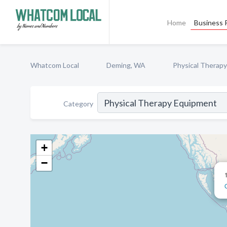
Home
Business P
Whatcom Local
Deming, WA
Physical Therap
Category
+
−