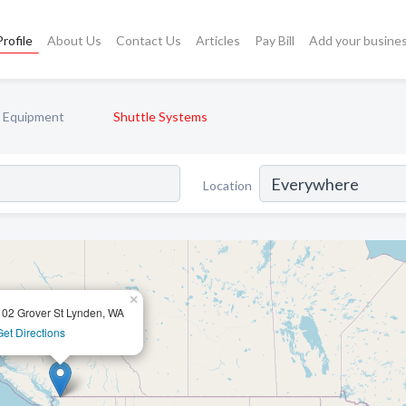
rofile
About Us
Contact Us
Articles
Pay Bill
Add your busine
y Equipment
Shuttle Systems
Location
×
102 Grover St Lynden, WA
Get Directions