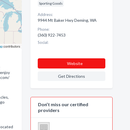
Sporting Goods
Address:
9944 Mt Baker Hwy Deming, WA
Phone:
(360) 922-7453
Social:
ap
contributors
Website
g
 enjoy
Get Directions
.com/
cles,
igo
Don’t miss our certified
providers
slocated