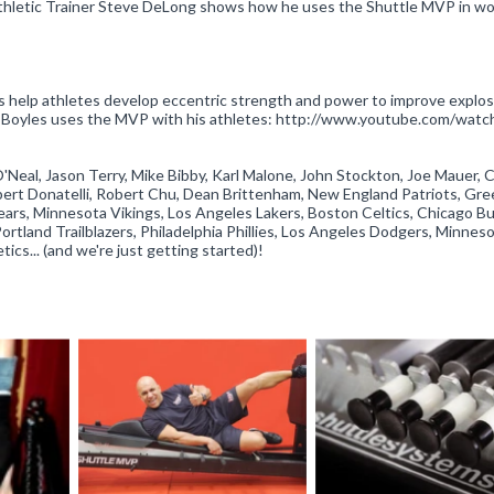
Athletic Trainer Steve DeLong shows how he uses the Shuttle MVP in wo
 help athletes develop eccentric strength and power to improve explos
ael Boyles uses the MVP with his athletes: http://www.youtube.com/watc
O'Neal, Jason Terry, Mike Bibby, Karl Malone, John Stockton, Joe Mauer, 
ert Donatelli, Robert Chu, Dean Brittenham, New England Patriots, Gre
ears, Minnesota Vikings, Los Angeles Lakers, Boston Celtics, Chicago Bul
rtland Trailblazers, Philadelphia Phillies, Los Angeles Dodgers, Minnes
cs... (and we're just getting started)!