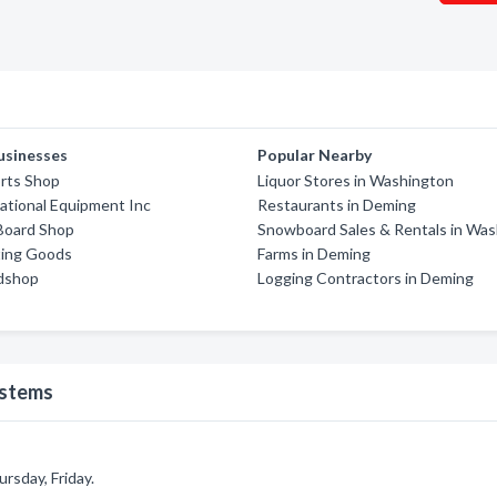
usinesses
Popular Nearby
rts Shop
Liquor Stores in Washington
eational Equipment Inc
Restaurants in Deming
oard Shop
Snowboard Sales & Rentals in Wa
ting Goods
Farms in Deming
dshop
Logging Contractors in Deming
ystems
sday, Friday.