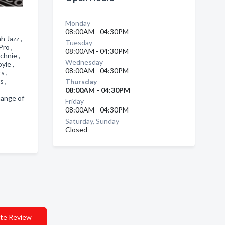
Monday
08:00AM - 04:30PM
 Jazz ,
Tuesday
Pro ,
08:00AM - 04:30PM
chnie ,
Wednesday
oyle ,
08:00AM - 04:30PM
rs ,
s ,
Thursday
08:00AM - 04:30PM
hange of
Friday
08:00AM - 04:30PM
Saturday, Sunday
Closed
te Review