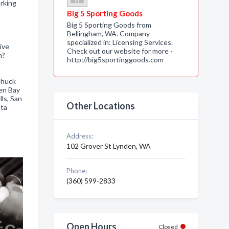
rking
Big 5 Sporting Goods
Big 5 Sporting Goods from
Bellingham, WA. Company
specialized in: Licensing Services.
ive
Check out our website for more -
h?
http://big5sportinggoods.com
Chuck
en Bay
ls, San
Other Locations
ota
Address:
102 Grover St Lynden, WA
Phone:
(360) 599-2833
Open Hours
Closed