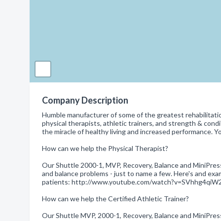
Company Description
Humble manufacturer of some of the greatest rehabilitati
physical therapists, athletic trainers, and strength & con
the miracle of healthy living and increased performance.
How can we help the Physical Therapist?
Our Shuttle 2000-1, MVP, Recovery, Balance and MiniPress
and balance problems - just to name a few. Here's and exa
patients: http://www.youtube.com/watch?v=SVhhg4qiW
How can we help the Certified Athletic Trainer?
Our Shuttle MVP, 2000-1, Recovery, Balance and MiniPress h