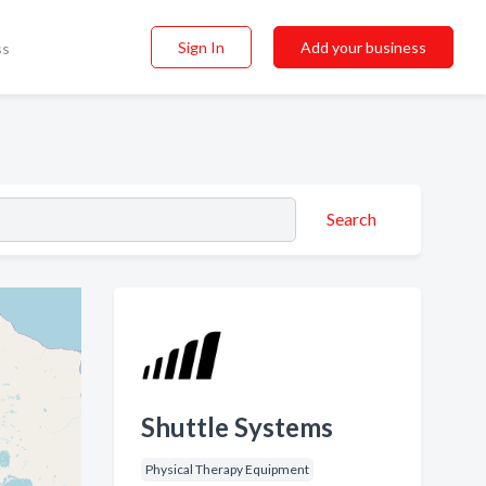
Sign In
Add your business
ss
Search
Shuttle Systems
Physical Therapy Equipment