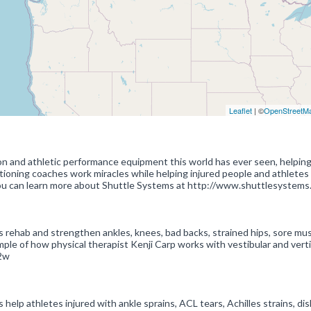
Leaflet
| ©
OpenStreetM
on and athletic performance equipment this world has ever seen, helpin
ditioning coaches work miracles while helping injured people and athletes
 You can learn more about Shuttle Systems at http://www.shuttlesystems
 rehab and strengthen ankles, knees, bad backs, strained hips, sore mus
mple of how physical therapist Kenji Carp works with vestibular and vert
2w
elp athletes injured with ankle sprains, ACL tears, Achilles strains, di