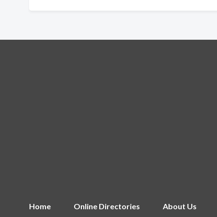
Home
Online Directories
About Us