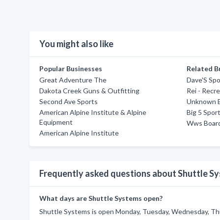
You might also like
Popular Businesses
Related B
Great Adventure The
Dave'S Spo
Dakota Creek Guns & Outfitting
Rei - Recr
Second Ave Sports
Unknown B
American Alpine Institute & Alpine
Big 5 Spor
Equipment
Wws Boar
American Alpine Institute
Frequently asked questions about Shuttle S
What days are Shuttle Systems open?
Shuttle Systems is open Monday, Tuesday, Wednesday, Thur