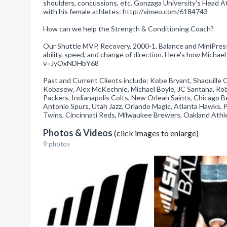
shoulders, concussions, etc. Gonzaga University's Head 
with his female athletes: http://vimeo.com/6184743
How can we help the Strength & Conditioning Coach?
Our Shuttle MVP, Recovery, 2000-1, Balance and MiniPress
ability, speed, and change of direction. Here's how Mich
v=JyOxNDHbY68
Past and Current Clients include: Kobe Bryant, Shaquille 
Kobasew, Alex McKechnie, Michael Boyle, JC Santana, Rob
Packers, Indianapolis Colts, New Orlean Saints, Chicago B
Antonio Spurs, Utah Jazz, Orlando Magic, Atlanta Hawks, Po
Twins, Cincinnati Reds, Milwaukee Brewers, Oakland Athleti
Photos & Videos
(click images to enlarge)
9 photos