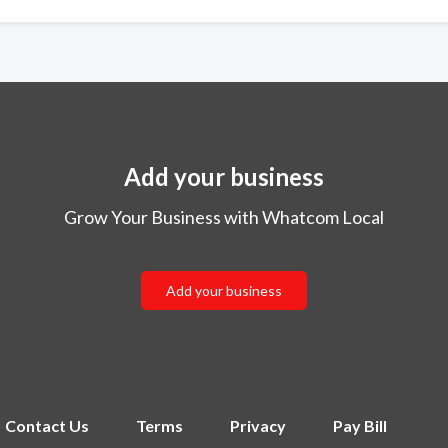
Add your business
Grow Your Business with Whatcom Local
Add your business
Contact Us
Terms
Privacy
Pay Bill