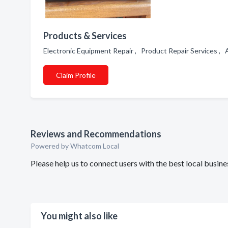
Products & Services
Electronic Equipment Repair , Product Repair Services ,
Claim Profile
Reviews and Recommendations
Powered by Whatcom Local
Please help us to connect users with the best local busi
You might also like