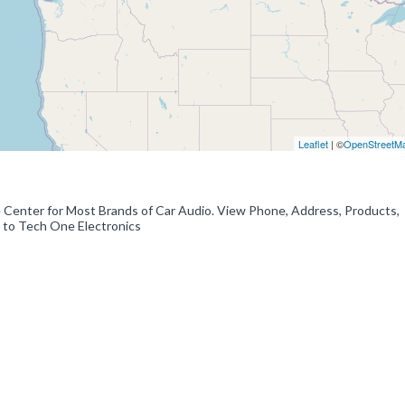
Leaflet
| ©
OpenStreetM
e Center for Most Brands of Car Audio. View Phone, Address, Products,
 to Tech One Electronics