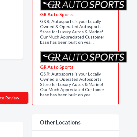
GR Auto Sports
G&R; Autosports is your Locally
Owned & Operated Autosports
Store for Luxury Autos & Marine!
Our Much Appreciated Customer
base has been built on yea…
GR Auto Sports
G&R; Autosports is your Locally
Owned & Operated Autosports
Store for Luxury Autos & Marine!
Our Much Appreciated Customer
base has been built on yea…
te Review
Other Locations