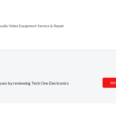
 Audio Video Equipment Service & Repair
nesses by reviewing Tech One Electronics
Wri