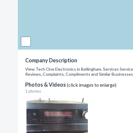
Company Description
View Tech One Electronics in Bellingham. Services Servic
Reviews, Complaints, Compliments and Similar Businesses
Photos & Videos
(click images to enlarge)
1 photos