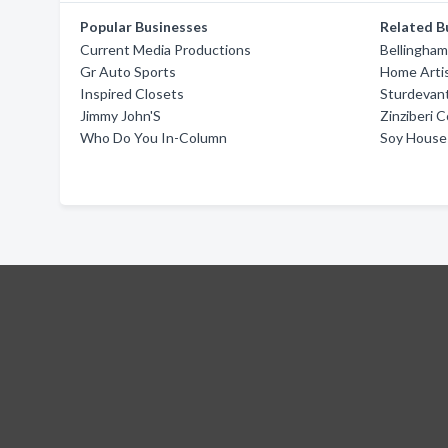
Popular Businesses
Related B
Current Media Productions
Bellingha
Gr Auto Sports
Home Artis
Inspired Closets
Sturdevan
Jimmy John'S
Zinziberi 
Who Do You In-Column
Soy House