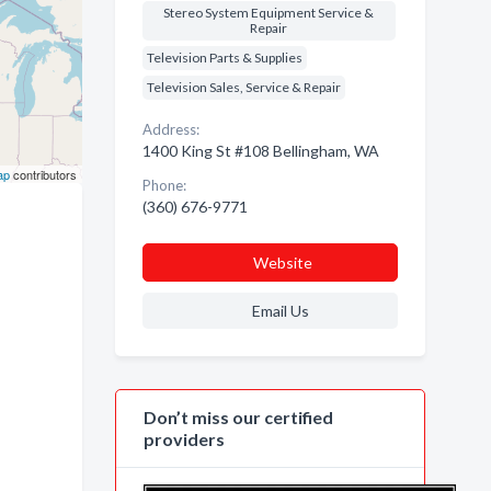
Stereo System Equipment Service &
Repair
Television Parts & Supplies
Television Sales, Service & Repair
Address:
1400 King St #108 Bellingham, WA
ap
contributors
Phone:
(360) 676-9771
Website
Email Us
Don’t miss our certified
providers