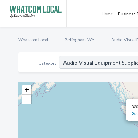
Home
Business P
Whatcom Local
Bellingham, WA
Audio-Visual 
Category
+
−
320
Get