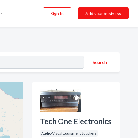
Sign In
Add your business
ss
Search
Tech One Electronics
Audio-Visual Equipment Suppliers