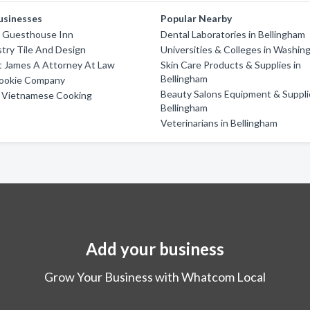
usinesses
Popular Nearby
m Guesthouse Inn
Dental Laboratories in Bellingham
try Tile And Design
Universities & Colleges in Washin
t James A Attorney At Law
Skin Care Products & Supplies in
Bellingham
Cookie Company
Beauty Salons Equipment & Suppli
 Vietnamese Cooking
Bellingham
Veterinarians in Bellingham
Add your business
Grow Your Business with Whatcom Local