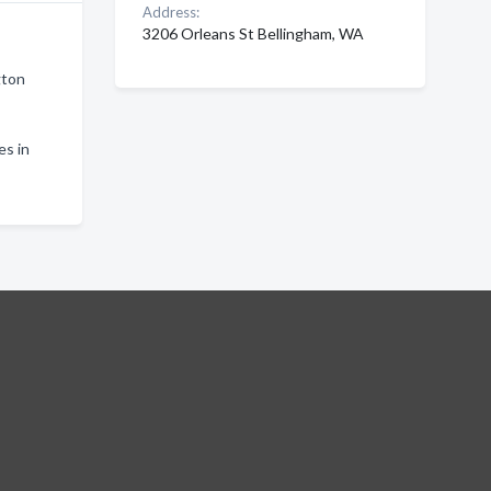
Address:
3206 Orleans St Bellingham, WA
gton
es in