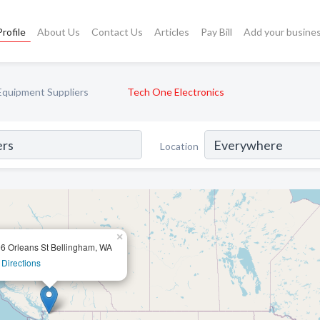
rofile
About Us
Contact Us
Articles
Pay Bill
Add your busine
Equipment Suppliers
Tech One Electronics
Location
×
6 Orleans St Bellingham, WA
 Directions