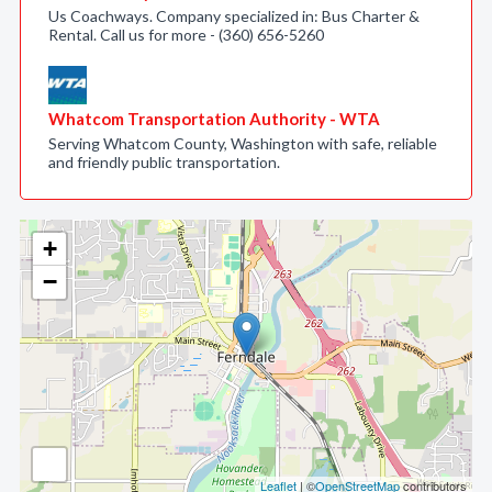
Us Coachways. Company specialized in: Bus Charter &
Rental. Call us for more - (360) 656-5260
Whatcom Transportation Authority - WTA
Serving Whatcom County, Washington with safe, reliable
and friendly public transportation.
+
−
Leaflet
| ©
OpenStreetMap
contributors