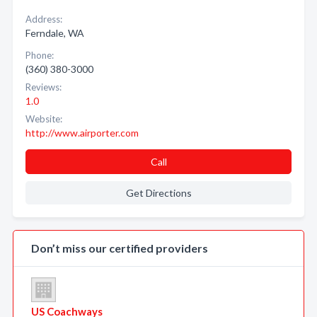
Address:
Ferndale, WA
Phone:
(360) 380-3000
Reviews:
1.0
Website:
http://www.airporter.com
Call
Get Directions
Don’t miss our certified providers
US Coachways