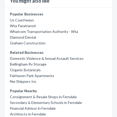
You might also like
Popular Businesses
Us Coachways
Wta Paratransit
Whatcom Transportation Authority - Wta
Diamond Dental
Graham Construction
Related Businesses
Domestic Violence & Sexual Assault Services
Bellingham Rv Storage
Organic Botanicals
Fairhaven Park Apartments
Nw Shippers Inc
Popular Nearby
Consignment & Resale Shops in Ferndale
Secondary & Elementary Schools in Ferndale
Financial Advisor in Ferndale
Architects in Ferndale