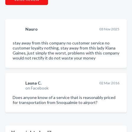
Nauro
03 Nov 2025
stay away from this company no customer service no
customer loyalty nothing, stay away from this lady Kiana
Gaines, just simply the worst, problems with this company
would not rectify it do not waste your money
Launa C.
02 Mar 2016
on Facebook
Does anyone know of a service that is reasonably priced
for transportation from Snoqualmie to airport?