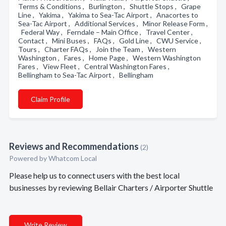
Terms & Conditions , Burlington , Shuttle Stops , Grape
Line , Yakima , Yakima to Sea-Tac Airport , Anacortes to
Sea-Tac Airport , Additional Services , Minor Release Form ,
Federal Way , Ferndale – Main Office , Travel Center ,
Contact , Mini Buses , FAQs , Gold Line , CWU Service ,
Tours , Charter FAQs , Join the Team , Western
Washington , Fares , Home Page , Western Washington
Fares , View Fleet , Central Washington Fares ,
Bellingham to Sea-Tac Airport , Bellingham
Claim Profile
Reviews and Recommendations
(2)
Powered by Whatcom Local
Please help us to connect users with the best local
businesses by reviewing Bellair Charters / Airporter Shuttle
Write Review