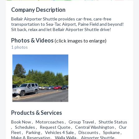
Company Description
Bellair Airporter Shuttle provides car-free, care-free
transportation to Sea-Tac Airport, Paine Field and beyond!
Sit back, relax and let Bellair Airporter Shuttle drive!
Photos & Videos
(click images to enlarge)
1 photos
Products & Services
Book Now , Motorcoaches , Group Travel , Shuttle Status
, Schedules , Request Quote , Central Washington , Our
Fleet , Parking , Vehicles 4 Sale , Discounts , Spokane ,
Make A Reservation , Walla Walla , Airporter Shuttle ,