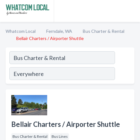
Whatcom Local
Ferndale, WA
Bus Charter & Rental
Bellair Charters / Airporter Shuttle
Bellair Charters / Airporter Shuttle
Bus Charter & Rental
Bus Lines