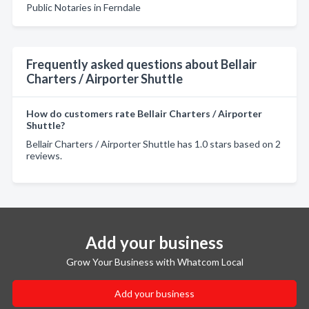
Public Notaries in Ferndale
Frequently asked questions about Bellair
Charters / Airporter Shuttle
How do customers rate Bellair Charters / Airporter
Shuttle?
Bellair Charters / Airporter Shuttle has 1.0 stars based on 2
reviews.
Add your business
Grow Your Business with Whatcom Local
Add your business