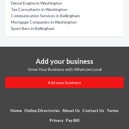
Diesel Engine in Washington
Tax Consultants in Washington
Communication Services in Bellingham
Mortgage Companies in Washington
Sport Bars in Bellingham
Add your business
Grow Your Business with Whatcom Local
Add your business
Home
Online Directories
About Us
Contact Us
Terms
Privacy
Pay Bill