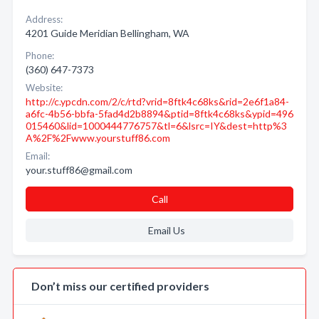
Address:
4201 Guide Meridian Bellingham, WA
Phone:
(360) 647-7373
Website:
http://c.ypcdn.com/2/c/rtd?vrid=8ftk4c68ks&rid=2e6f1a84-
a6fc-4b56-bbfa-5fad4d2b8894&ptid=8ftk4c68ks&ypid=496
015460&lid=1000444776757&tl=6&lsrc=IY&dest=http%3
A%2F%2Fwww.yourstuff86.com
Email:
your.stuff86@gmail.com
Call
Email Us
Don’t miss our certified providers