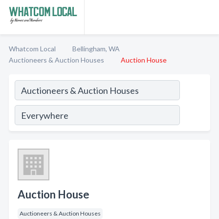
Whatcom Local
Bellingham, WA
Auctioneers & Auction Houses
Auction House
Auction House
Auctioneers & Auction Houses