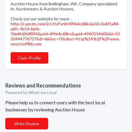
Auction House from Bellingham, WA. Company specialized
in: Auctioneers & Auction Houses.
Check out our website for more -
http://c.ypcdn.com/2/c/rtd?vrid=8ftk4c68ks&rid=2e6f1a84-
a6fc-4b56-bbfa-
5fad4d2b8894&ptid=8ftk4c68ks&ypid=496015460&lid=10
00444776757&tl=6&lsrc=IY&dest=http%3A%2F%2Fwww.
yourstuff86.com
Claim Profile
Reviews and Recommendations
Powered by Whatcom Local
Please help us to connect users with the best local
businesses by reviewing Auction House
Write Review