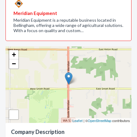
Meridian Equipment
Meridian Equipment is a reputable business located in
Bellingham, offering a wide range of agricultural solutions.
With a focus on quality and custom…
+
−
Leaflet
| ©
OpenStreetMap
contributors
Company Description