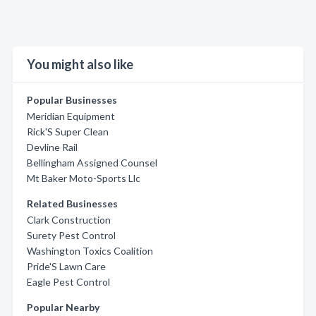
You might also like
Popular Businesses
Meridian Equipment
Rick'S Super Clean
Devline Rail
Bellingham Assigned Counsel
Mt Baker Moto-Sports Llc
Related Businesses
Clark Construction
Surety Pest Control
Washington Toxics Coalition
Pride'S Lawn Care
Eagle Pest Control
Popular Nearby