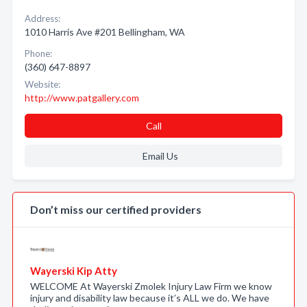
Address:
1010 Harris Ave #201 Bellingham, WA
Phone:
(360) 647-8897
Website:
http://www.patgallery.com
Call
Email Us
Don’t miss our certified providers
Wayerski Kip Atty
WELCOME At Wayerski Zmolek Injury Law Firm we know
injury and disability law because it’s ALL we do. We have