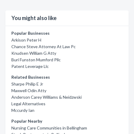
You might also like
Popular Businesses
Arkison Peter H
Chance Steve Attorney At Law Pc
Knudsen William G Atty
Buri Funston Mumford Pllc
Patent Leverage Llc
Related Businesses
Sharpe Philip E Jr
Maxwell Odin Atty
Anderson Carey Williams & Neidzwski
Legal Alternatives
Mccurdy Ian
Popular Nearby
Nursing Care Communities in Bellingham