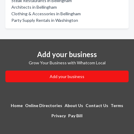
Steak Restaurants in Bellingham
Architects in Bellingham
Clothing & Accessories in Bellingham
Party Supply Rentals in Washington
Add your business
Grow Your Business with Whatcom Local
Add your business
Home
Online Directories
About Us
Contact Us
Terms
Privacy
Pay Bill