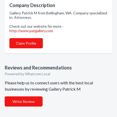
Company Description
Gallery Patrick M from Bellingham, WA. Company specialized
in: Attorneys.
Check out our website for more -
http://www.patgallery.com
Claim Profile
Reviews and Recommendations
Powered by Whatcom Local
Please help us to connect users with the best local
businesses by reviewing Gallery Patrick M
Write Review