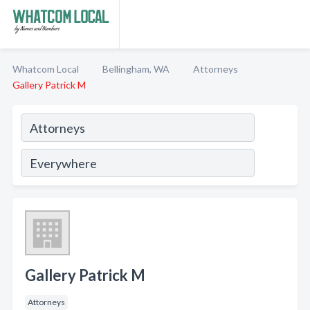
Whatcom Local
Bellingham, WA
Attorneys
Gallery Patrick M
Gallery Patrick M
Attorneys