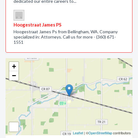
dedicated our entire careers to...
Hoogestraat James PS
Hoogestraat James Ps from Bellingham, WA. Company
specialized in: Attorneys. Call us for more - (360) 671-
1551
+
−
Leaflet
| ©
OpenStreetMap
contributors