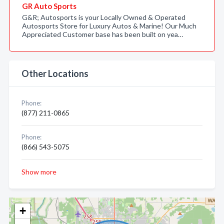
GR Auto Sports
G&R; Autosports is your Locally Owned & Operated
Autosports Store for Luxury Autos & Marine! Our Much
Appreciated Customer base has been built on yea…
Other Locations
Phone:
(877) 211-0865
Phone:
(866) 543-5075
Show more
+