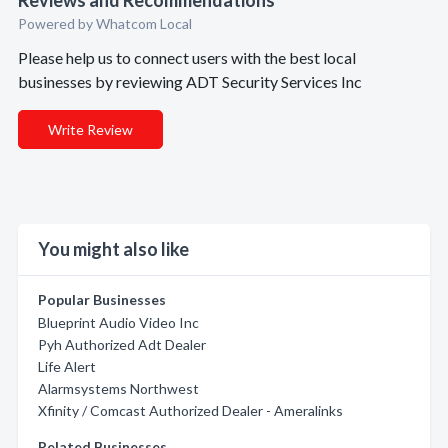
Reviews and Recommendations
Powered by Whatcom Local
Please help us to connect users with the best local
businesses by reviewing ADT Security Services Inc
Write Review
You might also like
Popular Businesses
Blueprint Audio Video Inc
Pyh Authorized Adt Dealer
Life Alert
Alarmsystems Northwest
Xfinity / Comcast Authorized Dealer - Ameralinks
Related Businesses