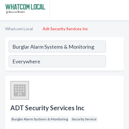
Whatcom Local
Adt Security Services Inc
ADT Security Services Inc
Burglar Alarm Systems & Monitoring
Security Service