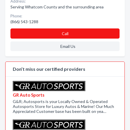
Address:
Serving Whatcom County and the surrounding area
Phone:
(866) 543-1288
Call
Email Us
Don’t miss our certified providers
GR Auto Sports
G&R; Autosports is your Locally Owned & Operated
Autosports Store for Luxury Autos & Marine! Our Much
Appreciated Customer base has been built on yea…