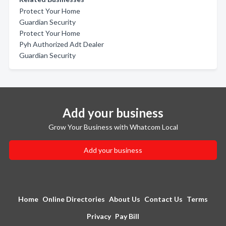
Protect Your Home
Guardian Security
Protect Your Home
Pyh Authorized Adt Dealer
Guardian Security
Add your business
Grow Your Business with Whatcom Local
Add your business
Home
Online Directories
About Us
Contact Us
Terms
Privacy
Pay Bill