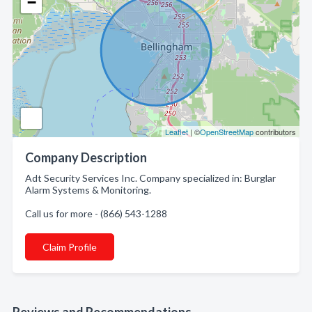
−
Leaflet
| ©
OpenStreetMap
contributors
Company Description
Adt Security Services Inc. Company specialized in: Burglar
Alarm Systems & Monitoring.
Call us for more - (866) 543-1288
Claim Profile