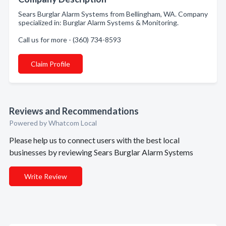
Sears Burglar Alarm Systems from Bellingham, WA. Company
specialized in: Burglar Alarm Systems & Monitoring.
Call us for more - (360) 734-8593
Claim Profile
Reviews and Recommendations
Powered by Whatcom Local
Please help us to connect users with the best local
businesses by reviewing Sears Burglar Alarm Systems
Write Review