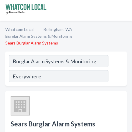
Whatcom Local
Bellingham, WA
Burglar Alarm Systems & Monitoring
Sears Burglar Alarm Systems
Sears Burglar Alarm Systems