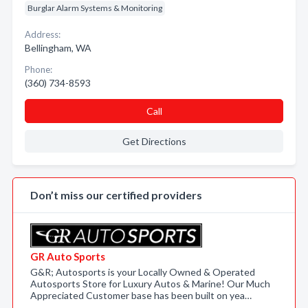
Burglar Alarm Systems & Monitoring
Address:
Bellingham, WA
Phone:
(360) 734-8593
Call
Get Directions
Don’t miss our certified providers
GR Auto Sports
G&R; Autosports is your Locally Owned & Operated
Autosports Store for Luxury Autos & Marine! Our Much
Appreciated Customer base has been built on yea…