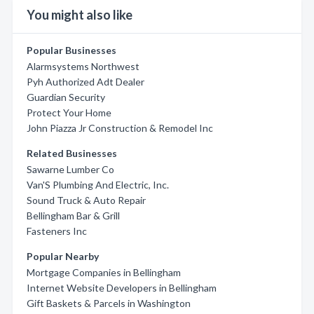
You might also like
Popular Businesses
Alarmsystems Northwest
Pyh Authorized Adt Dealer
Guardian Security
Protect Your Home
John Piazza Jr Construction & Remodel Inc
Related Businesses
Sawarne Lumber Co
Van'S Plumbing And Electric, Inc.
Sound Truck & Auto Repair
Bellingham Bar & Grill
Fasteners Inc
Popular Nearby
Mortgage Companies in Bellingham
Internet Website Developers in Bellingham
Gift Baskets & Parcels in Washington