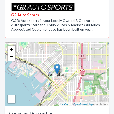
GR Auto Sports
G&R; Autosports is your Locally Owned & Operated
Autosports Store for Luxury Autos & Marine! Our Much
Appreciated Customer base has been built on yea…
+
−
Leaflet
| ©
OpenStreetMap
contributors
Company Description