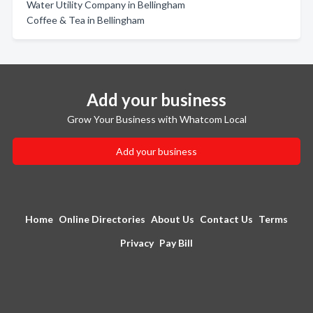
Water Utility Company in Bellingham
Coffee & Tea in Bellingham
Add your business
Grow Your Business with Whatcom Local
Add your business
Home
Online Directories
About Us
Contact Us
Terms
Privacy
Pay Bill