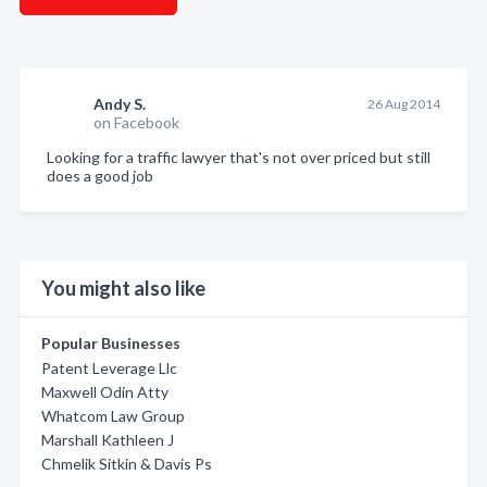
Andy S.
26 Aug 2014
on Facebook
Looking for a traffic lawyer that's not over priced but still
does a good job
You might also like
Popular Businesses
Patent Leverage Llc
Maxwell Odin Atty
Whatcom Law Group
Marshall Kathleen J
Chmelik Sitkin & Davis Ps