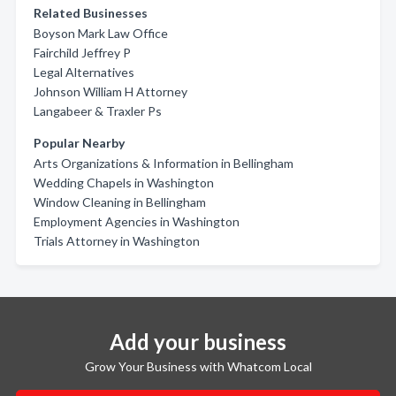
Related Businesses
Boyson Mark Law Office
Fairchild Jeffrey P
Legal Alternatives
Johnson William H Attorney
Langabeer & Traxler Ps
Popular Nearby
Arts Organizations & Information in Bellingham
Wedding Chapels in Washington
Window Cleaning in Bellingham
Employment Agencies in Washington
Trials Attorney in Washington
Add your business
Grow Your Business with Whatcom Local