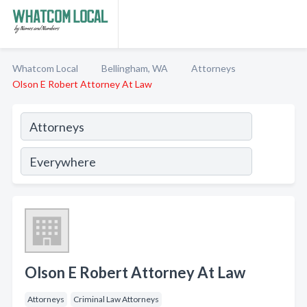
Whatcom Local
Bellingham, WA
Attorneys
Olson E Robert Attorney At Law
Olson E Robert Attorney At Law
Attorneys
Criminal Law Attorneys