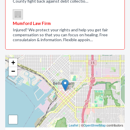
County fight back against debt collectio…
Mumford Law Firm
Injured? We protect your rights and help you get fair
compensation so that you can focus on healing. Free
consulataion & information. Flexible appoin…
+
−
Leaflet
| ©
OpenStreetMap
contributors