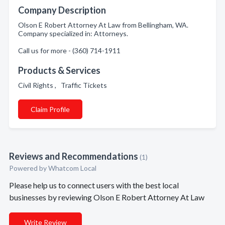
Company Description
Olson E Robert Attorney At Law from Bellingham, WA.
Company specialized in: Attorneys.
Call us for more - (360) 714-1911
Products & Services
Civil Rights , Traffic Tickets
Claim Profile
Reviews and Recommendations
(1)
Powered by Whatcom Local
Please help us to connect users with the best local
businesses by reviewing Olson E Robert Attorney At Law
Write Review