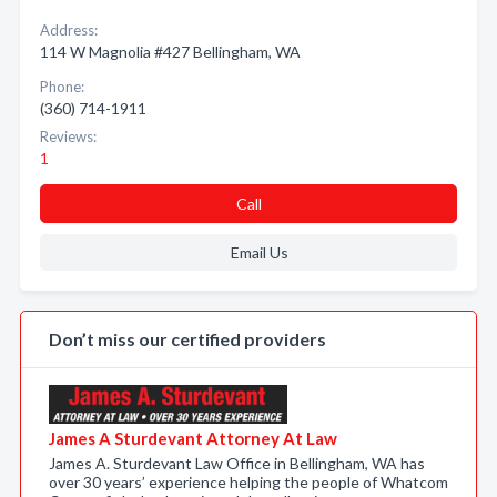
Address:
114 W Magnolia #427 Bellingham, WA
Phone:
(360) 714-1911
Reviews:
1
Call
Email Us
Don’t miss our certified providers
James A Sturdevant Attorney At Law
James A. Sturdevant Law Office in Bellingham, WA has
over 30 years’ experience helping the people of Whatcom