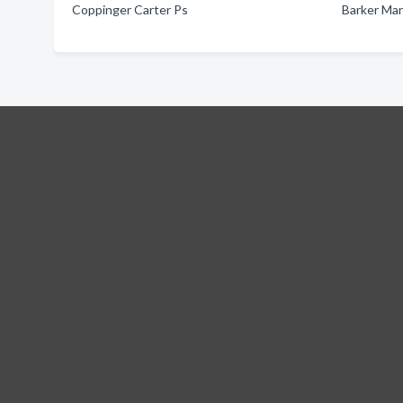
Coppinger Carter Ps
Barker Mar