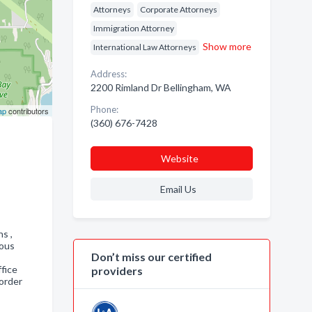
Attorneys
Corporate Attorneys
Immigration Attorney
Show more
International Law Attorneys
Address:
2200 Rimland Dr Bellingham, WA
Phone:
ap
contributors
(360) 676-7428
Website
Email Us
ns ,
ious
Don’t miss our certified
fice
providers
order