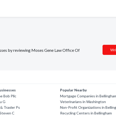
inesses by reviewing Moses Gene Law Office Of
Wri
usinesses
Popular Nearby
ne Bob Pllc
Mortgage Companies in Bellingha
u G
Veterinarians in Washington
& Traxler Ps
Non-Profit Organizations in Belli
Steven C
Recycling Centers in Bellingham