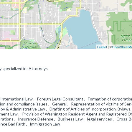
Leaflet
| ©
OpenStreetM
pecialized in: Attorneys.
 International Law , Foreign Legal Consultant , Formation of corporatio
ion and compliance issues , General , Representation of victims of Ser
v & Administrative Law , Drafting of Articles of Incorporation, Bylaws,
ment Law , Provision of Washington Resident Agent and Registered Of
orations , Insurance Defense , Business Law , legal services , Cross-B
rance Bad Faith , Immigration Law