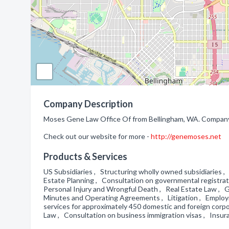
Company Description
Moses Gene Law Office Of from Bellingham, WA. Company s
Check out our website for more -
http://genemoses.net
Products & Services
US Subsidiaries , Structuring wholly owned subsidiaries ,
Estate Planning , Consultation on governmental registrat
Personal Injury and Wrongful Death , Real Estate Law , Go
Minutes and Operating Agreements , Litigation , Employ
services for approximately 450 domestic and foreign corp
Law , Consultation on business immigration visas , Insu