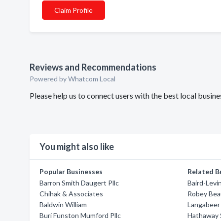
Claim Profile
Reviews and Recommendations
Powered by Whatcom Local
Please help us to connect users with the best local bus
You might also like
Popular Businesses
Related B
Barron Smith Daugert Pllc
Baird-Levi
Chihak & Associates
Robey Bea
Baldwin William
Langabeer 
Buri Funston Mumford Pllc
Hathaway 