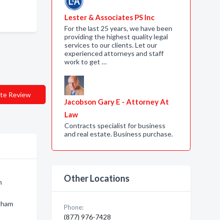
Lester & Associates PS Inc
For the last 25 years, we have been
providing the highest quality legal
services to our clients. Let our
experienced attorneys and staff
work to get …
te Review
Jacobson Gary E - Attorney At
Law
Contracts specialist for business
and real estate. Business purchase.
Other Locations
m
ngham
Phone:
(877) 976-7428