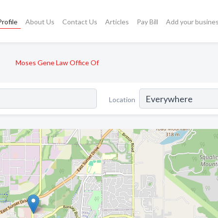
rofile
About Us
Contact Us
Articles
Pay Bill
Add your busine
Moses Gene Law Office Of
Location