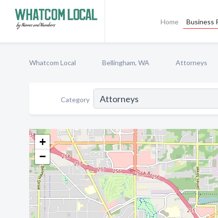
Home
Business P
Whatcom Local
Bellingham, WA
Attorneys
Category
+
−