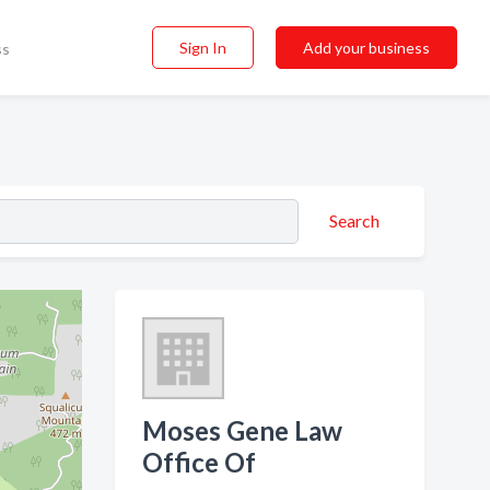
Sign In
Add your business
ss
Search
Moses Gene Law
Office Of