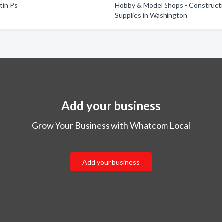
tin Ps
Hobby & Model Shops - Construct
Supplies in Washington
Add your business
Grow Your Business with Whatcom Local
Add your business