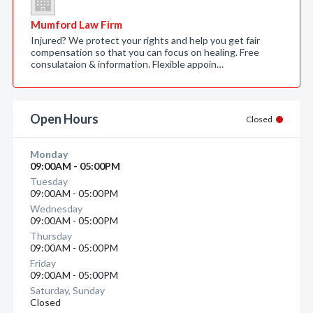
Mumford Law Firm
Injured? We protect your rights and help you get fair
compensation so that you can focus on healing. Free
consulataion & information. Flexible appoin…
Open Hours
Closed
Monday
09:00AM - 05:00PM
Tuesday
09:00AM - 05:00PM
Wednesday
09:00AM - 05:00PM
Thursday
09:00AM - 05:00PM
Friday
09:00AM - 05:00PM
Saturday, Sunday
Closed