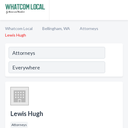
Whatcom Local
Bellingham, WA
Attorneys
Lewis Hugh
Lewis Hugh
Attorneys