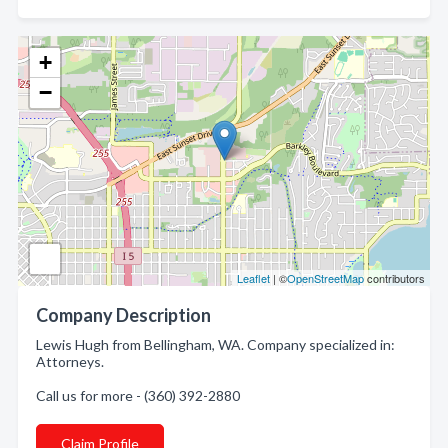
+
−
Leaflet
| ©
OpenStreetMap
contributors
Company Description
Lewis Hugh from Bellingham, WA. Company specialized in:
Attorneys.
Call us for more - (360) 392-2880
Claim Profile