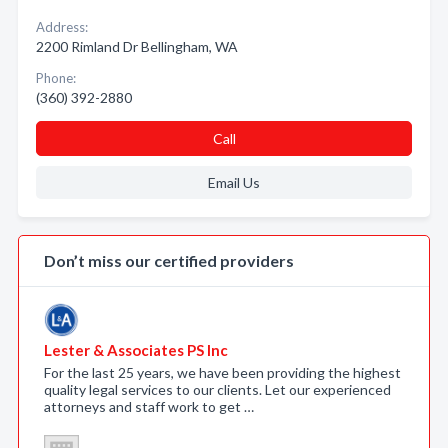
Address:
2200 Rimland Dr Bellingham, WA
Phone:
(360) 392-2880
Call
Email Us
Don’t miss our certified providers
Lester & Associates PS Inc
For the last 25 years, we have been providing the highest
quality legal services to our clients. Let our experienced
attorneys and staff work to get …