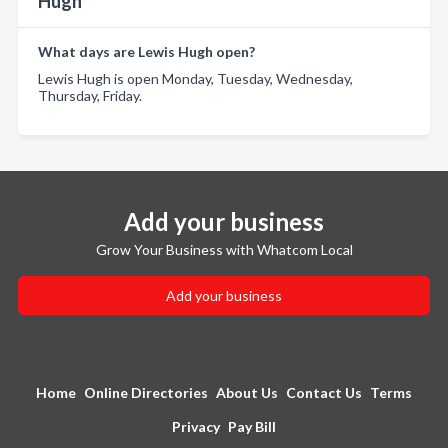
Hugh
What days are Lewis Hugh open?
Lewis Hugh is open Monday, Tuesday, Wednesday,
Thursday, Friday.
Add your business
Grow Your Business with Whatcom Local
Add your business
Home
Online Directories
About Us
Contact Us
Terms
Privacy
Pay Bill