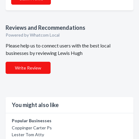
Reviews and Recommendations
Powered by Whatcom Local
Please help us to connect users with the best local
businesses by reviewing Lewis Hugh
Write Review
You might also like
Popular Businesses
Coppinger Carter Ps
Lester Tom Atty