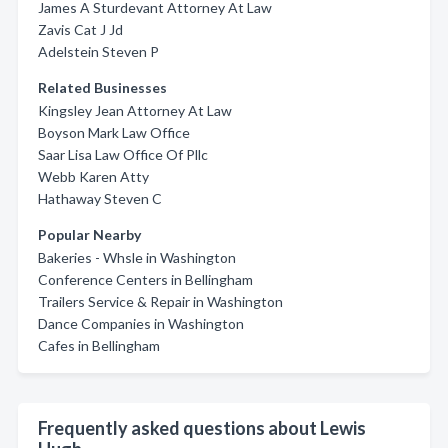
James A Sturdevant Attorney At Law
Zavis Cat J Jd
Adelstein Steven P
Related Businesses
Kingsley Jean Attorney At Law
Boyson Mark Law Office
Saar Lisa Law Office Of Pllc
Webb Karen Atty
Hathaway Steven C
Popular Nearby
Bakeries - Whsle in Washington
Conference Centers in Bellingham
Trailers Service & Repair in Washington
Dance Companies in Washington
Cafes in Bellingham
Frequently asked questions about Lewis