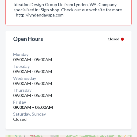
Ideation Design Group Llc from Lynden, WA. Company
specialized in: Sign shop. Check out our website for more
- http://lyndendayspa.com
Open Hours
Closed
Monday
09:00AM - 05:00AM
Tuesday
09:00AM - 05:00AM
Wednesday
09:00AM - 05:00AM
Thursday
09:00AM - 05:00AM
Friday
09:00AM - 05:00AM
Saturday, Sunday
Closed