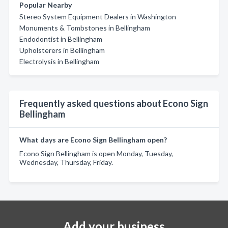
Popular Nearby
Stereo System Equipment Dealers in Washington
Monuments & Tombstones in Bellingham
Endodontist in Bellingham
Upholsterers in Bellingham
Electrolysis in Bellingham
Frequently asked questions about Econo Sign
Bellingham
What days are Econo Sign Bellingham open?
Econo Sign Bellingham is open Monday, Tuesday,
Wednesday, Thursday, Friday.
Add your business