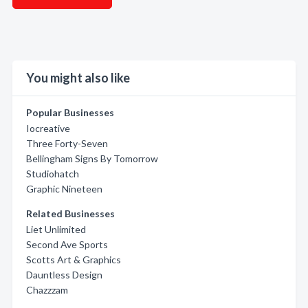
You might also like
Popular Businesses
Iocreative
Three Forty-Seven
Bellingham Signs By Tomorrow
Studiohatch
Graphic Nineteen
Related Businesses
Liet Unlimited
Second Ave Sports
Scotts Art & Graphics
Dauntless Design
Chazzzam