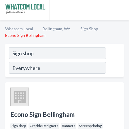
Whatcom Local
Bellingham, WA
Sign Shop
Econo Sign Bellingham
Econo Sign Bellingham
Sign shop
Graphic Designers
Banners
Screenprinting