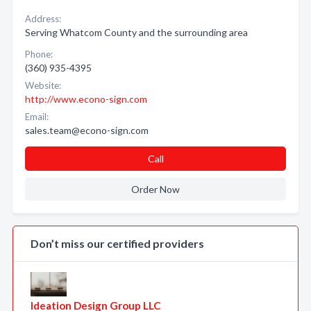
Address:
Serving Whatcom County and the surrounding area
Phone:
(360) 935-4395
Website:
http://www.econo-sign.com
Email:
sales.team@econo-sign.com
Call
Order Now
Don’t miss our certified providers
Ideation Design Group LLC