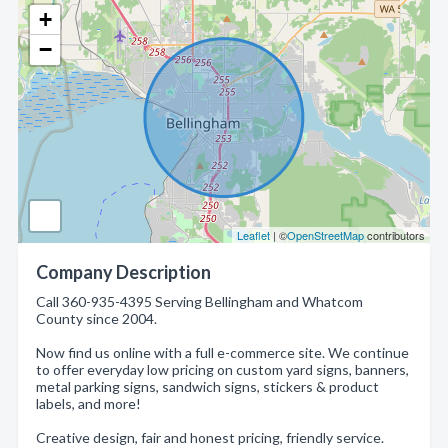
+
−
Leaflet
| ©
OpenStreetMap
contributors
Company Description
Call 360-935-4395 Serving Bellingham and Whatcom
County since 2004.
Now find us online with a full e-commerce site. We continue
to offer everyday low pricing on custom yard signs, banners,
metal parking signs, sandwich signs, stickers & product
labels, and more!
Creative design, fair and honest pricing, friendly service.