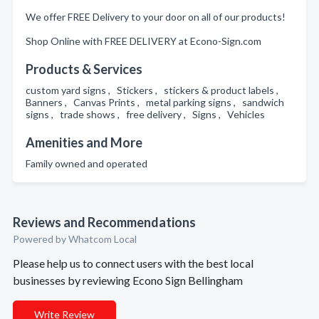
We offer FREE Delivery to your door on all of our products!
Shop Online with FREE DELIVERY at Econo-Sign.com
Products & Services
custom yard signs , Stickers , stickers & product labels ,
Banners , Canvas Prints , metal parking signs , sandwich
signs , trade shows , free delivery , Signs , Vehicles
Amenities and More
Family owned and operated
Reviews and Recommendations
Powered by Whatcom Local
Please help us to connect users with the best local
businesses by reviewing Econo Sign Bellingham
Write Review