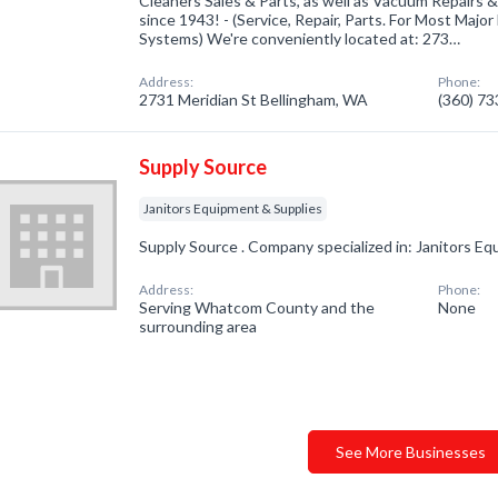
Cleaners Sales & Parts, as well as Vacuum Repairs &
since 1943! - (Service, Repair, Parts. For Most Maj
Systems) We're conveniently located at: 273…
Address:
Phone:
2731 Meridian St Bellingham, WA
(360) 7
Supply Source
Janitors Equipment & Supplies
Supply Source . Company specialized in: Janitors Eq
Address:
Phone:
Serving Whatcom County and the
None
surrounding area
See More Businesses