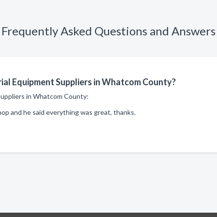
Frequently Asked Questions and Answers
rial Equipment Suppliers in Whatcom County?
t suppliers in Whatcom County:
op and he said everything was great, thanks.