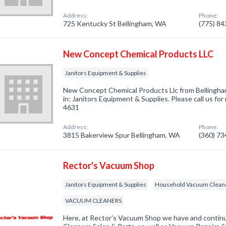
Address:
Phone:
725 Kentucky St Bellingham, WA
(775) 8
New Concept Chemical Products LLC
Janitors Equipment & Supplies
New Concept Chemical Products Llc from Bellingha
in: Janitors Equipment & Supplies. Please call us for
4631
Address:
Phone:
3815 Bakerview Spur Bellingham, WA
(360) 7
Rector's Vacuum Shop
Janitors Equipment & Supplies
Household Vacuum Clean
VACUUM CLEANERS
Here, at Rector's Vacuum Shop we have and conti