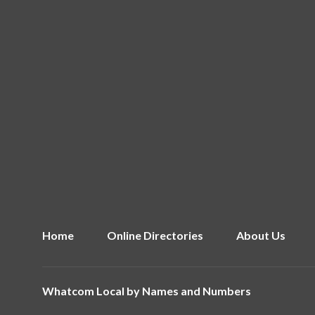
Home
Online Directories
About Us
Whatcom Local by
Names and Numbers