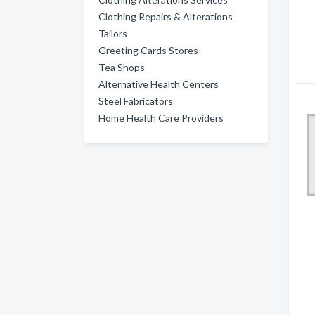
Clothing Repairs & Alterations
Tailors
Greeting Cards Stores
Tea Shops
Alternative Health Centers
Steel Fabricators
Home Health Care Providers