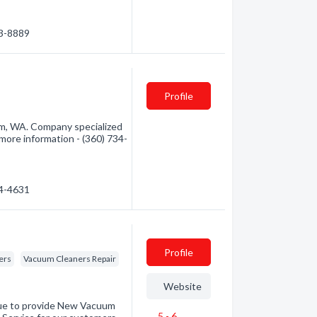
43-8889
Profile
m, WA. Company specialized
 more information - (360) 734-
34-4631
Profile
ers
Vacuum Cleaners Repair
Website
nue to provide New Vacuum
5 - 6