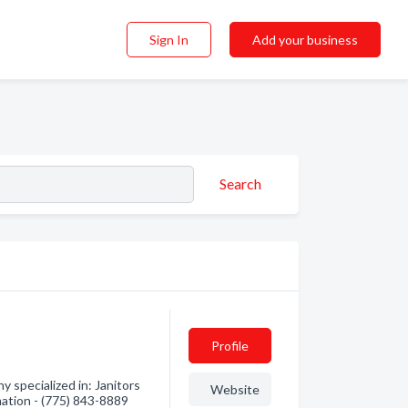
Sign In
Add your business
Search
Profile
specialized in: Janitors
Website
mation - (775) 843-8889