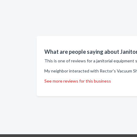
What are people saying about Janito
This is one of reviews for a janitorial equipmen
My neighbor interacted with Rector's Vacuum Sh
See more reviews for this business