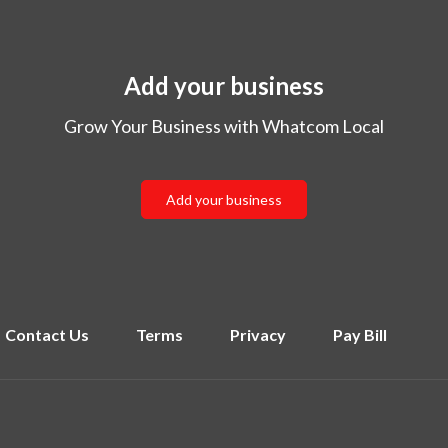
Add your business
Grow Your Business with Whatcom Local
Add your business
Contact Us
Terms
Privacy
Pay Bill