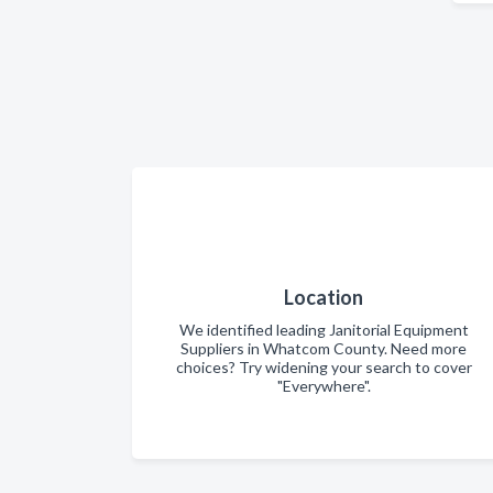
Location
We identified leading Janitorial Equipment
Suppliers in Whatcom County. Need more
choices? Try widening your search to cover
"Everywhere".