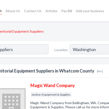
ch
About Us
Contact Us
Articles
Pay Bill
Add your business
anitorial Equipment Suppliers
Location
nitorial Equipment Suppliers in Whatcom County
(4+)
Magic Wand Company
Janitors Equipment & Supplies
Magic Wand Company from Bellingham, WA. Company 
Equipment & Supplies. Please call us for more infor