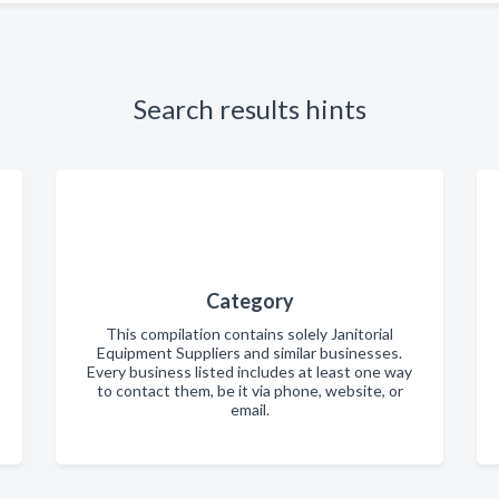
Search results hints
Category
This compilation contains solely Janitorial
Equipment Suppliers and similar businesses.
Every business listed includes at least one way
to contact them, be it via phone, website, or
email.