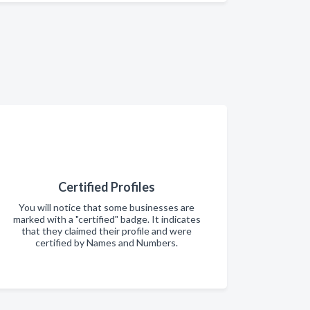
Certified Profiles
You will notice that some businesses are
marked with a "certified" badge. It indicates
that they claimed their profile and were
certified by Names and Numbers.