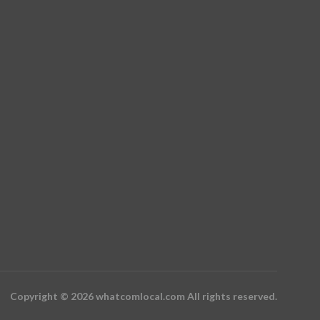
Copyright © 2026 whatcomlocal.com All rights reserved.