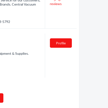
 Service for our customers,
reviews
or Brands. Central Vacuum
33-5792
Profile
uipment & Supplies.