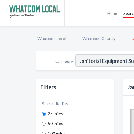
Home
Sear
Whatcom Local
Whatcom County
J
Category
Filters
Ja
Search Radius
25 miles
50 miles
100 miles