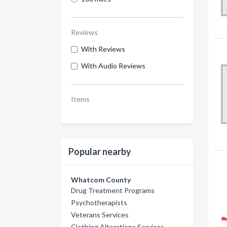
Reviews
With Reviews
With Audio Reviews
Items
Popular nearby
Whatcom County
Drug Treatment Programs
Psychotherapists
Veterans Services
Clothing Alterations Services