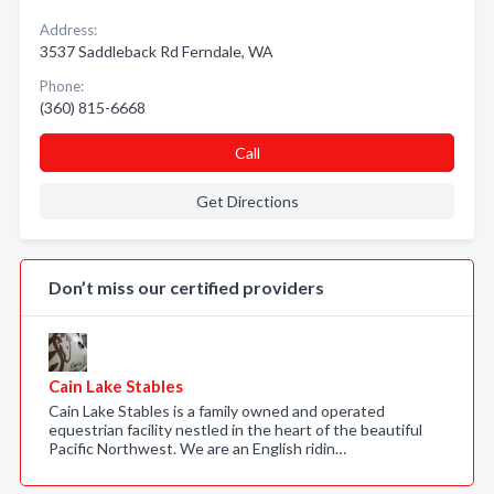
Address:
3537 Saddleback Rd Ferndale, WA
Phone:
(360) 815-6668
Call
Get Directions
Don’t miss our certified providers
Cain Lake Stables
Cain Lake Stables is a family owned and operated
equestrian facility nestled in the heart of the beautiful
Pacific Northwest. We are an English ridin…