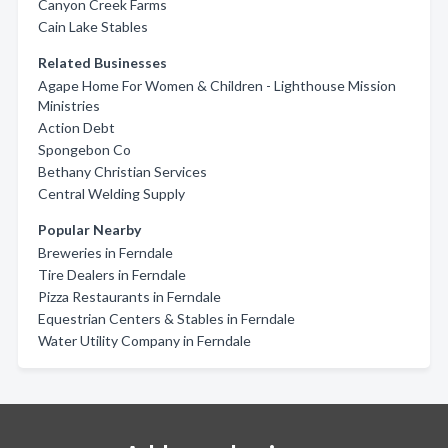
Canyon Creek Farms
Cain Lake Stables
Related Businesses
Agape Home For Women & Children - Lighthouse Mission
Ministries
Action Debt
Spongebon Co
Bethany Christian Services
Central Welding Supply
Popular Nearby
Breweries in Ferndale
Tire Dealers in Ferndale
Pizza Restaurants in Ferndale
Equestrian Centers & Stables in Ferndale
Water Utility Company in Ferndale