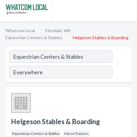
Whatcom Local
Ferndale, WA
Equestrian Centers & Stables
Helgeson Stables & Boarding
Helgeson Stables & Boarding
Equestrian Centers & Stables
Horse Trainers