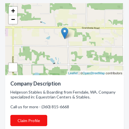
+
−
Leaflet
| ©
OpenStreetMap
contributors
Company Description
Helgeson Stables & Boarding from Ferndale, WA. Company
specialized in: Equestrian Centers & Stables.
Call us for more - (360) 815-6668
Claim Profile