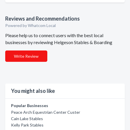
Reviews and Recommendations
Powered by Whatcom Local
Please help us to connect users with the best local
businesses by reviewing Helgeson Stables & Boarding
Write Review
You might also like
Popular Businesses
Peace Arch Equestrian Center Custer
Cain Lake Stables
Kelly Park Stables