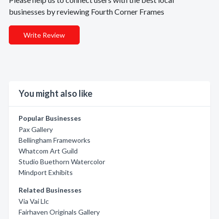
businesses by reviewing Fourth Corner Frames
Write Review
You might also like
Popular Businesses
Pax Gallery
Bellingham Frameworks
Whatcom Art Guild
Studio Buethorn Watercolor
Mindport Exhibits
Related Businesses
Via Vai Llc
Fairhaven Originals Gallery