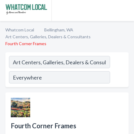
Whatcom Local
Bellingham, WA
Art Centers, Galleries, Dealers & Consultants
Fourth Corner Frames
Fourth Corner Frames