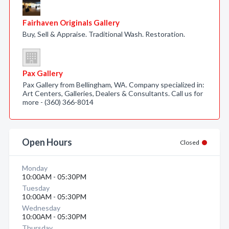
Fairhaven Originals Gallery
Buy, Sell & Appraise. Traditional Wash. Restoration.
Pax Gallery
Pax Gallery from Bellingham, WA. Company specialized in:
Art Centers, Galleries, Dealers & Consultants. Call us for
more - (360) 366-8014
Open Hours
Closed
Monday
10:00AM - 05:30PM
Tuesday
10:00AM - 05:30PM
Wednesday
10:00AM - 05:30PM
Thursday