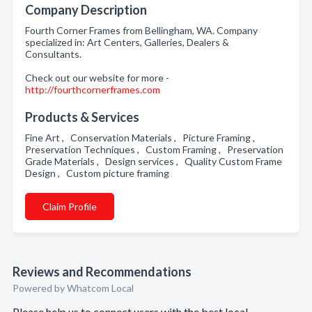
Company Description
Fourth Corner Frames from Bellingham, WA. Company
specialized in: Art Centers, Galleries, Dealers &
Consultants.
Check out our website for more -
http://fourthcornerframes.com
Products & Services
Fine Art , Conservation Materials , Picture Framing ,
Preservation Techniques , Custom Framing , Preservation
Grade Materials , Design services , Quality Custom Frame
Design , Custom picture framing
Claim Profile
Reviews and Recommendations
Powered by Whatcom Local
Please help us to connect users with the best local