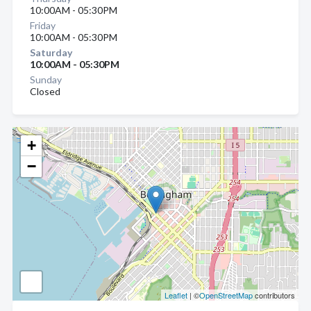
10:00AM - 05:30PM
Friday
10:00AM - 05:30PM
Saturday
10:00AM - 05:30PM
Sunday
Closed
+
−
Leaflet
| ©
OpenStreetMap
contributors