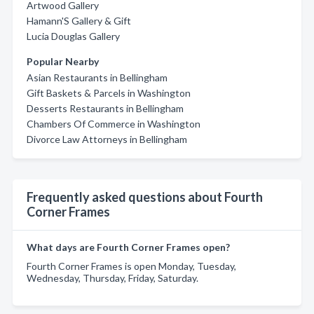
Artwood Gallery
Hamann'S Gallery & Gift
Lucia Douglas Gallery
Popular Nearby
Asian Restaurants in Bellingham
Gift Baskets & Parcels in Washington
Desserts Restaurants in Bellingham
Chambers Of Commerce in Washington
Divorce Law Attorneys in Bellingham
Frequently asked questions about Fourth
Corner Frames
What days are Fourth Corner Frames open?
Fourth Corner Frames is open Monday, Tuesday,
Wednesday, Thursday, Friday, Saturday.