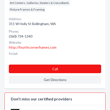
Art Centers, Galleries, Dealers & Consultants
Picture Frames & Framing
Address:
311 W Holly St Bellingham, WA
Phone:
(360) 734-1340
Website:
http://fourthcornerframes.com
Social:
Call
Get Directions
Don’t miss our certified providers