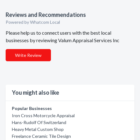
Reviews and Recommendations
Powered by Whatcom Local
Please help us to connect users with the best local
businesses by reviewing Valum Appraisal Services Inc
Write Review
You might also like
Popular Businesses
Iron Cross Motorcycle Appraisal
Hans-Rudolf Of Switzerland
Heavy Metal Custom Shop
Freelance Ceramic Tile Design