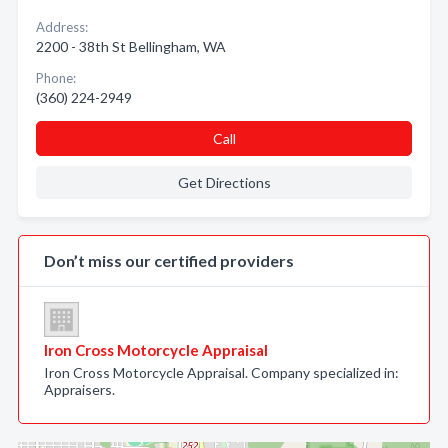
Address:
2200 - 38th St Bellingham, WA
Phone:
(360) 224-2949
Call
Get Directions
Don’t miss our certified providers
Iron Cross Motorcycle Appraisal
Iron Cross Motorcycle Appraisal. Company specialized in:
Appraisers.