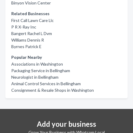
Binyon Vision Center
Related Businesses
First Call Lawn Care Llc
P R X-Ray Inc
Bangert Rachel L Dvm
Williams Dennis R
Byrnes Patrick E
Popular Nearby
Associations in Washington
Packaging Service in Bellingham
Neurologist in Bellingham
Animal Control Services in Bellingham
Consignment & Resale Shops in Washington
Add your business
Grow Your Business with Whatcom Local