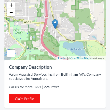
+
−
Leaflet
| ©
OpenStreetMap
contributors
Company Description
Valum Appraisal Services Inc from Bellingham, WA. Company
specialized in: Appraisers.
Call us for more - (360) 224-2949
Claim Profile