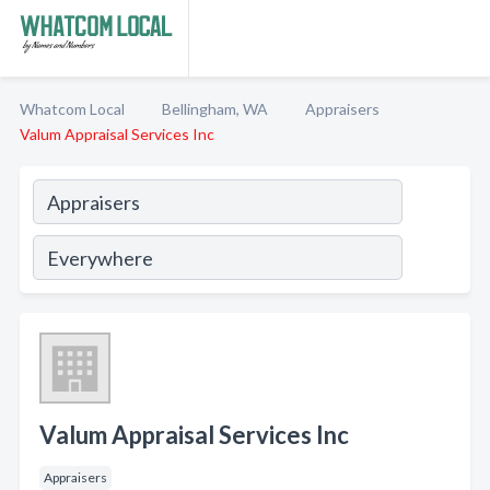
Whatcom Local
Bellingham, WA
Appraisers
Valum Appraisal Services Inc
Valum Appraisal Services Inc
Appraisers