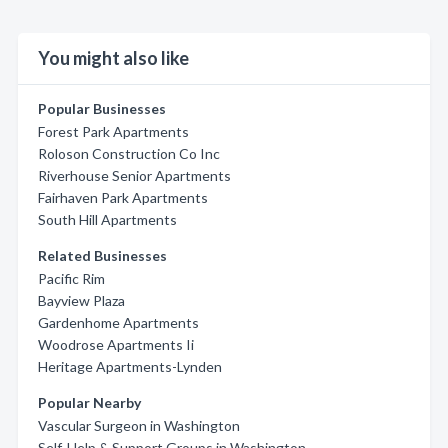
You might also like
Popular Businesses
Forest Park Apartments
Roloson Construction Co Inc
Riverhouse Senior Apartments
Fairhaven Park Apartments
South Hill Apartments
Related Businesses
Pacific Rim
Bayview Plaza
Gardenhome Apartments
Woodrose Apartments Ii
Heritage Apartments-Lynden
Popular Nearby
Vascular Surgeon in Washington
Self-Help & Support Groups in Washington