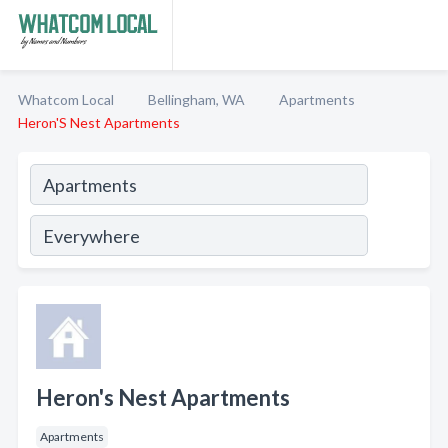
Whatcom Local
Bellingham, WA
Apartments
Heron'S Nest Apartments
Heron's Nest Apartments
Apartments