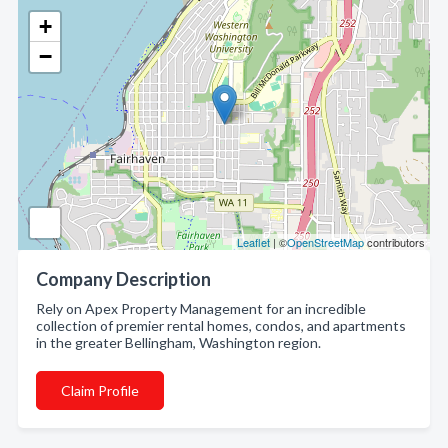
+
−
Leaflet
| ©
OpenStreetMap
contributors
Company Description
Rely on Apex Property Management for an incredible
collection of premier rental homes, condos, and apartments
in the greater Bellingham, Washington region.
Claim Profile