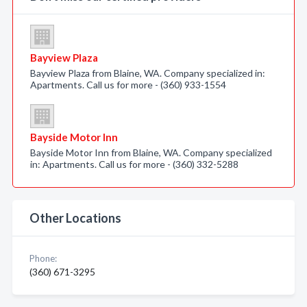
Bayview Plaza
Bayview Plaza from Blaine, WA. Company specialized in:
Apartments. Call us for more - (360) 933-1554
Bayside Motor Inn
Bayside Motor Inn from Blaine, WA. Company specialized
in: Apartments. Call us for more - (360) 332-5288
Other Locations
Phone:
(360) 671-3295