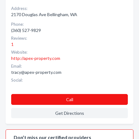
Address:
2170 Douglas Ave Bellingham, WA
Phone:
(360) 527-9829
Reviews:
1
Website:
http://apex-property.com
Email:
tracy@apex-property.com
Social:
Call
Get Directions
Don’t miss our certified providers