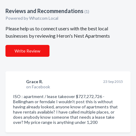
Reviews and Recommendations
(1)
Powered by Whatcom Local
Please help us to connect users with the best local
businesses by reviewing Heron's Nest Apartments
Write Review
Grace R.
23 Sep 2015
on Facebook
ISO : apartment / lease takeover $727,272,726 -
Bellingham or ferndale I wouldn't post this is without
having already looked, anyone know of apartments that
have rentals available? I have called multiple places, or
does anybody know someone that needs a lease take
over? My price range is anything under 1,200