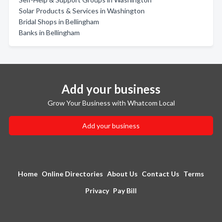
Solar Products & Services in Washington
Bridal Shops in Bellingham
Banks in Bellingham
Add your business
Grow Your Business with Whatcom Local
Add your business
Home
Online Directories
About Us
Contact Us
Terms
Privacy
Pay Bill