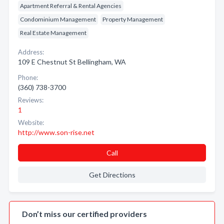
Apartment Referral & Rental Agencies
Condominium Management
Property Management
Real Estate Management
Address:
109 E Chestnut St Bellingham, WA
Phone:
(360) 738-3700
Reviews:
1
Website:
http://www.son-rise.net
Call
Get Directions
Don’t miss our certified providers