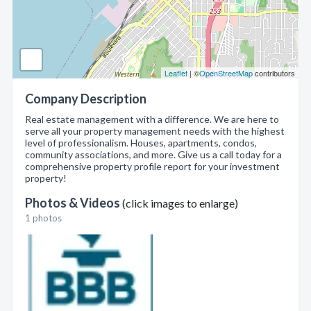
Leaflet
| ©
OpenStreetMap
contributors
Company Description
Real estate management with a difference. We are here to
serve all your property management needs with the highest
level of professionalism. Houses, apartments, condos,
community associations, and more. Give us a call today for a
comprehensive property profile report for your investment
property!
Photos & Videos
(click images to enlarge)
1 photos