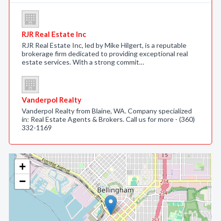
RJR Real Estate Inc
RJR Real Estate Inc, led by Mike Hilgert, is a reputable
brokerage firm dedicated to providing exceptional real
estate services. With a strong commit…
Vanderpol Realty
Vanderpol Realty from Blaine, WA. Company specialized
in: Real Estate Agents & Brokers. Call us for more - (360)
332-1169
+
−