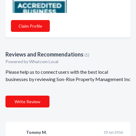
Claim Profile
Reviews and Recommendations
(1)
Powered by Whatcom Local
Please help us to connect users with the best local
businesses by reviewing Son-Rise Property Management Inc
Write Review
Tommy M.
19 Jan 2016