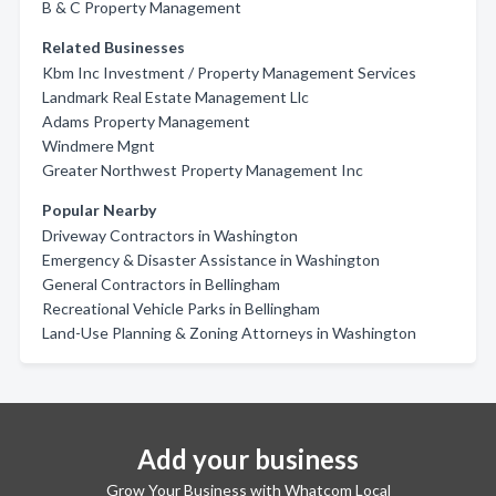
B & C Property Management
Related Businesses
Kbm Inc Investment / Property Management Services
Landmark Real Estate Management Llc
Adams Property Management
Windmere Mgnt
Greater Northwest Property Management Inc
Popular Nearby
Driveway Contractors in Washington
Emergency & Disaster Assistance in Washington
General Contractors in Bellingham
Recreational Vehicle Parks in Bellingham
Land-Use Planning & Zoning Attorneys in Washington
Add your business
Grow Your Business with Whatcom Local