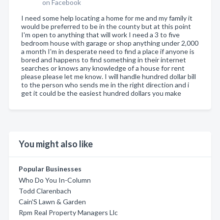
on Facebook
I need some help locating a home for me and my family it
would be preferred to be in the county but at this point
I'm open to anything that will work I need a 3 to five
bedroom house with garage or shop anything under 2,000
a month I'm in desperate need to find a place if anyone is
bored and happens to find something in their internet
searches or knows any knowledge of a house for rent
please please let me know. I will handle hundred dollar bill
to the person who sends me in the right direction and i
get it could be the easiest hundred dollars you make
You might also like
Popular Businesses
Who Do You In-Column
Todd Clarenbach
Cain'S Lawn & Garden
Rpm Real Property Managers Llc