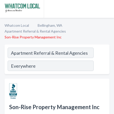
Whatcom Local
Bellingham, WA
Apartment Referral & Rental Agencies
Son-Rise Property Management Inc
Son-Rise Property Management Inc