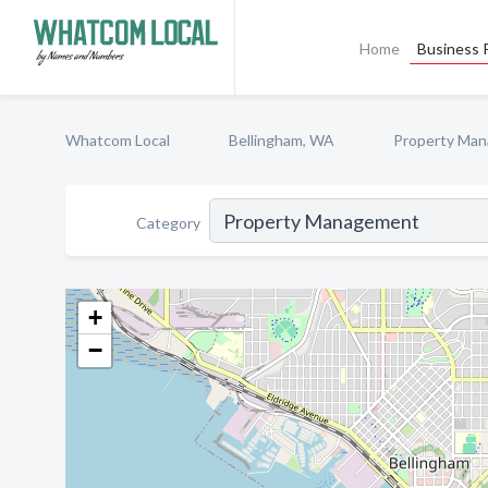
Home
Business P
Whatcom Local
Bellingham, WA
Property Ma
Category
+
−