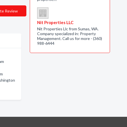
te Review
Nit Properties LLC
Nit Properties Llc from Sumas, WA.
Company specialized in: Property
Management. Call us for more - (360)
988-6444
ham
am
ashington