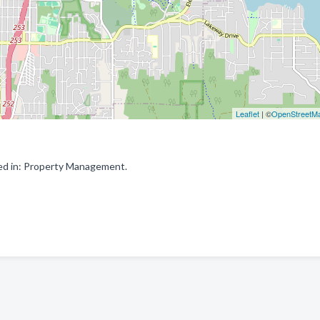
Leaflet
| ©
OpenStreetM
ed in: Property Management.