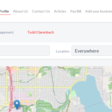
rofile
About Us
Contact Us
Articles
Pay Bill
Add your busine
nagement
Todd Clarenbach
Location