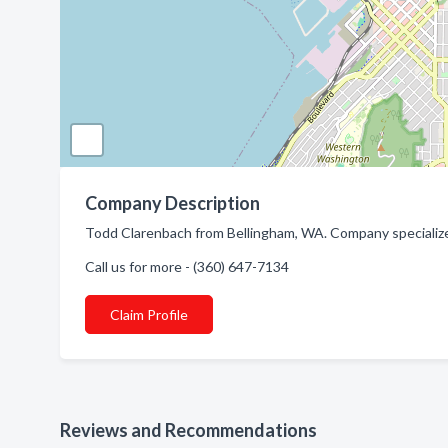
Company Description
Todd Clarenbach from Bellingham, WA. Company specializ
Call us for more - (360) 647-7134
Claim Profile
Reviews and Recommendations