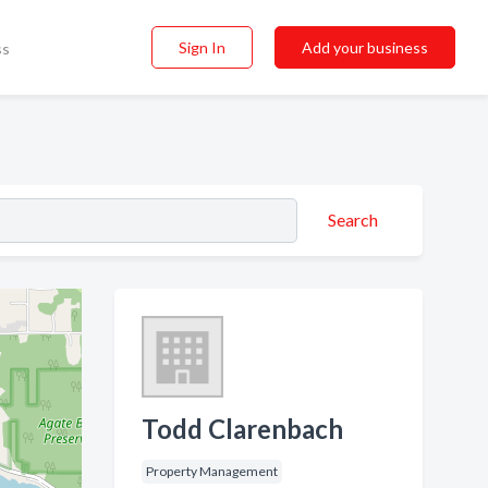
Sign In
Add your business
ss
Search
Todd Clarenbach
Property Management