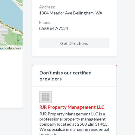
Address:
1304 Meador Ave Bellingham, WA
Phone:
(360) 647-7134
Get Directions
ap
contributors
Don’t miss our certified
providers
RJR Property Management LLC
RJR Property Management LLC is a
professional property management
company located at 2500 Elm St #15.
We specialize in managing residential
propertie…