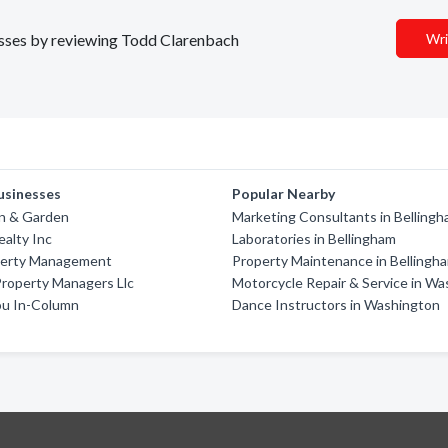
nesses by reviewing Todd Clarenbach
Wri
usinesses
Popular Nearby
wn & Garden
Marketing Consultants in Belling
alty Inc
Laboratories in Bellingham
perty Management
Property Maintenance in Bellingh
roperty Managers Llc
Motorcycle Repair & Service in W
u In-Column
Dance Instructors in Washington