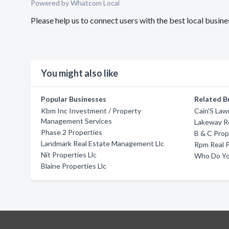
Powered by Whatcom Local
Please help us to connect users with the best local busi
You might also like
Popular Businesses
Related B
Kbm Inc Investment / Property
Cain'S La
Management Services
Lakeway Re
Phase 2 Properties
B & C Pro
Landmark Real Estate Management Llc
Rpm Real P
Nit Properties Llc
Who Do Yo
Blaine Properties Llc