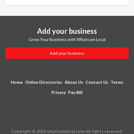
Add your business
Grow Your Business with Whatcom Local
Add your business
Home
Online Directories
About Us
Contact Us
Terms
Privacy
Pay Bill
Copyright © 2026 whatcomlocal.com All rights reserved.