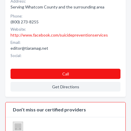
Address:
Serving Whatcom County and the surrounding area
Phone:
(800) 273-8255
Website:
http://www.facebook.com/suicidepreventionservices
Email:
editor@tiaramag.net
Social:
Call
Get Directions
Don’t miss our certified providers