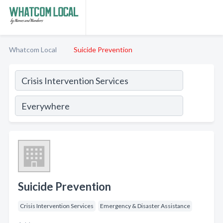
Whatcom Local
Suicide Prevention
Suicide Prevention
Crisis Intervention Services
Emergency & Disaster Assistance