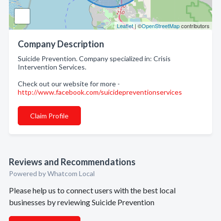
Leaflet
| ©
OpenStreetMap
contributors
Company Description
Suicide Prevention. Company specialized in: Crisis
Intervention Services.
Check out our website for more -
http://www.facebook.com/suicidepreventionservices
Claim Profile
Reviews and Recommendations
Powered by Whatcom Local
Please help us to connect users with the best local
businesses by reviewing Suicide Prevention