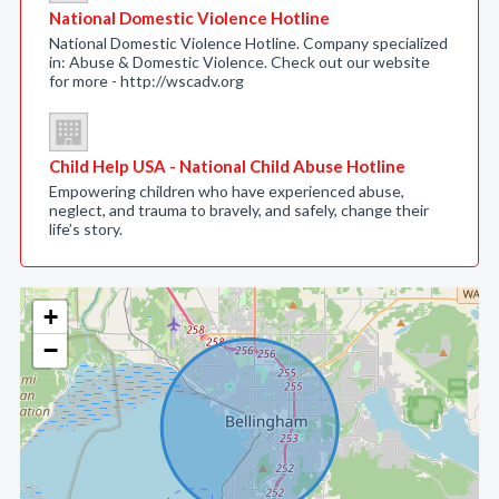
National Domestic Violence Hotline
National Domestic Violence Hotline. Company specialized
in: Abuse & Domestic Violence. Check out our website
for more - http://wscadv.org
Child Help USA - National Child Abuse Hotline
Empowering children who have experienced abuse,
neglect, and trauma to bravely, and safely, change their
life’s story.
+
−