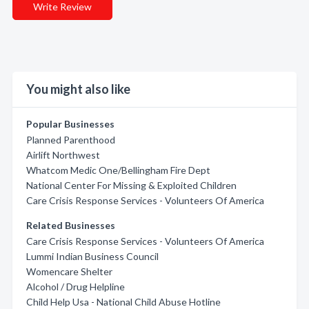
Write Review
You might also like
Popular Businesses
Planned Parenthood
Airlift Northwest
Whatcom Medic One/Bellingham Fire Dept
National Center For Missing & Exploited Children
Care Crisis Response Services - Volunteers Of America
Related Businesses
Care Crisis Response Services - Volunteers Of America
Lummi Indian Business Council
Womencare Shelter
Alcohol / Drug Helpline
Child Help Usa - National Child Abuse Hotline