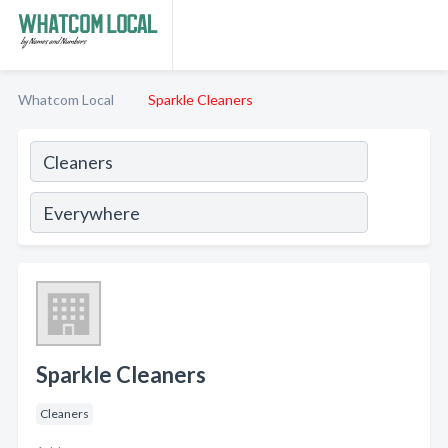
Whatcom Local
Sparkle Cleaners
Sparkle Cleaners
Cleaners