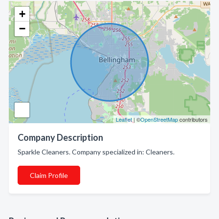
+
−
Leaflet
| ©
OpenStreetMap
contributors
Company Description
Sparkle Cleaners. Company specialized in: Cleaners.
Claim Profile