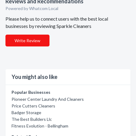
Reviews and Recommendations
Powered by Whatcom Local
Please help us to connect users with the best local
businesses by reviewing Sparkle Cleaners
Write Review
You might also like
Popular Businesses
Pioneer Center Laundry And Cleaners
Price Cutters Cleaners
Badger Storage
The Best Builders Llc
Fitness Evolution - Bellingham