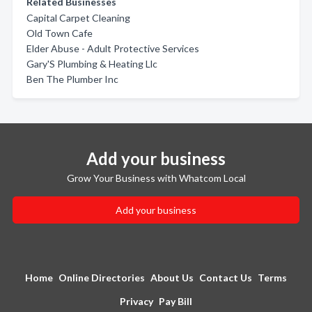
Related Businesses
Capital Carpet Cleaning
Old Town Cafe
Elder Abuse - Adult Protective Services
Gary'S Plumbing & Heating Llc
Ben The Plumber Inc
Add your business
Grow Your Business with Whatcom Local
Add your business
Home
Online Directories
About Us
Contact Us
Terms
Privacy
Pay Bill