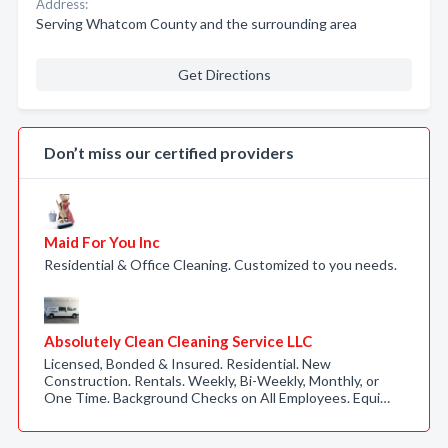
Address:
Serving Whatcom County and the surrounding area
Get Directions
Don’t miss our certified providers
Maid For You Inc
Residential & Office Cleaning. Customized to you needs.
Absolutely Clean Cleaning Service LLC
Licensed, Bonded & Insured. Residential. New
Construction. Rentals. Weekly, Bi-Weekly, Monthly, or
One Time. Background Checks on All Employees. Equi…