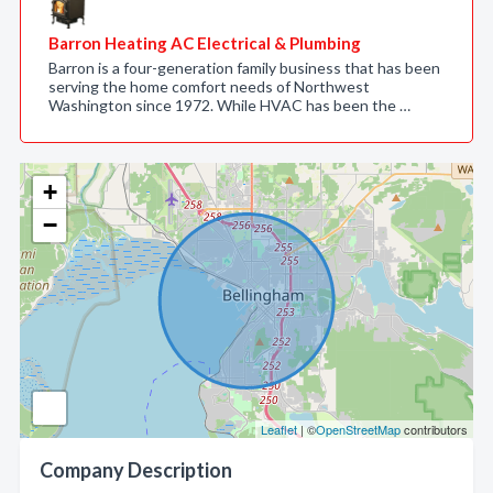
Barron Heating AC Electrical & Plumbing
Barron is a four-generation family business that has been
serving the home comfort needs of Northwest
Washington since 1972. While HVAC has been the …
+
−
Leaflet
| ©
OpenStreetMap
contributors
Company Description