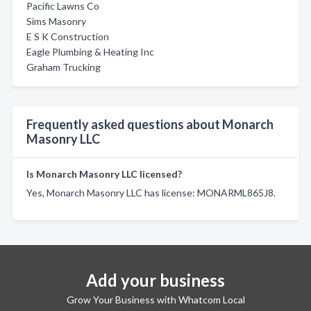
Pacific Lawns Co
Sims Masonry
E S K Construction
Eagle Plumbing & Heating Inc
Graham Trucking
Frequently asked questions about Monarch
Masonry LLC
Is Monarch Masonry LLC licensed?
Yes, Monarch Masonry LLC has license: MONARML865J8.
Add your business
Grow Your Business with Whatcom Local