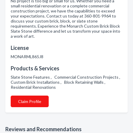
No project is too big or small for us. Whether you need a
small residential renovation or a complete commercial
construction project, we have the capabilities to exceed
your expectations. Contact us today at 360-801-9964 to
discuss your custom brick, block, or slate stone
requirements. Experience the Monarch Custom Brick Block
Slate Stone difference and let us transform your space into
a work of art.
License
MONARML865J8
Products & Services
Slate Stone Features , Commercial Construction Projects ,
Custom Brick Installations , Block Retaining Walls ,
Residential Renovations
Claim Profile
Reviews and Recommendations