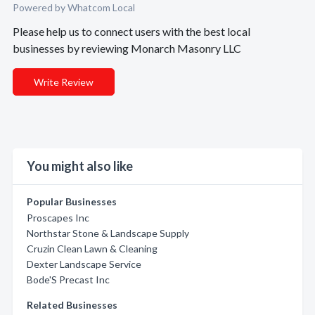
Powered by Whatcom Local
Please help us to connect users with the best local
businesses by reviewing Monarch Masonry LLC
Write Review
You might also like
Popular Businesses
Proscapes Inc
Northstar Stone & Landscape Supply
Cruzin Clean Lawn & Cleaning
Dexter Landscape Service
Bode'S Precast Inc
Related Businesses