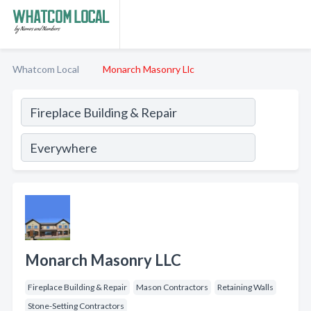
Whatcom Local
Monarch Masonry Llc
Monarch Masonry LLC
Fireplace Building & Repair
Mason Contractors
Retaining Walls
Stone-Setting Contractors