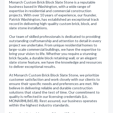
Monarch Custom Brick Block Slate Stone is a reputable
business based in Washington, with a wide range of
expertise in residential and commercial construction
projects. With over 10 years of experience, our founder,
Patrick Washington, has established an exceptional track
record in delivering high-quality custom brick, block, and
slate stone installations.
Our team of skilled professionals is dedicated to providing
outstanding craftsmanship and attention to detail in every
project we undertake. From unique residential homes to
large-scale commercial buildings, we have the expertise to
bring your vision to life. Whether you require a stunning
brick façade, a durable block retaining wall, or an elegant
slate stone feature, we have the knowledge and resources
to deliver exceptional results.
At Monarch Custom Brick Block Slate Stone, we prioritize
customer satisfaction and work closely with our clients to
ensure their specific needs and preferences are met. We
believe in delivering reliable and durable construction
solutions that stand the test of time. Our commitment to
quality is reflected in our licensing credentials (Lic.
MONARML865J8). Rest assured, our business operates
within the highest industry standards.