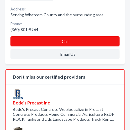
Address:
Serving Whatcom County and the surrounding area
Phone:
(360) 801-9964
Call
Email Us
Don’t miss our certified providers
Bode's Precast Inc
Bode's Precast Concrete We Specialize in Precast
Concrete Products Home Commercial Agriculture REDI-
ROCK Tanks and Lids Landscape Products Truck Rent…