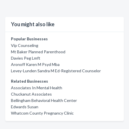
You might also like
Popular Businesses
Vip Counseling
Mt Baker Planned Parenthood
Davies Peg Lmft
Aronoff Karen M Psyd Mba
Levey-Lunden Sandra M Ed-Registered Counselor
Related Businesses
Associates In Mental Health
Chuckanut Associates
Bellingham Behavioral Health Center
Edwards Susan
Whatcom County Pregnancy Clinic