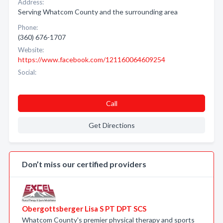
Address:
Serving Whatcom County and the surrounding area
Phone:
(360) 676-1707
Website:
https://www.facebook.com/121160064609254
Social:
Call
Get Directions
Don’t miss our certified providers
Obergottsberger Lisa S PT DPT SCS
Whatcom County's premier physical therapy and sports