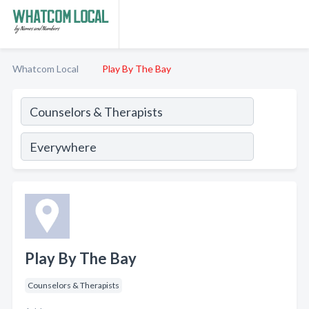
Whatcom Local
Play By The Bay
Play By The Bay
Counselors & Therapists