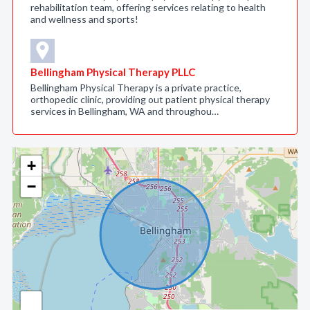
rehabilitation team, offering services relating to health
and wellness and sports!
Bellingham Physical Therapy PLLC
Bellingham Physical Therapy is a private practice,
orthopedic clinic, providing out patient physical therapy
services in Bellingham, WA and throughou…
+
−