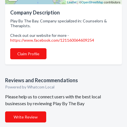
Leaflet
| ©
OpenStreetMap
contributors
Company Description
Play By The Bay. Company specialized in: Counselors &
Therapists.
Check out our website for more -
https://www.facebook.com/121160064609254
Claim Profile
Reviews and Recommendations
Powered by Whatcom Local
Please help us to connect users with the best local
businesses by reviewing Play By The Bay
Write Review